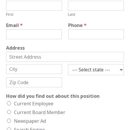
First
Last
Email
*
Phone
*
Address
A
d
d
C
S
r
i
t
e
t
a
s
Z
y
t
s
i
How did you find out about this position
e
L
p
i
Current Employee
C
n
o
e
Current Board Member
d
1
e
Newspaper Ad
Search Engine