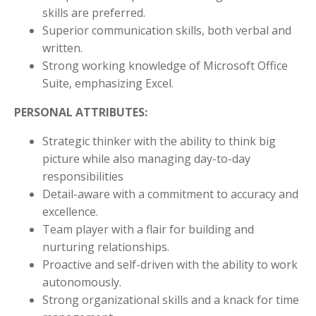
skills are preferred.
Superior communication skills, both verbal and
written.
Strong working knowledge of Microsoft Office
Suite, emphasizing Excel.
PERSONAL ATTRIBUTES:
Strategic thinker with the ability to think big
picture while also managing day-to-day
responsibilities
Detail-aware with a commitment to accuracy and
excellence.
Team player with a flair for building and
nurturing relationships.
Proactive and self-driven with the ability to work
autonomously.
Strong organizational skills and a knack for time