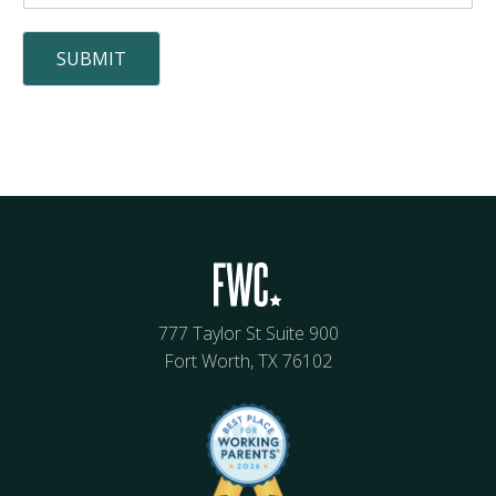
SUBMIT
777 Taylor St Suite 900
Fort Worth, TX 76102