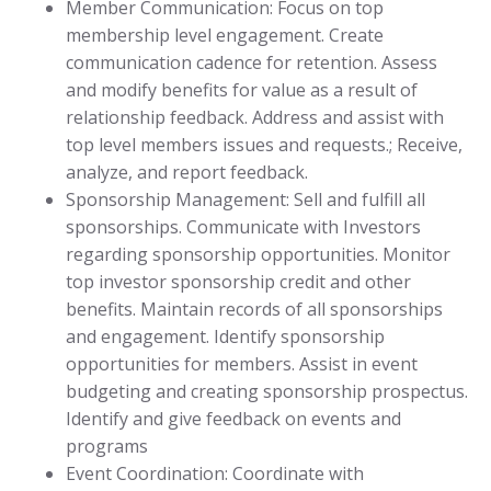
Member Communication: Focus on top
membership level engagement. Create
communication cadence for retention. Assess
and modify benefits for value as a result of
relationship feedback. Address and assist with
top level members issues and requests.; Receive,
analyze, and report feedback.
Sponsorship Management: Sell and fulfill all
sponsorships. Communicate with Investors
regarding sponsorship opportunities. Monitor
top investor sponsorship credit and other
benefits. Maintain records of all sponsorships
and engagement. Identify sponsorship
opportunities for members. Assist in event
budgeting and creating sponsorship prospectus.
Identify and give feedback on events and
programs
Event Coordination: Coordinate with