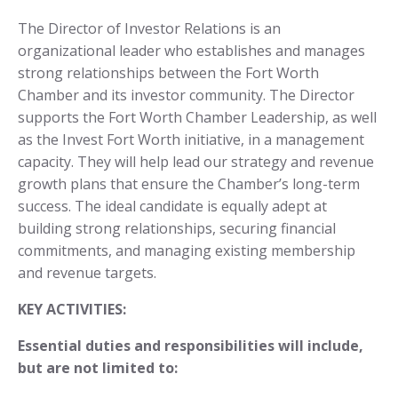
The Director of Investor Relations is an
organizational leader who establishes and manages
strong relationships between the Fort Worth
Chamber and its investor community. The Director
supports the Fort Worth Chamber Leadership, as well
as the Invest Fort Worth initiative, in a management
capacity. They will help lead our strategy and revenue
growth plans that ensure the Chamber’s long-term
success. The ideal candidate is equally adept at
building strong relationships, securing financial
commitments, and managing existing membership
and revenue targets.
KEY ACTIVITIES:
Essential duties and responsibilities will include,
but are not limited to: