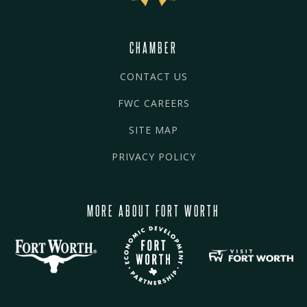
CHAMBER
CONTACT US
FWC CAREERS
SITE MAP
PRIVACY POLICY
MORE ABOUT FORT WORTH