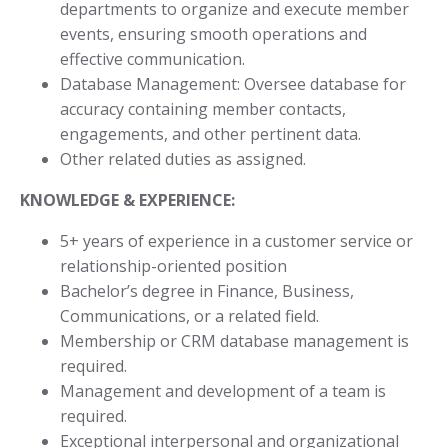
departments to organize and execute member
events, ensuring smooth operations and
effective communication.
Database Management: Oversee database for
accuracy containing member contacts,
engagements, and other pertinent data.
Other related duties as assigned.
KNOWLEDGE & EXPERIENCE:
5+ years of experience in a customer service or
relationship-oriented position
Bachelor’s degree in Finance, Business,
Communications, or a related field.
Membership or CRM database management is
required.
Management and development of a team is
required.
Exceptional interpersonal and organizational