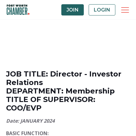
JOIN
LOGIN
JOB TITLE: Director - Investor
Relations
DEPARTMENT: Membership
TITLE OF SUPERVISOR:
COO/EVP
Date: JANUARY 2024
BASIC FUNCTION: