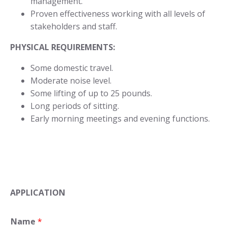
management.
Proven effectiveness working with all levels of
stakeholders and staff.
PHYSICAL REQUIREMENTS:
Some domestic travel.
Moderate noise level.
Some lifting of up to 25 pounds.
Long periods of sitting.
Early morning meetings and evening functions.
APPLICATION
Name
*