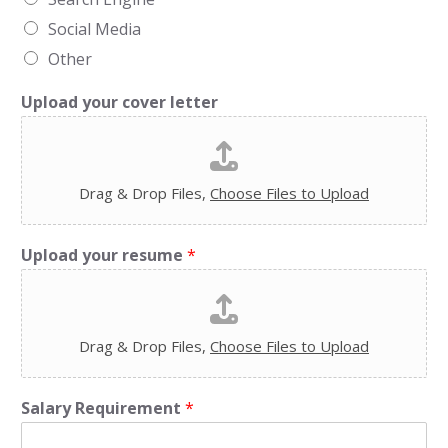
Social Media
Other
Upload your cover letter
Drag & Drop Files,
Choose Files to Upload
Upload your resume
*
Drag & Drop Files,
Choose Files to Upload
Salary Requirement
*