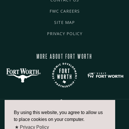
FWC CAREERS
SITE MAP
PRIVACY POLICY
MORE ABOUT FORT WORTH
By using this website, you agree to allow us
817.336.2491
to place cookies on your computer.
★ Privacy Policy