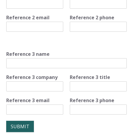
Reference 2 email
Reference 2 phone
Reference 3 name
Reference 3 company
Reference 3 title
Reference 3 email
Reference 3 phone
SUBMIT