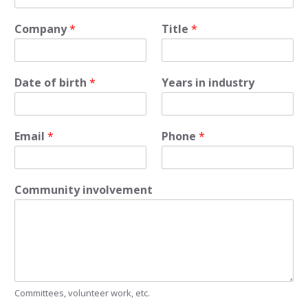
Company
*
Title
*
Date of birth
*
Years in industry
Email
*
Phone
*
Community involvement
Committees, volunteer work, etc.