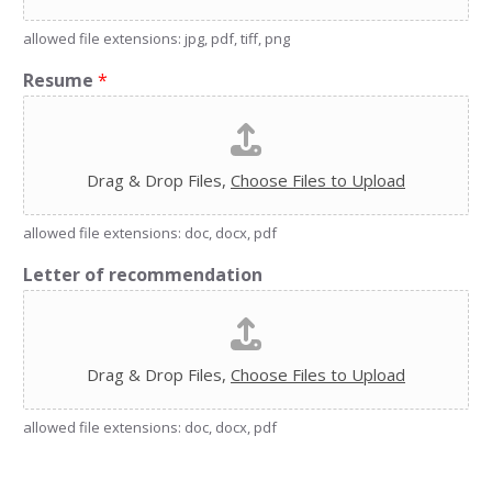
allowed file extensions: jpg, pdf, tiff, png
Resume
*
Drag & Drop Files,
Choose Files to Upload
allowed file extensions: doc, docx, pdf
Letter of recommendation
Drag & Drop Files,
Choose Files to Upload
allowed file extensions: doc, docx, pdf