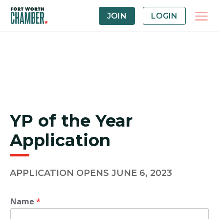
JOIN
LOGIN
YP of the Year
Application
APPLICATION OPENS JUNE 6, 2023
Name
*