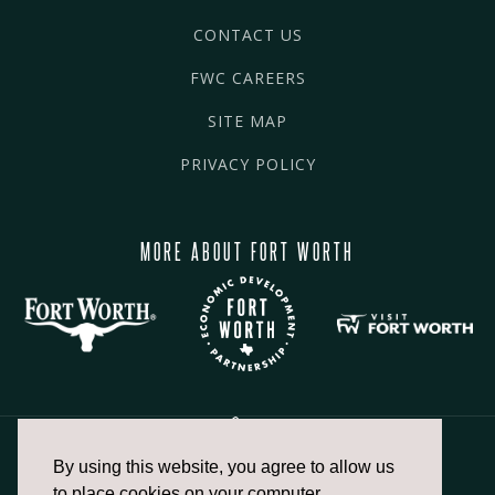
CONTACT US
FWC CAREERS
SITE MAP
PRIVACY POLICY
MORE ABOUT FORT WORTH
By using this website, you agree to allow us
817.336.2491
to place cookies on your computer.