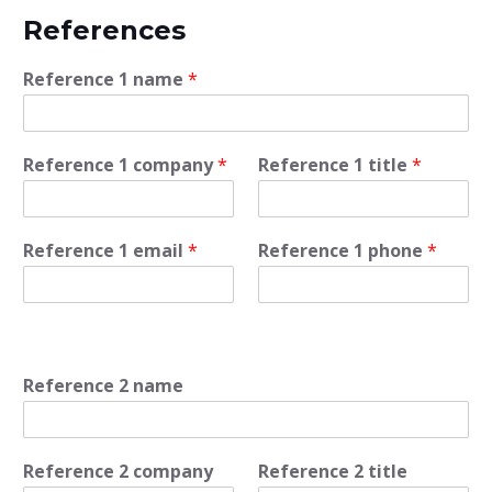
References
Reference 1 name
*
Reference 1 company
*
Reference 1 title
*
Reference 1 email
*
Reference 1 phone
*
Reference 2 name
Reference 2 company
Reference 2 title