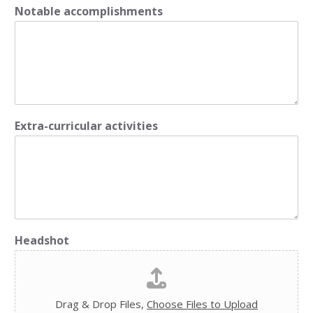
Notable accomplishments
Extra-curricular activities
Headshot
Drag & Drop Files,
Choose Files to Upload