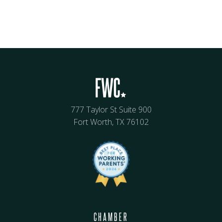
777 Taylor St Suite 900
Fort Worth, TX 76102
CHAMBER