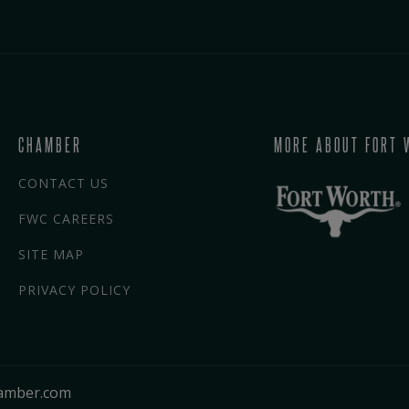
CHAMBER
MORE ABOUT FORT 
CONTACT US
FWC CAREERS
SITE MAP
PRIVACY POLICY
amber.com