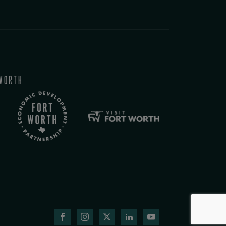
WORTH