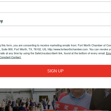
ess
Delivering exceptional member
Sta
orth
experiences, fostering a vibrant and
info
rship
engaged business network
ny
g this form, you are consenting to receive marketing emails from: Fort Worth Chamber of C
t, Suite 900, Fort Worth, TX, 76102, US, http://www.fortworthchamber.com. You can revoke y
mails at any time by using the SafeUnsubscribe® link, found at the bottom of every email.
Ema
Constant Contact.
SIGN UP