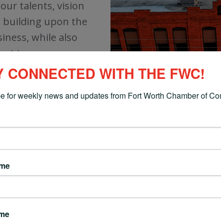
ur talents, vision
ue building upon the
iness, while also
nt to our area.
Y CONNECTED WITH THE FWC!
e for weekly news and updates from Fort Worth Chamber of C
AREAS OF FOCUS
ame
ENGAGE
ame