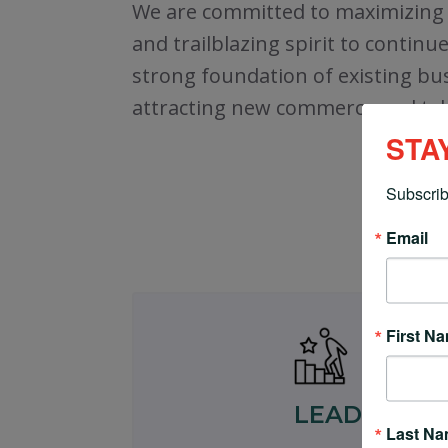
We are committed to maximizing o
and trailblazing spirit to contin
strong foundation of existing bus
attracting new commerce and tale
STA
Subscrib
Email
First N
LEAD
Last N