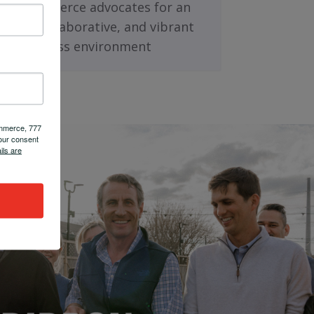
nding as fierce advocates for an
rmed, collaborative, and vibrant
business environment
ommerce, 777
our consent
ils are