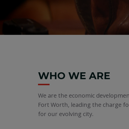
WHO WE ARE
We are the economic developme
Fort Worth, leading the charge f
for our evolving city.