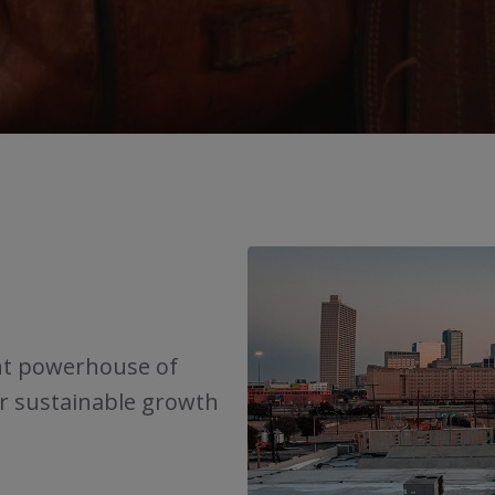
nt powerhouse of
or sustainable growth