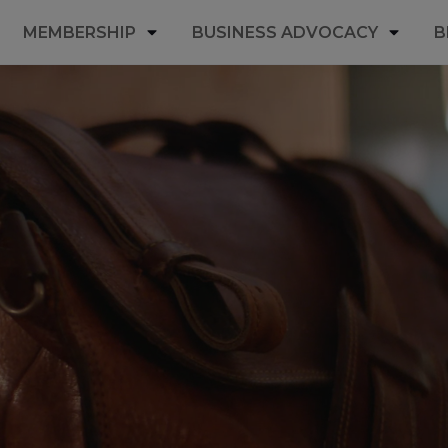
MEMBERSHIP
BUSINESS ADVOCACY
B