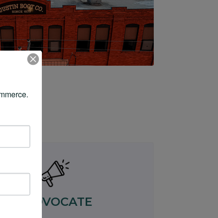
ommerce.
ADVOCATE