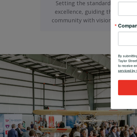
Setting the standard for busin
excellence, guiding the Fort W
community with visionary leade
Compa
By submittin
Taylor Stree
to receive e
serviced by 