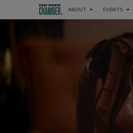
ABOUT
EVENTS