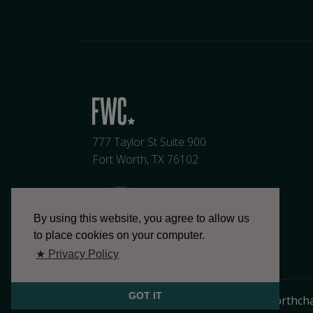
777 Taylor St Suite 900
Fort Worth, TX 76102
By using this website, you agree to allow us
to place cookies on your computer.
★ Privacy Policy
GOT IT
817.336.2491
info@fortworthch