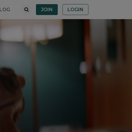
LOG
JOIN
LOGIN