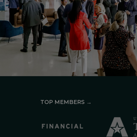
TOP MEMBERS →