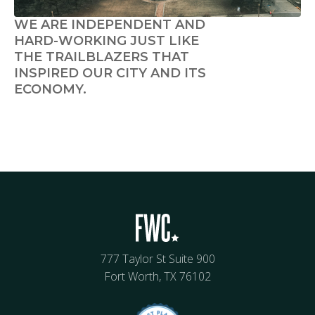
WE ARE INDEPENDENT AND
HARD-WORKING JUST LIKE
THE TRAILBLAZERS THAT
INSPIRED OUR CITY AND ITS
ECONOMY.
777 Taylor St Suite 900
Fort Worth, TX 76102