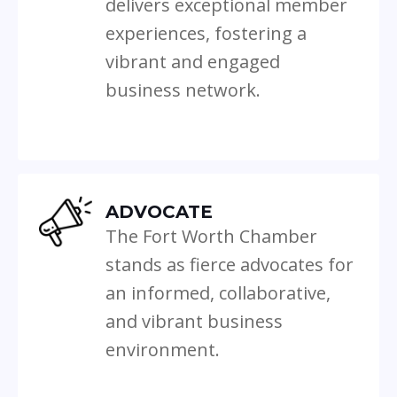
delivers exceptional member
experiences, fostering a
vibrant and engaged
business network.
ADVOCATE
The Fort Worth Chamber
stands as fierce advocates for
an informed, collaborative,
and vibrant business
environment.