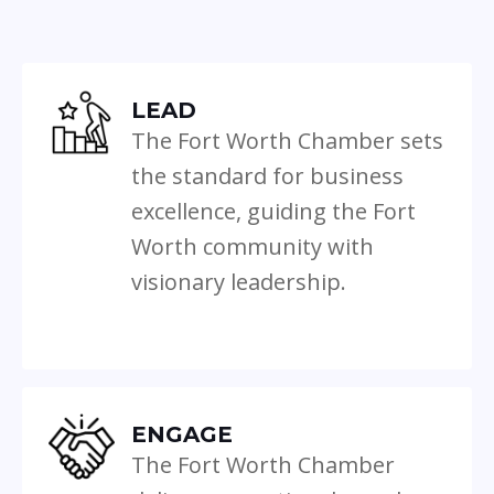
LEAD
The Fort Worth Chamber sets
the standard for business
excellence, guiding the Fort
Worth community with
visionary leadership.
ENGAGE
The Fort Worth Chamber