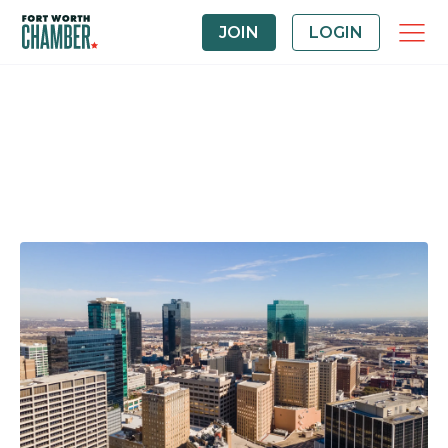
JOIN
LOGIN