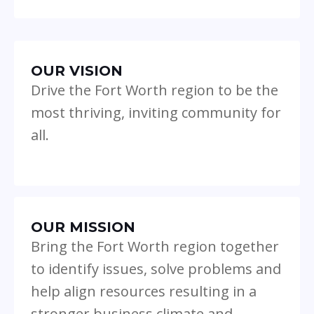
OUR VISION
Drive the Fort Worth region to be the
most thriving, inviting community for
all.
OUR MISSION
Bring the Fort Worth region together
to identify issues, solve problems and
help align resources resulting in a
stronger business climate and