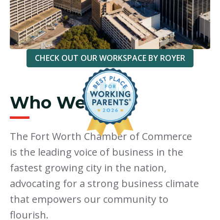
CHECK OUT OUR WORKSPACE BY ROYER
Who We Are
The Fort Worth Chamber of Commerce
is the leading voice of business in the
fastest growing city in the nation,
advocating for a strong business climate
that empowers our community to
flourish.