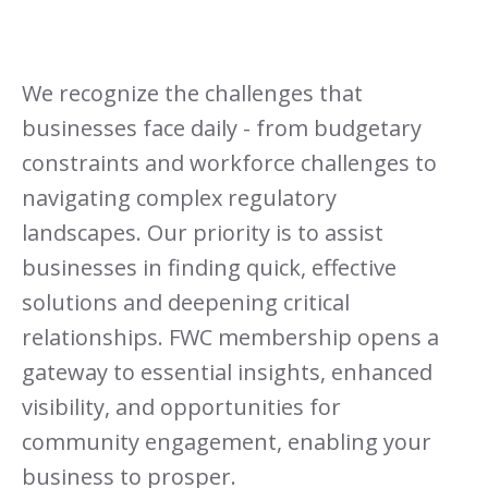
We recognize the challenges that
businesses face daily - from budgetary
constraints and workforce challenges to
navigating complex regulatory
landscapes. Our priority is to assist
businesses in finding quick, effective
solutions and deepening critical
relationships. FWC membership opens a
gateway to essential insights, enhanced
visibility, and opportunities for
community engagement, enabling your
business to prosper.