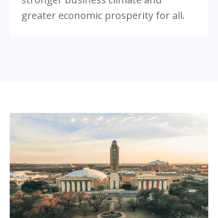
greater economic prosperity for all.