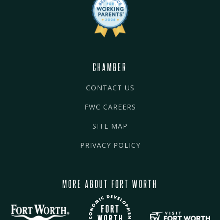
CHAMBER
CONTACT US
FWC CAREERS
SITE MAP
PRIVACY POLICY
MORE ABOUT FORT WORTH