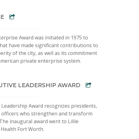
SE
terprise Award was initiated in 1975 to
hat have made significant contributions to
ity of the city, as well as its commitment
American private enterprise system.
UTIVE LEADERSHIP AWARD
 Leadership Award recognizes presidents,
ve officers who strengthen and transform
 The inaugural award went to Lillie
 Health Fort Worth.