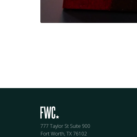
777 Taylor St Suite 900
Fort Worth, TX 76102