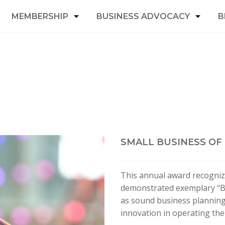
MEMBERSHIP
BUSINESS ADVOCACY
B
SMALL BUSINESS OF
This annual award recogniz
demonstrated exemplary “Be
as sound business planning,
innovation in operating the