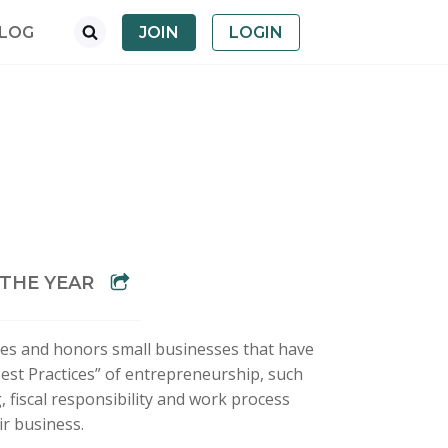
LOG
JOIN
LOGIN
 THE YEAR
es and honors small businesses that have
st Practices” of entrepreneurship, such
 fiscal responsibility and work process
ir business.