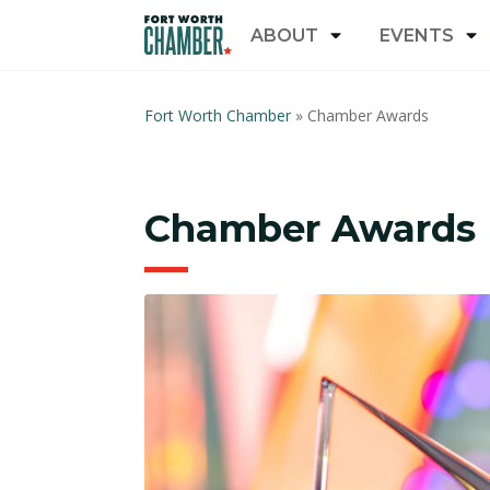
ABOUT
EVENTS
Fort Worth Chamber
»
Chamber Awards
Chamber Awards