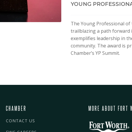
YOUNG PROFESSIONA
The Young Professional of 
trailblazing a path forward 
exemplifies leadership in th
community. The award is pr
Chamber’s YP Summit.
CHAMBER
MORE ABOUT FORT 
CONTACT US