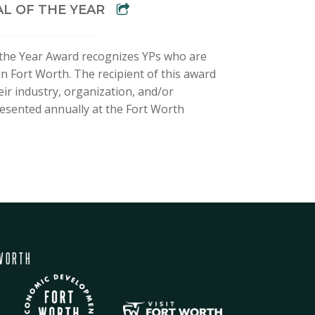
L OF THE YEAR
the Year Award recognizes YPs who are
in Fort Worth. The recipient of this award
eir industry, organization, and/or
esented annually at the Fort Worth
WORTH