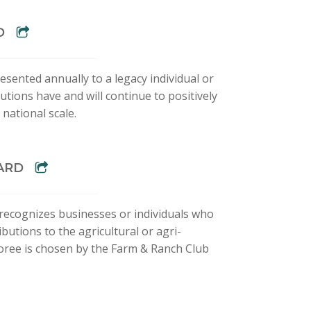
D
esented annually to a legacy individual or
tions have and will continue to positively
national scale.
WARD
recognizes businesses or individuals who
butions to the agricultural or agri-
oree is chosen by the Farm & Ranch Club