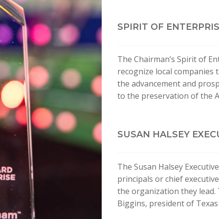
SPIRIT OF ENTERPRI
The Chairman’s Spirit of En
recognize local companies t
the advancement and prosper
to the preservation of the 
SUSAN HALSEY EXEC
The Susan Halsey Executive
principals or chief executi
the organization they lead.
Biggins, president of Texas