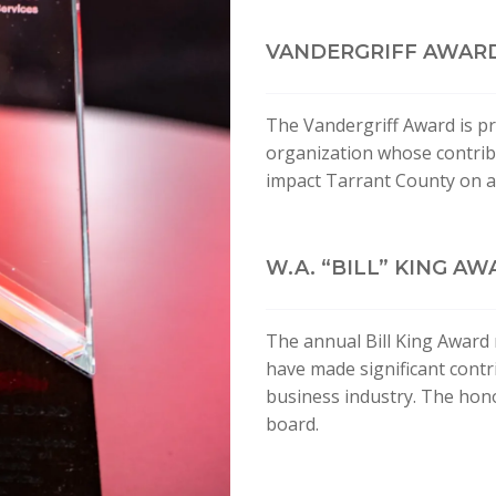
VANDERGRIFF AWAR
The Vandergriff Award is pr
organization whose contribu
impact Tarrant County on a 
W.A. “BILL” KING A
The annual Bill King Award 
have made significant contri
business industry. The hon
board.