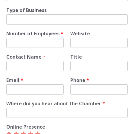
Type of Business
Number of Employees
*
Website
Contact Name
*
Title
Email
*
Phone
*
Where did you hear about the Chamber
*
Online Presence