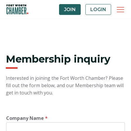
JOIN
LOGIN
Membership inquiry
Interested in joining the Fort Worth Chamber? Please
fill out the form below, and our Membership team will
get in touch with you.
Company Name
*