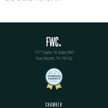
777 Taylor St Suite 900
Fort Worth, TX 76102
CHAMBER