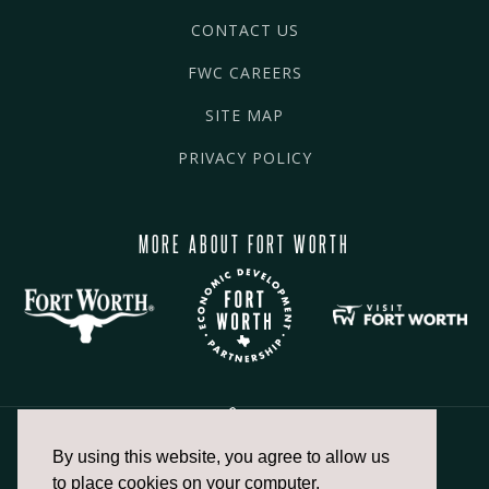
CONTACT US
FWC CAREERS
SITE MAP
PRIVACY POLICY
MORE ABOUT FORT WORTH
By using this website, you agree to allow us
817.336.2491
to place cookies on your computer.