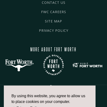
CONTACT US
FWC CAREERS
SITE MAP
PRIVACY POLICY
MORE ABOUT FORT WORTH
By using this website, you agree to allow us
817.336.2491
to place cookies on your computer.