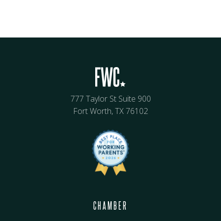
777 Taylor St Suite 900
Fort Worth, TX 76102
CHAMBER