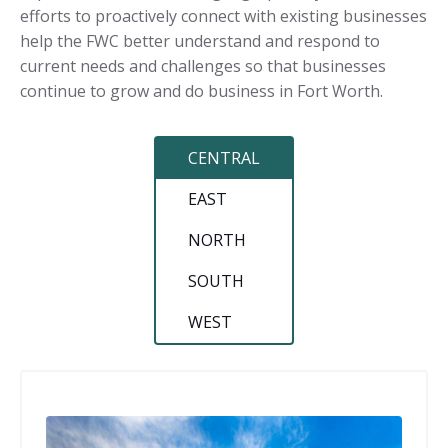
efforts to proactively connect with existing businesses
help the FWC better understand and respond to
current needs and challenges so that businesses
continue to grow and do business in Fort Worth.
CENTRAL
EAST
NORTH
SOUTH
WEST