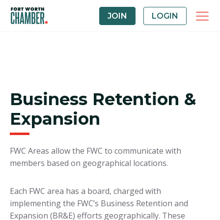
JOIN
LOGIN
Business Retention &
Expansion
FWC Areas allow the FWC to communicate with
members based on geographical locations.
Each FWC area has a board, charged with
implementing the FWC’s Business Retention and
Expansion (BR&E) efforts geographically. These