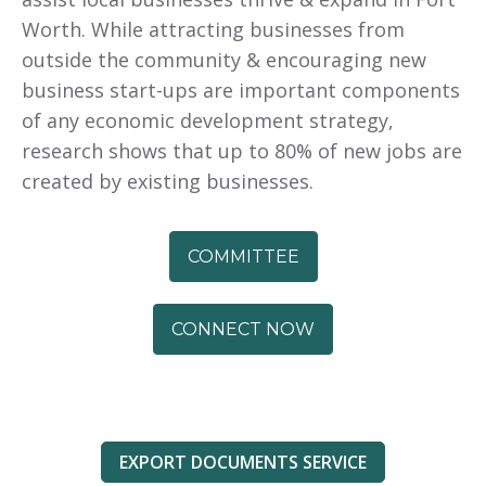
Worth. While attracting businesses from
outside the community & encouraging new
business start-ups are important components
of any economic development strategy,
research shows that up to 80% of new jobs are
created by existing businesses.
COMMITTEE
CONNECT NOW
EXPORT DOCUMENTS SERVICE