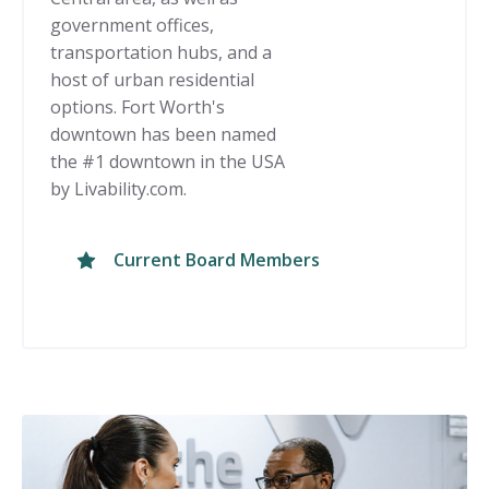
government offices,
transportation hubs, and a
host of urban residential
options. Fort Worth's
downtown has been named
the #1 downtown in the USA
by Livability.com.
Current Board Members