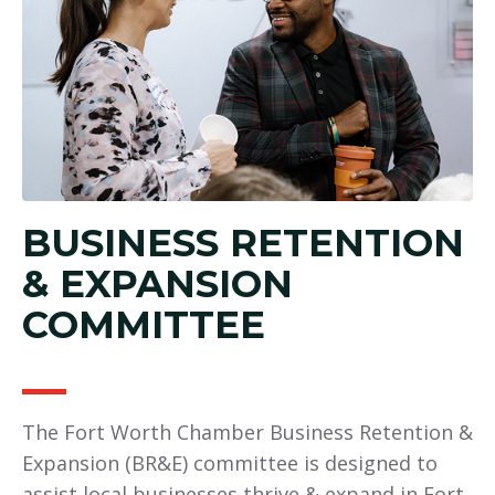
BUSINESS RETENTION
& EXPANSION
COMMITTEE
The Fort Worth Chamber Business Retention &
Expansion (BR&E) committee is designed to
assist local businesses thrive & expand in Fort