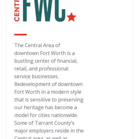
The Central Area of
downtown Fort Worth is a
bustling center of financial,
retail, and professional
service businesses.
Redevelopment of downtown
Fort Worth in a modern style
that is sensitive to preserving
our heritage has become a
model for cities nationwide.
Some of Tarrant County’s
major employers reside in the
Central area, as well as