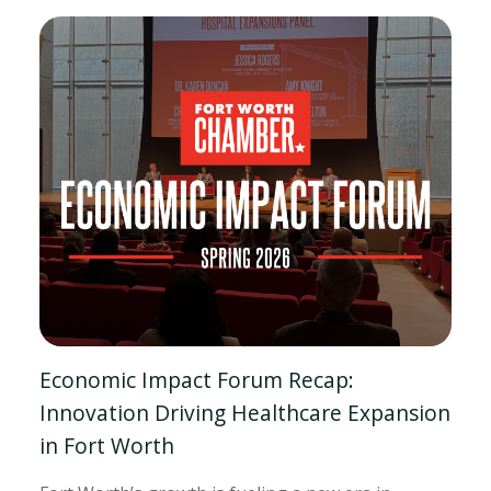
Economic Impact Forum Recap:
Innovation Driving Healthcare Expansion
in Fort Worth