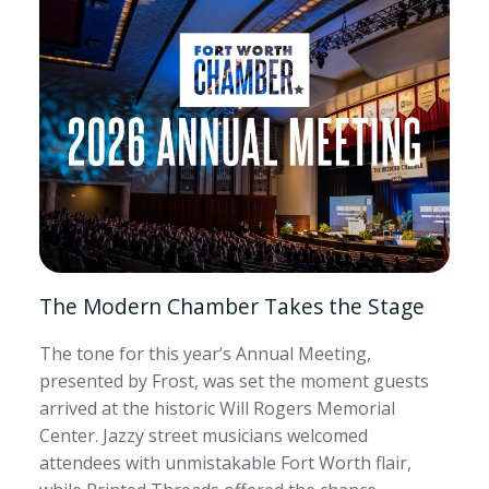
The Modern Chamber Takes the Stage
The tone for this year’s Annual Meeting,
presented by Frost, was set the moment guests
arrived at the historic Will Rogers Memorial
Center. Jazzy street musicians welcomed
attendees with unmistakable Fort Worth flair,