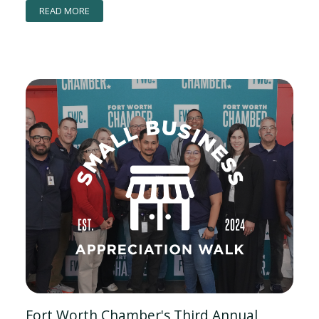
READ MORE
Fort Worth Chamber's Third Annual