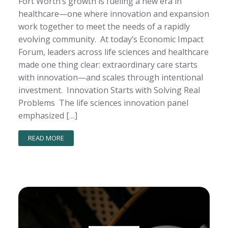
Fort Worth’s growth is fueling a new era in
healthcare—one where innovation and expansion
work together to meet the needs of a rapidly
evolving community. At today’s Economic Impact
Forum, leaders across life sciences and healthcare
made one thing clear: extraordinary care starts
with innovation—and scales through intentional
investment. Innovation Starts with Solving Real
Problems The life sciences innovation panel
emphasized […]
READ MORE