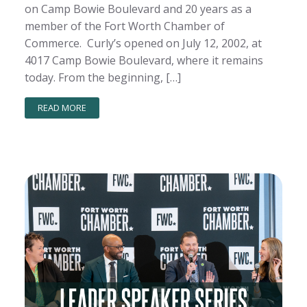
on Camp Bowie Boulevard and 20 years as a
member of the Fort Worth Chamber of
Commerce. Curly’s opened on July 12, 2002, at
4017 Camp Bowie Boulevard, where it remains
today. From the beginning, […]
READ MORE