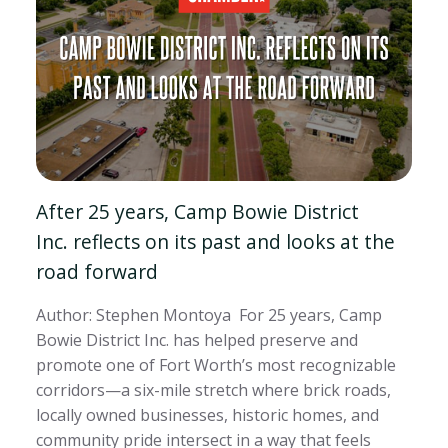
After 25 years, Camp Bowie District
Inc. reflects on its past and looks at the
road forward
Author: Stephen Montoya For 25 years, Camp
Bowie District Inc. has helped preserve and
promote one of Fort Worth’s most recognizable
corridors—a six-mile stretch where brick roads,
locally owned businesses, historic homes, and
community pride intersect in a way that feels