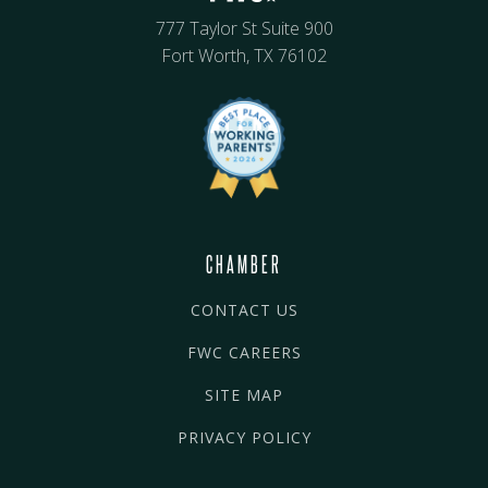
777 Taylor St Suite 900
Fort Worth, TX 76102
CHAMBER
CONTACT US
FWC CAREERS
SITE MAP
PRIVACY POLICY