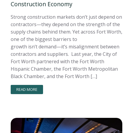
Construction Economy
Strong construction markets don’t just depend on
contractors—they depend on the strength of the
supply chains behind them. Yet across Fort Worth,
one of the biggest barriers to
growth isn’t demand—it’s misalignment between
contractors and suppliers. Last year, the City of
Fort Worth partnered with the Fort Worth
Hispanic Chamber, the Fort Worth Metropolitan
Black Chamber, and the Fort Worth […]
READ MORE