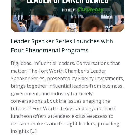
Leader Speaker Series Launches with
Four Phenomenal Programs
Big ideas. Influential leaders. Conversations that
matter. The Fort Worth Chamber's Leader
Speaker Series, presented by Fidelity Investments,
brings together influential leaders from business,
government, and industry for timely
conversations about the issues shaping the
future of Fort Worth, Texas, and beyond. Each
luncheon offers attendees exclusive access to
decision-makers and thought leaders, providing
insights […]