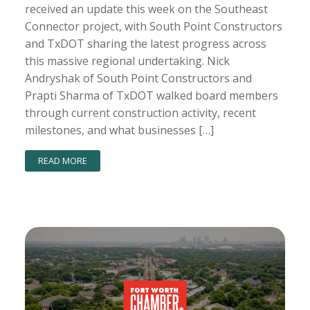
received an update this week on the Southeast
Connector project, with South Point Constructors
and TxDOT sharing the latest progress across
this massive regional undertaking. Nick
Andryshak of South Point Constructors and
Prapti Sharma of TxDOT walked board members
through current construction activity, recent
milestones, and what businesses […]
READ MORE