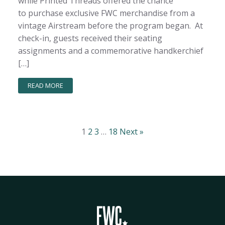
while Printed Threads offered the chance
to purchase exclusive FWC merchandise from a
vintage Airstream before the program began. At
check-in, guests received their seating
assignments and a commemorative handkerchief
[…]
READ MORE
1
2
3
…
18
Next »