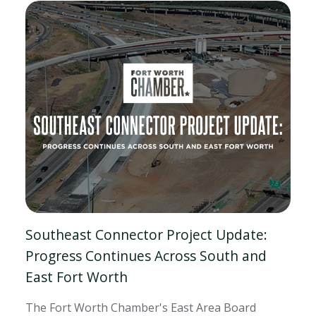
Southeast Connector Project Update:
Progress Continues Across South and
East Fort Worth
The Fort Worth Chamber's East Area Board