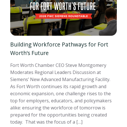
Building Workforce Pathways for Fort
Worth’s Future
Fort Worth Chamber CEO Steve Montgomery
Moderates Regional Leaders Discussion at
Siemens’ New Advanced Manufacturing Facility.
As Fort Worth continues its rapid growth and
economic expansion, one challenge rises to the
top for employers, educators, and policymakers
alike: ensuring the workforce of tomorrow is
prepared for the opportunities being created
today. That was the focus of a […]