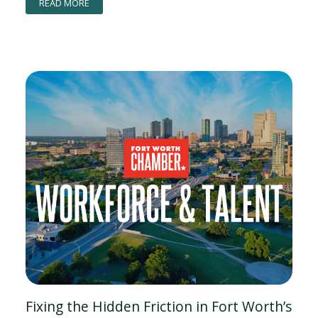
READ MORE
Fixing the Hidden Friction in Fort Worth’s