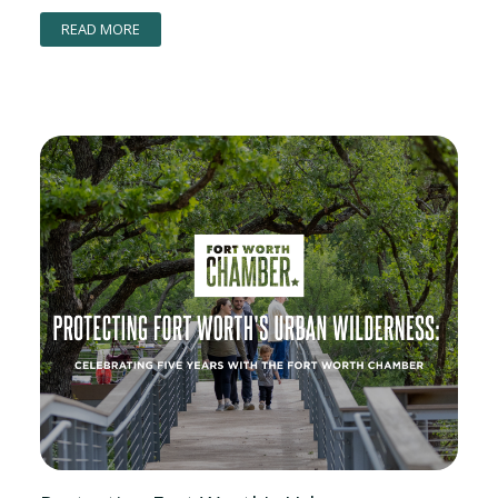
READ MORE