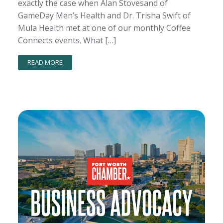
exactly the case when Alan Stovesand of
GameDay Men’s Health and Dr. Trisha Swift of
Mula Health met at one of our monthly Coffee
Connects events. What […]
READ MORE