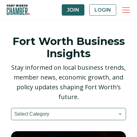
JOIN
LOGIN
Fort Worth Business
Insights
Stay informed on local business trends,
member news, economic growth, and
policy updates shaping Fort Worth’s
future.