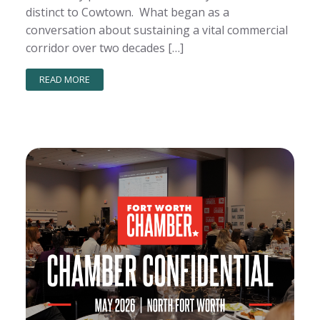
distinct to Cowtown. What began as a
conversation about sustaining a vital commercial
corridor over two decades […]
READ MORE