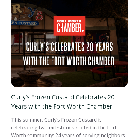
Curly’s Frozen Custard Celebrates 20
Years with the Fort Worth Chamber
This summer, Curly’s Frozen Custard is
celebrating two milestones rooted in the Fort
Worth community: 24 years of serving neighbors