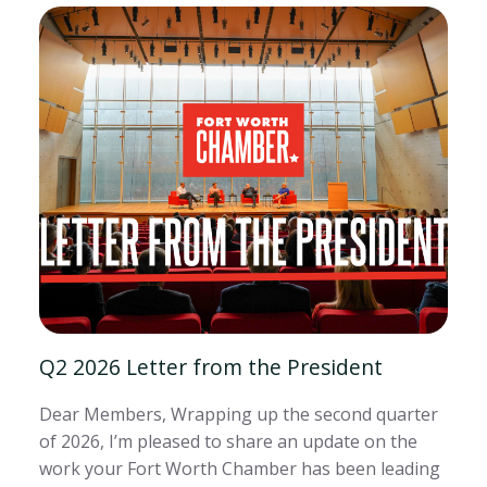
Q2 2026 Letter from the President
Dear Members, Wrapping up the second quarter
of 2026, I’m pleased to share an update on the
work your Fort Worth Chamber has been leading