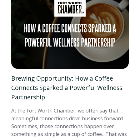
Brewing Opportunity: How a Coffee
Connects Sparked a Powerful Wellness
Partnership
At the Fort Worth Chamber, we often say that
meaningful connections drive business forward.
Sometimes, those connections happen over
something as simple as a cup of coffee. That was