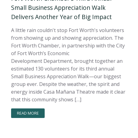
Small Business Appreciation Walk
Delivers Another Year of Big Impact
A little rain couldn't stop Fort Worth's volunteers
from showing up and showing appreciation. The
Fort Worth Chamber, in partnership with the City
of Fort Worth’s Economic
Development Department, brought together an
estimated 130 volunteers for its third annual
Small Business Appreciation Walk—our biggest
group ever. Despite the weather, the spirit and
energy inside Casa Mañana Theatre made it clear
that this community shows […]
READ MORE