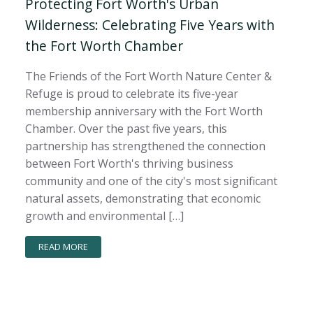
Protecting Fort Worth's Urban
Wilderness: Celebrating Five Years with
the Fort Worth Chamber
The Friends of the Fort Worth Nature Center &
Refuge is proud to celebrate its five-year
membership anniversary with the Fort Worth
Chamber. Over the past five years, this
partnership has strengthened the connection
between Fort Worth's thriving business
community and one of the city's most significant
natural assets, demonstrating that economic
growth and environmental […]
READ MORE