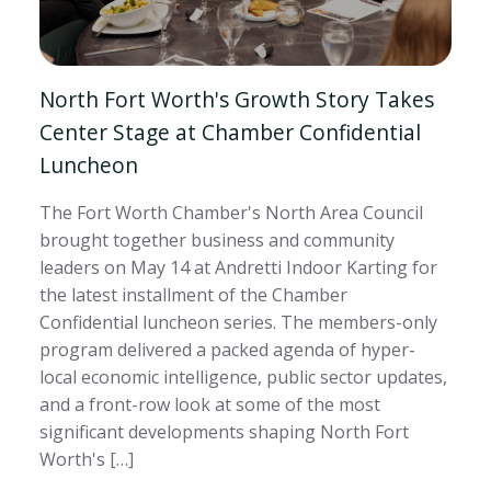
North Fort Worth's Growth Story Takes
Center Stage at Chamber Confidential
Luncheon
The Fort Worth Chamber's North Area Council
brought together business and community
leaders on May 14 at Andretti Indoor Karting for
the latest installment of the Chamber
Confidential luncheon series. The members-only
program delivered a packed agenda of hyper-
local economic intelligence, public sector updates,
and a front-row look at some of the most
significant developments shaping North Fort
Worth's […]