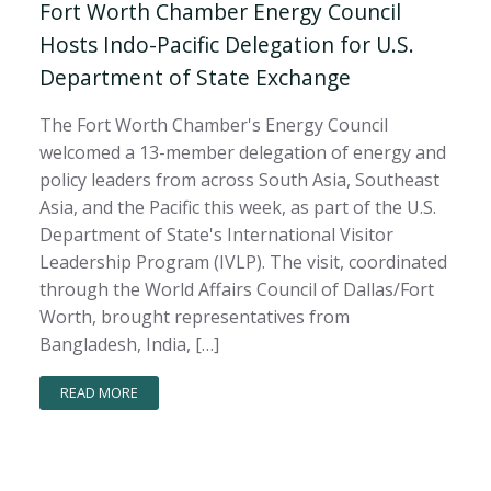
Fort Worth Chamber Energy Council
Hosts Indo-Pacific Delegation for U.S.
Department of State Exchange
The Fort Worth Chamber's Energy Council
welcomed a 13-member delegation of energy and
policy leaders from across South Asia, Southeast
Asia, and the Pacific this week, as part of the U.S.
Department of State's International Visitor
Leadership Program (IVLP). The visit, coordinated
through the World Affairs Council of Dallas/Fort
Worth, brought representatives from
Bangladesh, India, […]
READ MORE