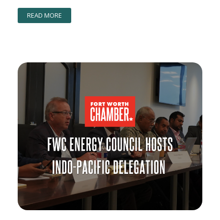
READ MORE