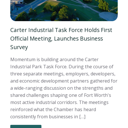
Carter Industrial Task Force Holds First
Official Meeting, Launches Business
Survey
Momentum is building around the Carter
Industrial Park Task Force. During the course of
three separate meetings, employers, developers,
and economic development partners gathered for
a wide-ranging discussion on the strengths and
shared challenges shaping one of Fort Worth's
most active industrial corridors. The meetings
reinforced what the Chamber has heard
consistently from businesses in […]