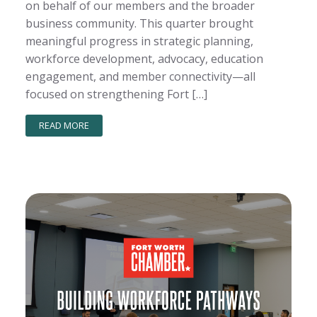
on behalf of our members and the broader
business community. This quarter brought
meaningful progress in strategic planning,
workforce development, advocacy, education
engagement, and member connectivity—all
focused on strengthening Fort […]
READ MORE