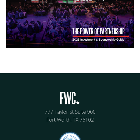
777 Taylor St Suite 900
Fort Worth, TX 76102