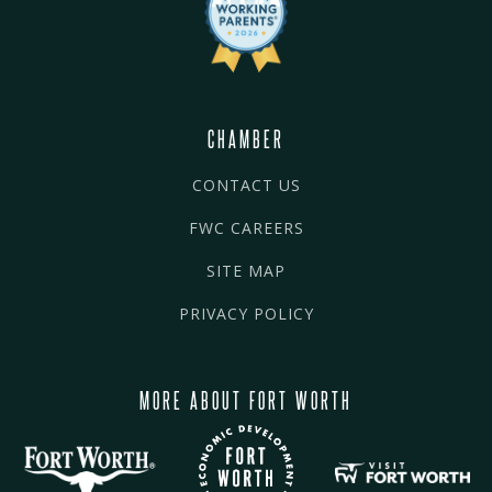
CHAMBER
CONTACT US
FWC CAREERS
SITE MAP
PRIVACY POLICY
MORE ABOUT FORT WORTH