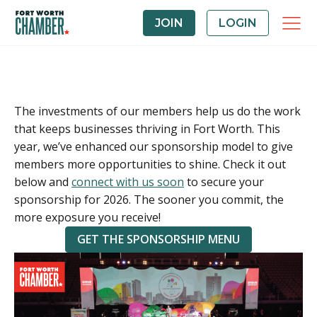
JOIN
LOGIN
The investments of our members help us do the work
that keeps businesses thriving in Fort Worth. This
year, we’ve enhanced our sponsorship model to give
members more opportunities to shine. Check it out
below and
connect with us soon
to secure your
sponsorship for 2026. The sooner you commit, the
more exposure you receive!
GET THE SPONSORSHIP MENU