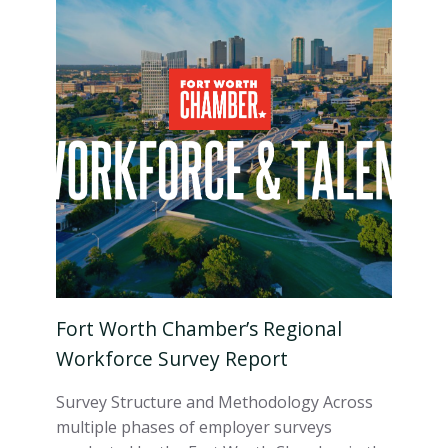
Fort Worth Chamber’s Regional
Workforce Survey Report
Survey Structure and Methodology Across
multiple phases of employer surveys