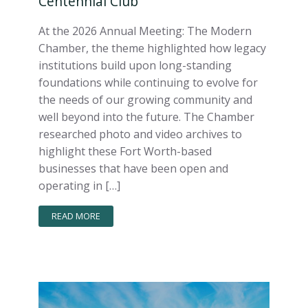
Centennial Club
At the 2026 Annual Meeting: The Modern
Chamber, the theme highlighted how legacy
institutions build upon long-standing
foundations while continuing to evolve for
the needs of our growing community and
well beyond into the future. The Chamber
researched photo and video archives to
highlight these Fort Worth-based
businesses that have been open and
operating in […]
READ MORE