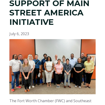
SUPPORT OF MAIN
STREET AMERICA
INITIATIVE
July 6, 2023
The Fort Worth Chamber (FWC) and Southeast