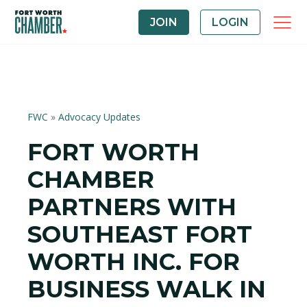
JOIN
LOGIN
FWC
»
Advocacy Updates
FORT WORTH
CHAMBER
PARTNERS WITH
SOUTHEAST FORT
WORTH INC. FOR
BUSINESS WALK IN