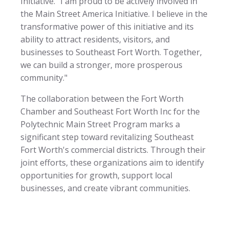
Initiative. "I am proud to be actively involved in
the Main Street America Initiative. I believe in the
transformative power of this initiative and its
ability to attract residents, visitors, and
businesses to Southeast Fort Worth. Together,
we can build a stronger, more prosperous
community."
The collaboration between the Fort Worth
Chamber and Southeast Fort Worth Inc for the
Polytechnic Main Street Program marks a
significant step toward revitalizing Southeast
Fort Worth's commercial districts. Through their
joint efforts, these organizations aim to identify
opportunities for growth, support local
businesses, and create vibrant communities.