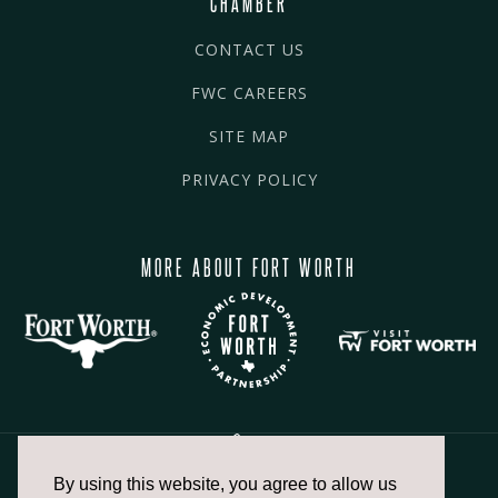
CHAMBER
CONTACT US
FWC CAREERS
SITE MAP
PRIVACY POLICY
MORE ABOUT FORT WORTH
By using this website, you agree to allow us
817.336.2491