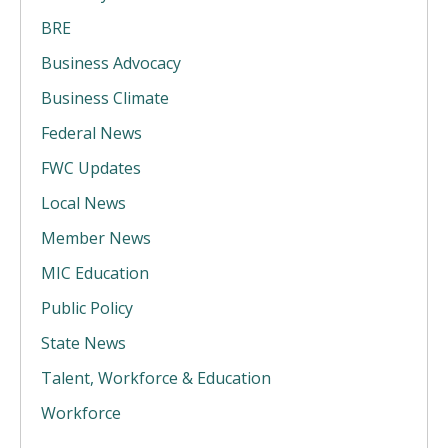
BRE
Business Advocacy
Business Climate
Federal News
FWC Updates
Local News
Member News
MIC Education
Public Policy
State News
Talent, Workforce & Education
Workforce