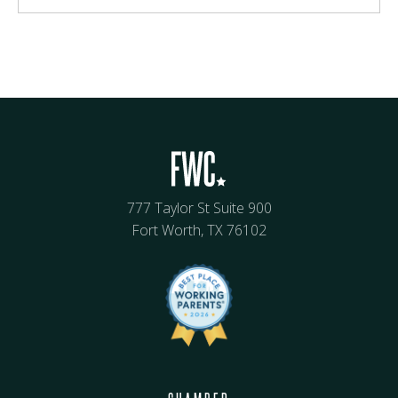
777 Taylor St Suite 900
Fort Worth, TX 76102