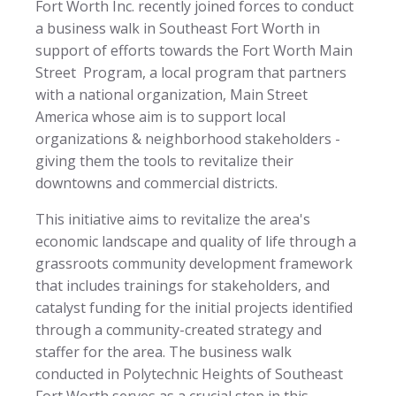
Fort Worth Inc. recently joined forces to conduct
a business walk in Southeast Fort Worth in
support of efforts towards the Fort Worth Main
Street Program, a local program that partners
with a national organization, Main Street
America whose aim is to support local
organizations & neighborhood stakeholders -
giving them the tools to revitalize their
downtowns and commercial districts.
This initiative aims to revitalize the area's
economic landscape and quality of life through a
grassroots community development framework
that includes trainings for stakeholders, and
catalyst funding for the initial projects identified
through a community-created strategy and
staffer for the area. The business walk
conducted in Polytechnic Heights of Southeast
Fort Worth serves as a crucial step in this