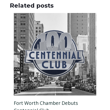
Related posts
Fort Worth Chamber Debuts