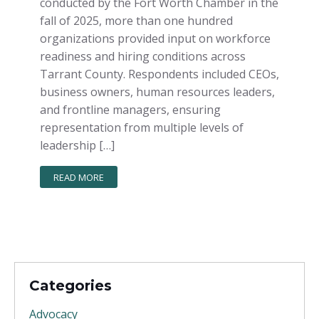
conducted by the Fort Worth Chamber in the
fall of 2025, more than one hundred
organizations provided input on workforce
readiness and hiring conditions across
Tarrant County. Respondents included CEOs,
business owners, human resources leaders,
and frontline managers, ensuring
representation from multiple levels of
leadership […]
READ MORE
Categories
Advocacy