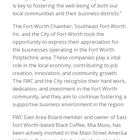
is key to fostering the well-being of both our
local communities and their business districts.”
The Fort Worth Chamber, Southeast Fort Worth
Inc. and the City of Fort Worth took the
opportunity to express their appreciation for
the businesses operating in the Fort Worth
Polytechnic area. These companies play a vital
role in the local economy, contributing to job
creation, innovation, and community growth.
The FWC and the City recognize their hard work,
dedication, and investment in the Fort Worth
community, and they aim to continue fostering a
supportive business environment in the region.
FWC East Area Board member and owner of East
Fort Worth-based Black Coffee, Mia Moss, has
been actively involved in the Main Street America