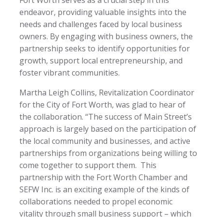
endeavor, providing valuable insights into the
needs and challenges faced by local business
owners. By engaging with business owners, the
partnership seeks to identify opportunities for
growth, support local entrepreneurship, and
foster vibrant communities.
Martha Leigh Collins, Revitalization Coordinator
for the City of Fort Worth, was glad to hear of
the collaboration. “The success of Main Street’s
approach is largely based on the participation of
the local community and businesses, and active
partnerships from organizations being willing to
come together to support them. This
partnership with the Fort Worth Chamber and
SEFW Inc. is an exciting example of the kinds of
collaborations needed to propel economic
vitality through small business support – which