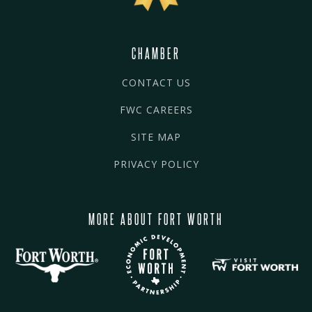
CHAMBER
CONTACT US
FWC CAREERS
SITE MAP
PRIVACY POLICY
MORE ABOUT FORT WORTH