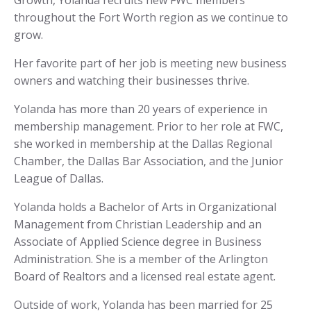
Growth, Yolanda recruits new FWC members
throughout the Fort Worth region as we continue to
grow.
Her favorite part of her job is meeting new business
owners and watching their businesses thrive.
Yolanda has more than 20 years of experience in
membership management. Prior to her role at FWC,
she worked in membership at the Dallas Regional
Chamber, the Dallas Bar Association, and the Junior
League of Dallas.
Yolanda holds a Bachelor of Arts in Organizational
Management from Christian Leadership and an
Associate of Applied Science degree in Business
Administration. She is a member of the Arlington
Board of Realtors and a licensed real estate agent.
Outside of work, Yolanda has been married for 25