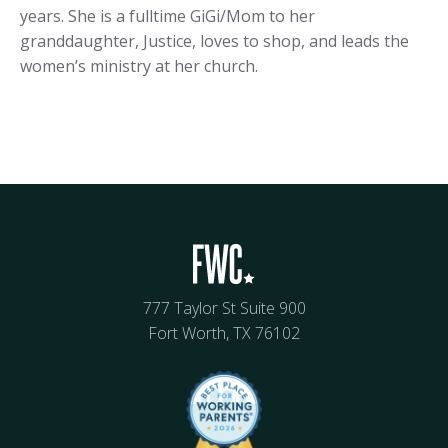
years. She is a fulltime GiGi/Mom to her
granddaughter, Justice, loves to shop, and leads the
women’s ministry at her church.
777 Taylor St Suite 900
Fort Worth, TX 76102