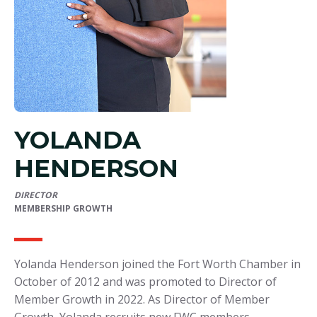
YOLANDA
HENDERSON
DIRECTOR
MEMBERSHIP GROWTH
Yolanda Henderson joined the Fort Worth Chamber in
October of 2012 and was promoted to Director of
Member Growth in 2022. As Director of Member