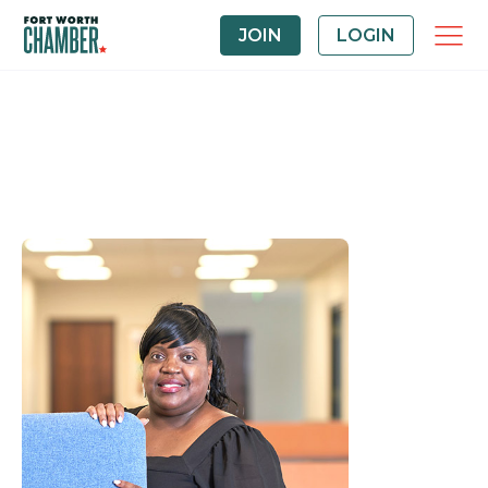
JOIN
LOGIN