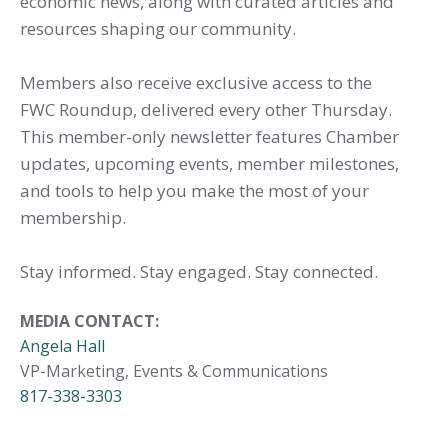
economic news, along with curated articles and
resources shaping our community.
Members also receive exclusive access to the
FWC Roundup, delivered every other Thursday.
This member-only newsletter features Chamber
updates, upcoming events, member milestones,
and tools to help you make the most of your
membership.
Stay informed. Stay engaged. Stay connected.
MEDIA CONTACT:
Angela Hall
VP-Marketing, Events & Communications
817-338-3303