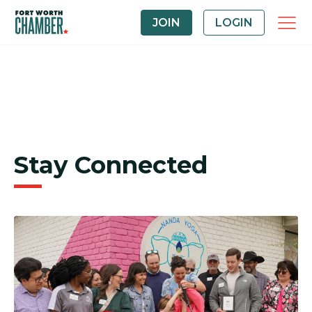
JOIN
LOGIN
Stay Connected