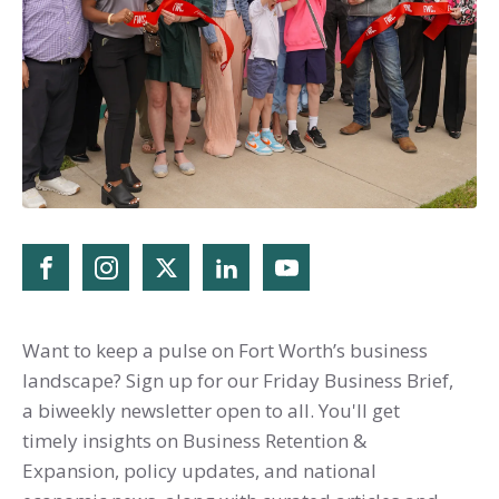
Want to keep a pulse on Fort Worth’s business
landscape? Sign up for our Friday Business Brief,
a biweekly newsletter open to all. You'll get
timely insights on Business Retention &
Expansion, policy updates, and national