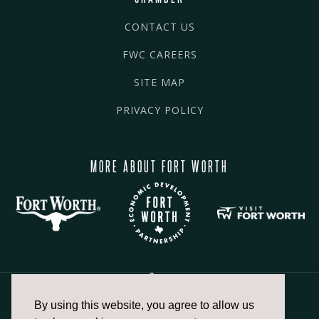
CONTACT US
FWC CAREERS
SITE MAP
PRIVACY POLICY
MORE ABOUT FORT WORTH
By using this website, you agree to allow us
817.336.2491