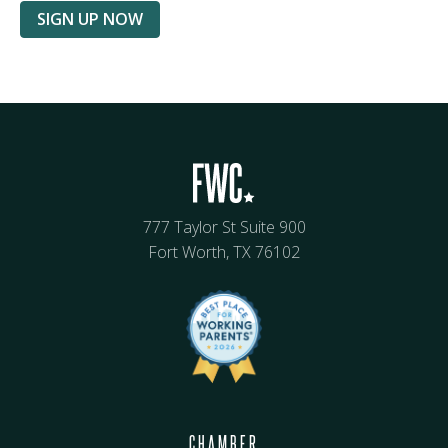
SIGN UP NOW
777 Taylor St Suite 900
Fort Worth, TX 76102
CHAMBER