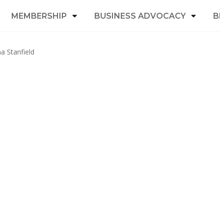
MEMBERSHIP
BUSINESS ADVOCACY
B
a Stanfield