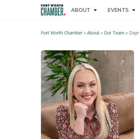
ABOUT
EVENTS
Fort Worth Chamber
»
About
»
Our Team
»
Dayn