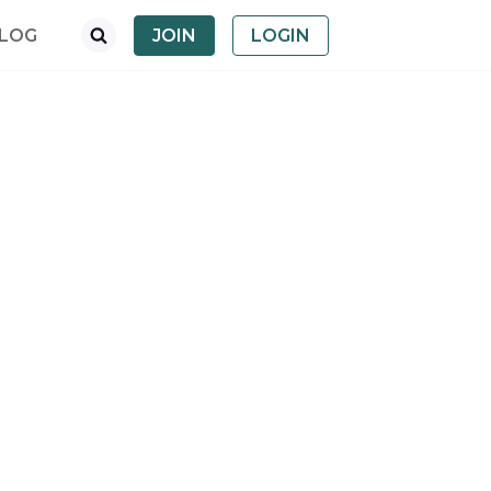
LOG
JOIN
LOGIN