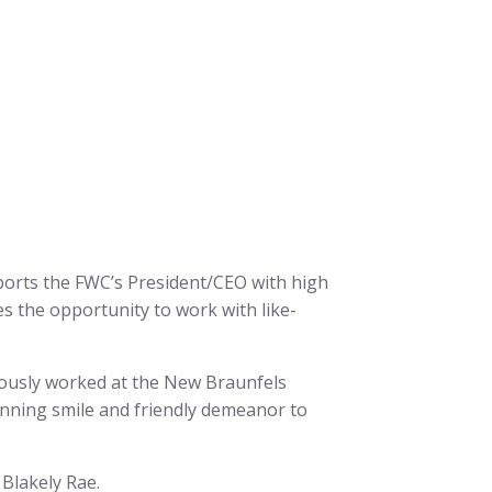
ports the FWC’s President/CEO with high
es the opportunity to work with like-
iously worked at the New Braunfels
unning smile and friendly demeanor to
Blakely Rae.