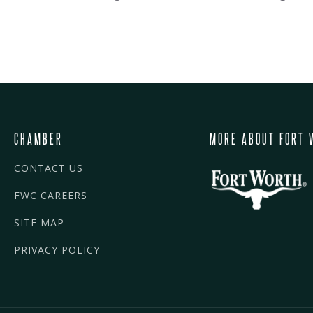
CHAMBER
MORE ABOUT FORT 
CONTACT US
FWC CAREERS
SITE MAP
PRIVACY POLICY