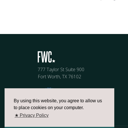
777 Taylor St Suite 900
Fort Worth, TX 76102
By using this website, you agree to allow us
to place cookies on your computer.
★ Privacy Policy