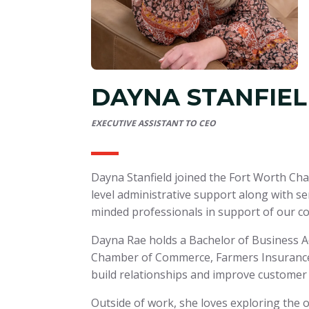
DAYNA STANFIE
EXECUTIVE ASSISTANT TO CEO
Dayna Stanfield joined the Fort Worth Ch
level administrative support along with se
minded professionals in support of our c
Dayna Rae holds a Bachelor of Business A
Chamber of Commerce, Farmers Insurance, 
build relationships and improve customer
Outside of work, she loves exploring the 