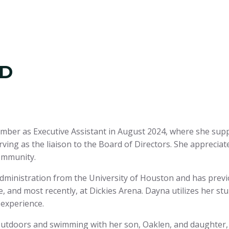
LD
amber as Executive Assistant in August 2024, where she sup
rving as the liaison to the Board of Directors. She appreciat
ommunity.
dministration from the University of Houston and has prev
and most recently, at Dickies Arena. Dayna utilizes her st
 experience.
outdoors and swimming with her son, Oaklen, and daughter, 