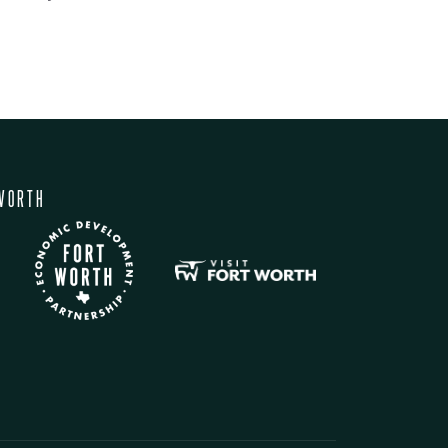
WORTH