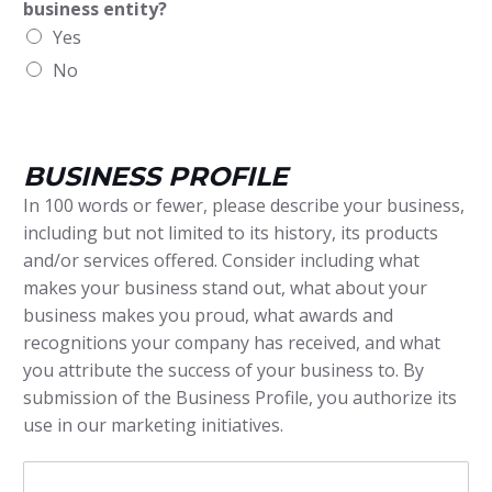
business entity?
Yes
No
BUSINESS PROFILE
In 100 words or fewer, please describe your business,
including but not limited to its history, its products
and/or services offered. Consider including what
makes your business stand out, what about your
business makes you proud, what awards and
recognitions your company has received, and what
you attribute the success of your business to. By
submission of the Business Profile, you authorize its
use in our marketing initiatives.
B