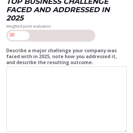
TOP BUSINESS CHALLENGE
FACED AND ADDRESSED IN
2025
Weighted point evaluation:
30
Describe a major challenge your company was
faced with in 2025, note how you addressed it,
and describe the resulting outcome.