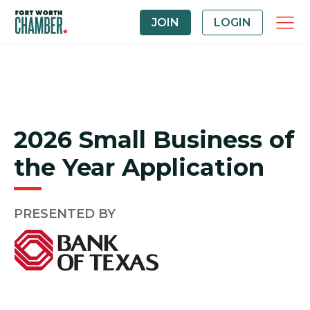
JOIN
LOGIN
2026 Small Business of
the Year Application
PRESENTED BY