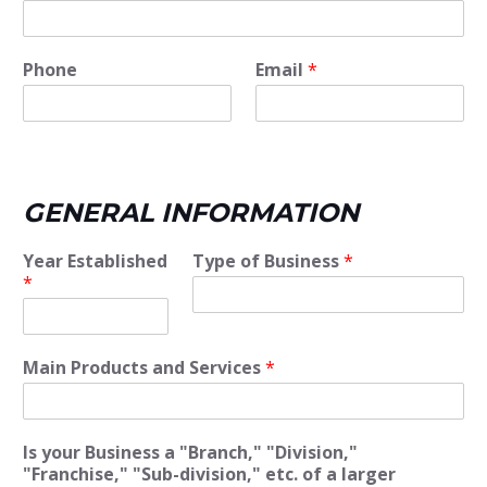
Phone
Email
*
GENERAL INFORMATION
Year Established
Type of Business
*
*
Main Products and Services
*
Is your Business a "Branch," "Division,"
"Franchise," "Sub-division," etc. of a larger