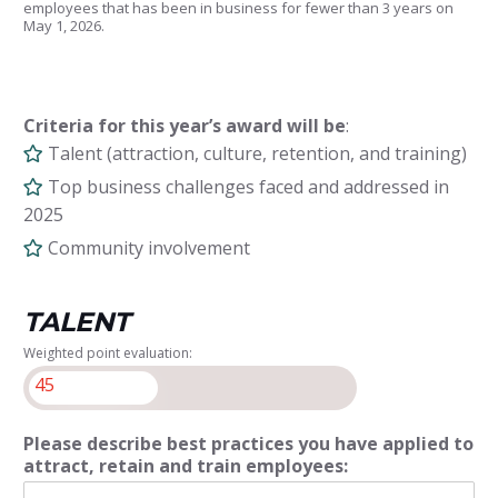
employees that has been in business for fewer than 3 years on
May 1, 2026.
Criteria for this year’s award will be
:
Talent (attraction, culture, retention, and training)
Top business challenges faced and addressed in
2025
Community involvement
TALENT
Weighted point evaluation:
45
Please describe best practices you have applied to
attract, retain and train employees: