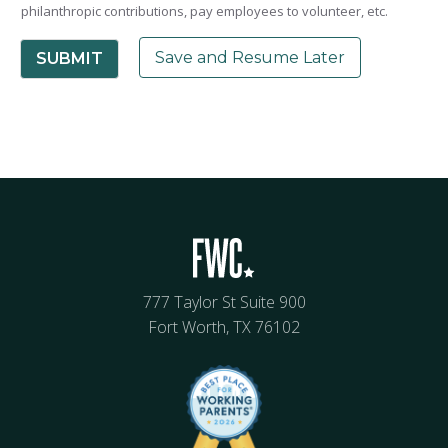
philanthropic contributions, pay employees to volunteer, etc.
Save and Resume Later
SUBMIT
777 Taylor St Suite 900
Fort Worth, TX 76102