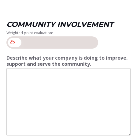
COMMUNITY INVOLVEMENT
Weighted point evaluation:
25
Describe what your company is doing to improve,
support and serve the community.