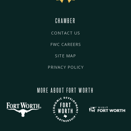
CHAMBER
CONTACT US
FWC CAREERS
SITE MAP
PRIVACY POLICY
MORE ABOUT FORT WORTH