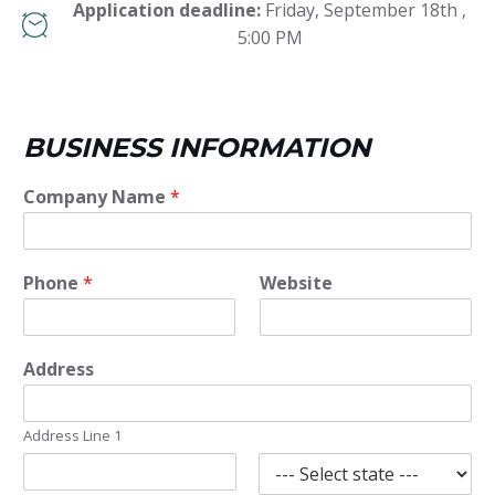
Application deadline:
Friday, September 18th ,
5:00 PM
BUSINESS INFORMATION
Company Name
*
Phone
*
Website
Address
Address Line 1