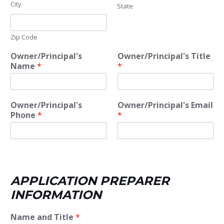
City
State
Zip Code
Owner/Principal's
Owner/Principal's Title
Name
*
*
Owner/Principal's
Owner/Principal's Email
Phone
*
*
APPLICATION PREPARER
INFORMATION
Name and Title
*