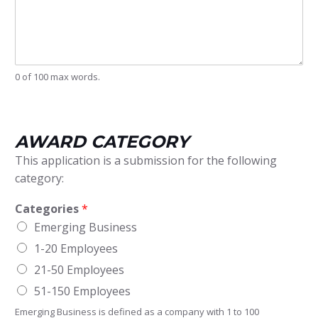
u
s
i
n
e
s
0 of 100 max words.
s
P
r
o
AWARD CATEGORY
f
i
This application is a submission for the following
l
category:
e
Categories
*
Emerging Business
1-20 Employees
21-50 Employees
51-150 Employees
Emerging Business is defined as a company with 1 to 100