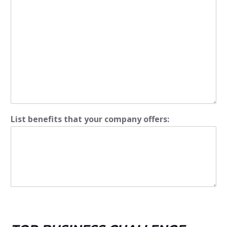
List benefits that your company offers: