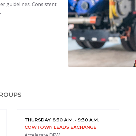
er guidelines. Consistent
.
GROUPS
THURSDAY, 8:30 A.M. - 9:30 A.M.
COWTOWN LEADS EXCHANGE
Accelerate DFW