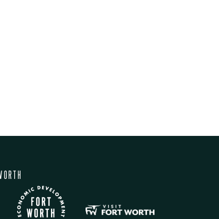
WORTH