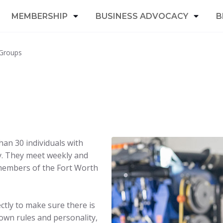
MEMBERSHIP
BUSINESS ADVOCACY
B
Groups
an 30 individuals with
y. They meet weekly and
members of the Fort Worth
ectly to make sure there is
 own rules and personality,