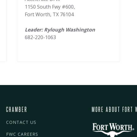
1150 South Fwy #600,
Fort Worth, TX 76104
Leader: Rylough Washington
682-220-1063
CHAMBER
MORE ABOUT FORT 
CONTACT US
FWC CAREERS