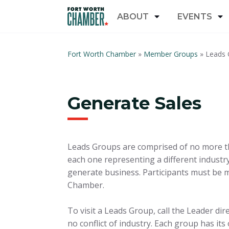
ABOUT
EVENTS
Fort Worth Chamber
»
Member Groups
»
Leads 
Generate Sales
Leads Groups are comprised of no more th
each one representing a different industr
generate business. Participants must be 
Chamber.
To visit a Leads Group, call the Leader dir
no conflict of industry. Each group has its