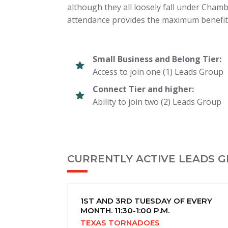
although they all loosely fall under Chamb
attendance provides the maximum benefit
Small Business and Belong Tier:
Access to join one (1) Leads Group
Connect Tier and higher:
Ability to join two (2) Leads Group
CURRENTLY ACTIVE LEADS 
1ST AND 3RD TUESDAY OF EVERY
MONTH. 11:30-1:00 P.M.
TEXAS TORNADOES