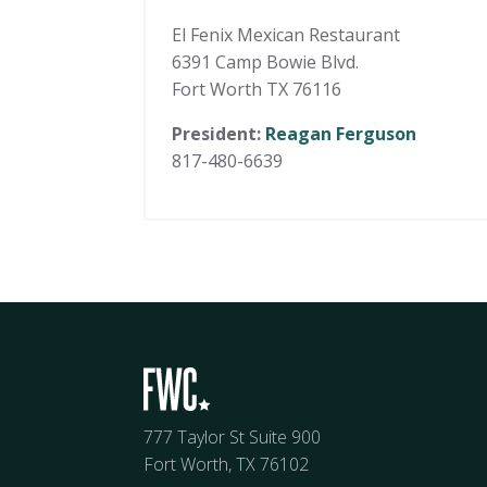
El Fenix Mexican Restaurant
6391 Camp Bowie Blvd.
Fort Worth TX 76116
President:
Reagan Ferguson
817-480-6639
777 Taylor St Suite 900
Fort Worth, TX 76102