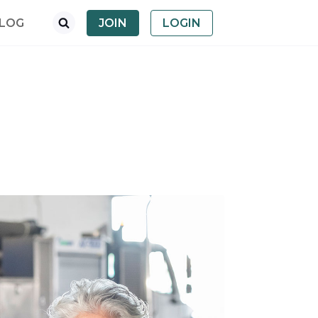
LOG
JOIN
LOGIN