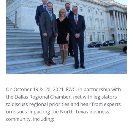
On October 19 & 20, 2021, FWC, in partnership with
the Dallas Regional Chamber, met with legislators
to discuss regional priorities and hear from experts
on issues impacting the North Texas business
community, including: