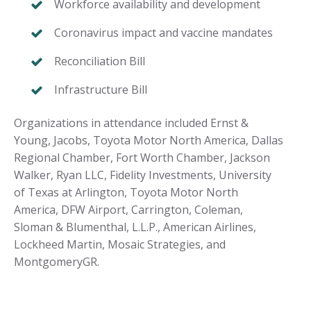
Workforce availability and development
Coronavirus impact and vaccine mandates
Reconciliation Bill
Infrastructure Bill
Organizations in attendance included
Ernst &
Young, Jacobs, Toyota Motor North America, Dallas
Regional Chamber, Fort Worth Chamber, Jackson
Walker, Ryan LLC, Fidelity Investments, University
of Texas at Arlington,
Toyota Motor North
America, DFW Airport, Carrington, Coleman,
Sloman & Blumenthal, L.L.P., American Airlines,
Lockheed Martin, Mosaic Strategies, and
MontgomeryGR.