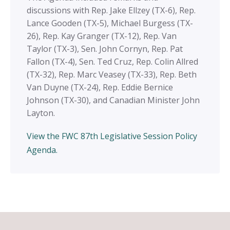
discussions with Rep. Jake Ellzey (TX-6), Rep.
Lance Gooden (TX-5), Michael Burgess (TX-
26), Rep. Kay Granger (TX-12), Rep. Van
Taylor (TX-3), Sen. John Cornyn, Rep. Pat
Fallon (TX-4), Sen. Ted Cruz, Rep. Colin Allred
(TX-32), Rep. Marc Veasey (TX-33),
Rep. Beth
Van Duyne (TX-24), Rep. Eddie Bernice
Johnson (TX-30), and Canadian Minister John
Layton.
View the FWC 87th Legislative Session Policy
Agenda.