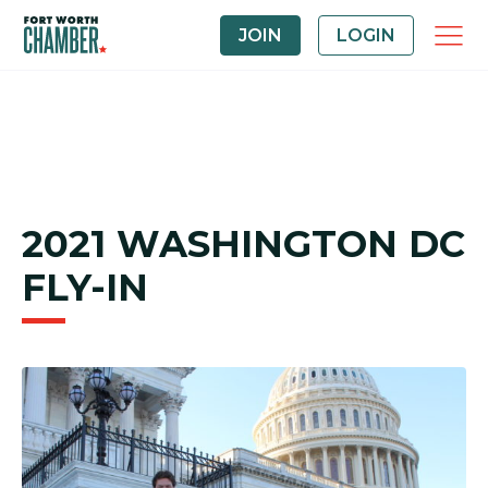
JOIN
LOGIN
2021 WASHINGTON DC
FLY-IN