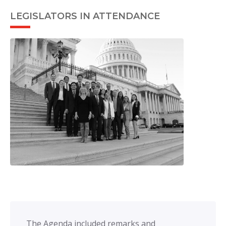
LEGISLATORS IN ATTENDANCE
The Agenda included remarks and