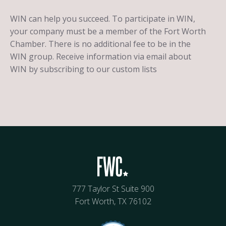
WIN can help you succeed. To participate in WIN,
your company must be a member of the Fort Worth
Chamber. There is no additional fee to be in the
WIN group. Receive information via email about
WIN by subscribing to our custom lists
777 Taylor St Suite 900
Fort Worth, TX 76102