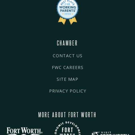
CHAMBER
CONTACT US
FWC CAREERS
SITE MAP
PRIVACY POLICY
MORE ABOUT FORT WORTH