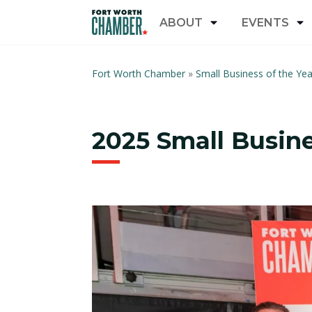
ABOUT
EVENTS
Fort Worth Chamber
»
Small Business of the Ye
2025 Small Busine