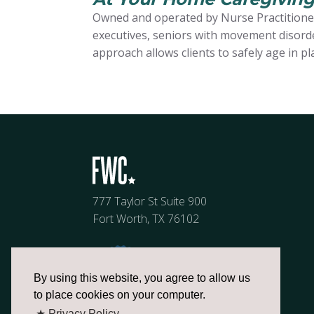
Owned and operated by Nurse Practitioner
executives, seniors with movement disorder
approach allows clients to safely age in pl
777 Taylor St Suite 900
Fort Worth, TX 76102
By using this website, you agree to allow us
to place cookies on your computer.
★ Privacy Policy