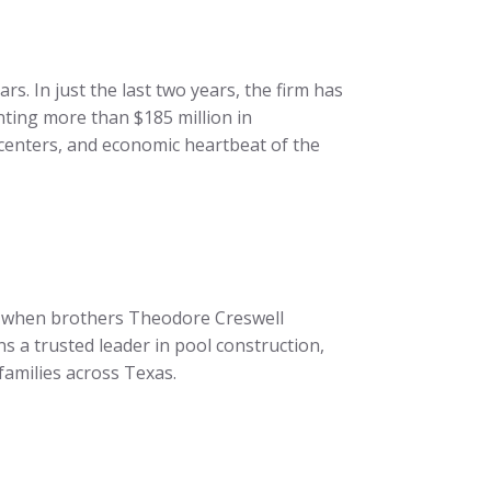
. In just the last two years, the firm has
ting more than $185 million in
centers, and economic heartbeat of the
16, when brothers Theodore Creswell
 a trusted leader in pool construction,
amilies across Texas.