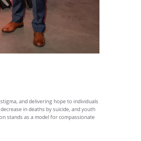
 stigma, and delivering hope to individuals
decrease in deaths by suicide, and youth
tion stands as a model for compassionate