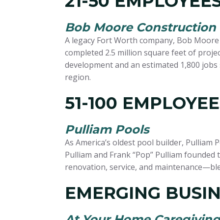
21-50 EMPLOYEE
Bob Moore Construction
A legacy Fort Worth company, Bob Moore Co
completed 2.5 million square feet of proj
development and an estimated 1,800 jobs 
region.
51-100 EMPLOYEE
Pulliam Pools
As America’s oldest pool builder, Pulliam 
Pulliam and Frank “Pop” Pulliam founded t
renovation, service, and maintenance—ble
EMERGING BUSIN
At Your Home Caregiving 