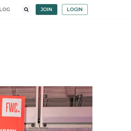
LOG
JOIN
LOGIN