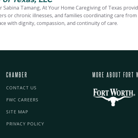
 Sabina Tamang, At Your Home Caregiving of Texas provides
s or chronic illnesses, and families coordinating care from
ace with dignity, compassion, and continuity of care.
CHAMBER
MORE ABOUT FORT 
CONTACT US
FWC CAREERS
SITE MAP
PRIVACY POLICY