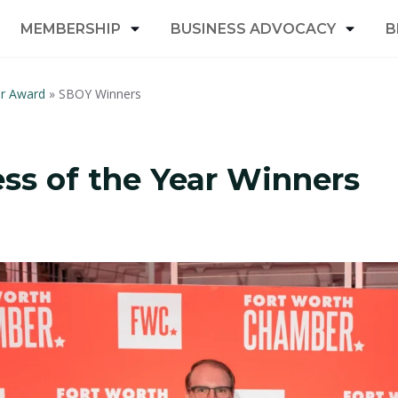
MEMBERSHIP
BUSINESS ADVOCACY
B
ar Award
»
SBOY Winners
ss of the Year Winners