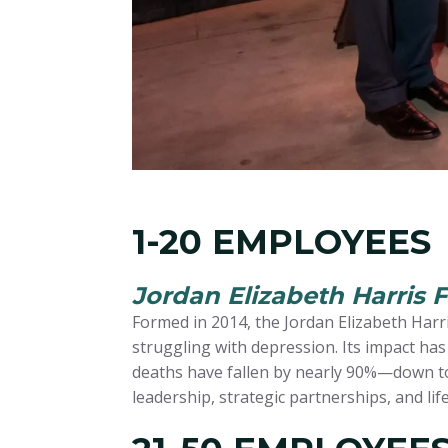
1-20 EMPLOYEES
Jordan Elizabeth Harris 
Formed in 2014, the Jordan Elizabeth Harri
struggling with depression. Its impact ha
deaths have fallen by nearly 90%—down to
leadership, strategic partnerships, and li