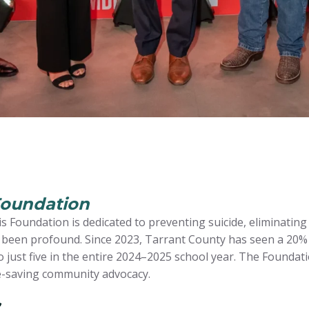
Foundation
s Foundation is dedicated to preventing suicide, eliminating
s been profound. Since 2023, Tarrant County has seen a 20% 
 just five in the entire 2024–2025 school year. The Founda
fe-saving community advocacy.