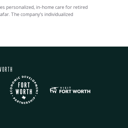
 personalized, in-home care for retired
 afar. The company’s individualized
WORTH