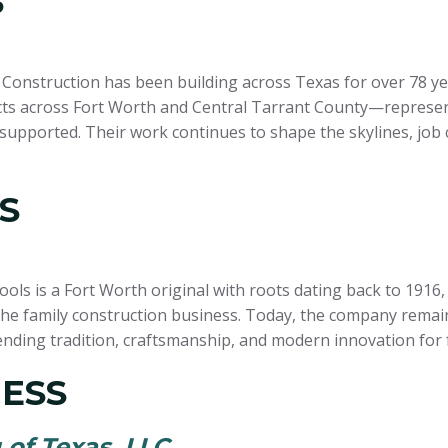
S
nstruction has been building across Texas for over 78 years
ects across Fort Worth and Central Tarrant County—represen
supported. Their work continues to shape the skylines, job 
S
Pools is a Fort Worth original with roots dating back to 19
he family construction business. Today, the company remains
nding tradition, craftsmanship, and modern innovation for f
ESS
of Texas, LLC