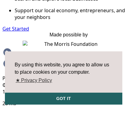
By using this website, you agree to allow us
to place cookies on your computer.
★ Privacy Policy
GOT IT
FAQS
OPEN HOUSE HOURS
SizeUp Open House Hours are a biweekly opportunity for you to