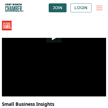
JOIN
LOGIN