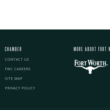
CHAMBER
MORE ABOUT FORT 
CONTACT US
FWC CAREERS
SITE MAP
PRIVACY POLICY