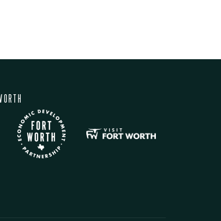
WORTH