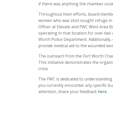
if there was anything the chamber coul
Throughout their efforts, board member
women who was shot sought refuge in o
Officer at Elevate and FWC West Area 
operating in that location for over two
Worth Police Department. Additionally,
provide medical aid to the wounded wo
The outreach from the Fort Worth Cham
This initiative demonstrates the organ
crisis.
The FWC is dedicated to understanding 
you currently encounter any specific bu
attention, share your feedback
here
.