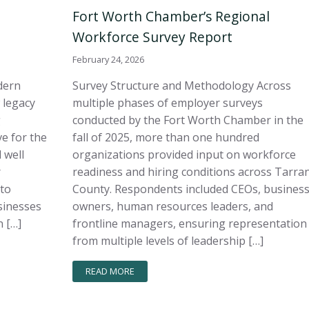
Fort Worth Chamber’s Regional
Workforce Survey Report
February 24, 2026
dern
Survey Structure and Methodology Across
 legacy
multiple phases of employer surveys
g
conducted by the Fort Worth Chamber in the
e for the
fall of 2025, more than one hundred
 well
organizations provided input on workforce
r
readiness and hiring conditions across Tarra
 to
County. Respondents included CEOs, busines
sinesses
owners, human resources leaders, and
 […]
frontline managers, ensuring representation
from multiple levels of leadership […]
READ MORE