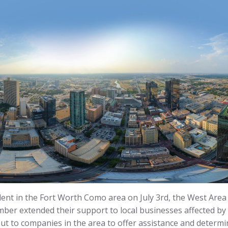
dent in the Fort Worth Como area on July 3rd, the West Area
er extended their support to local businesses affected by
t to companies in the area to offer assistance and determi