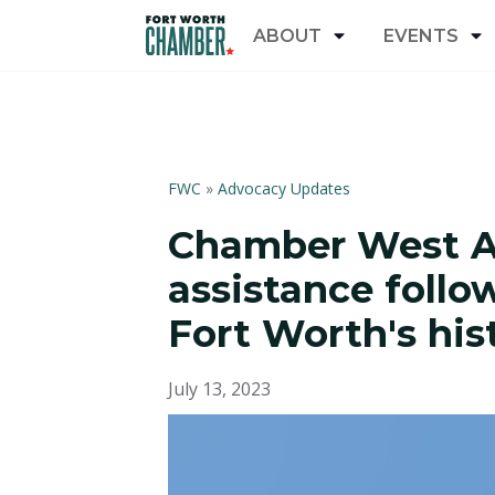
ABOUT
EVENTS
FWC
»
Advocacy Updates
Chamber West Ar
assistance follo
Fort Worth's hi
July 13, 2023