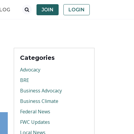
LOG
JOIN
LOGIN
Categories
Advocacy
BRE
Business Advocacy
Business Climate
Federal News
FWC Updates
Local News