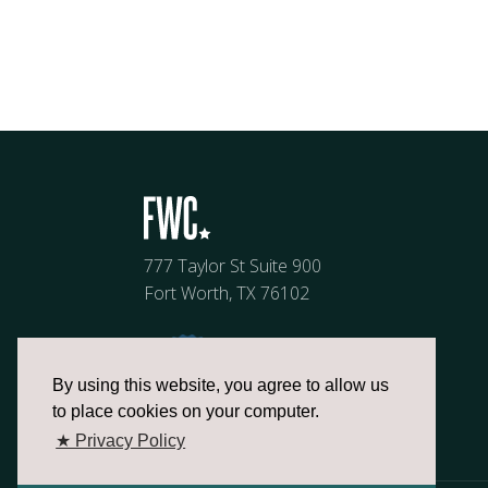
777 Taylor St Suite 900
Fort Worth, TX 76102
By using this website, you agree to allow us
to place cookies on your computer.
★ Privacy Policy