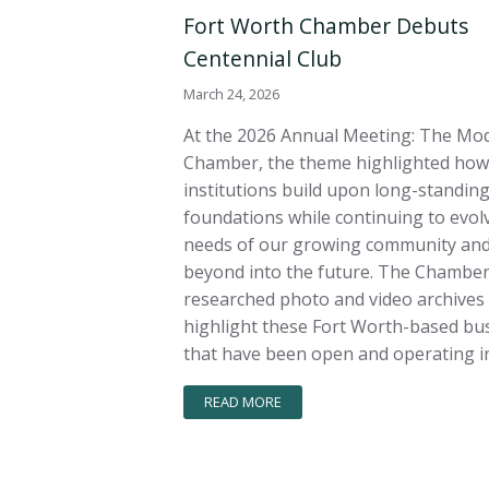
Fort Worth Chamber Debuts
Centennial Club
March 24, 2026
At the 2026 Annual Meeting: The Mo
Chamber, the theme highlighted how
institutions build upon long-standin
foundations while continuing to evolv
needs of our growing community and
beyond into the future. The Chambe
researched photo and video archives
highlight these Fort Worth-based bu
that have been open and operating in
READ MORE