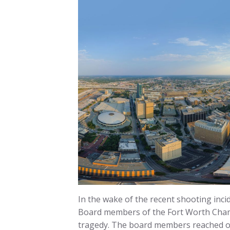
In the wake of the recent shooting inci
Board members of the Fort Worth Chamb
tragedy. The board members reached ou