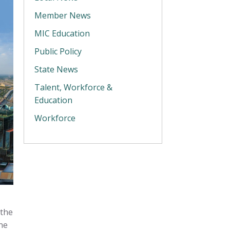
Member News
MIC Education
Public Policy
State News
Talent, Workforce &
Education
Workforce
 the
ne