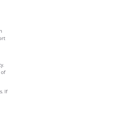
n
ort
y.
 of
. If