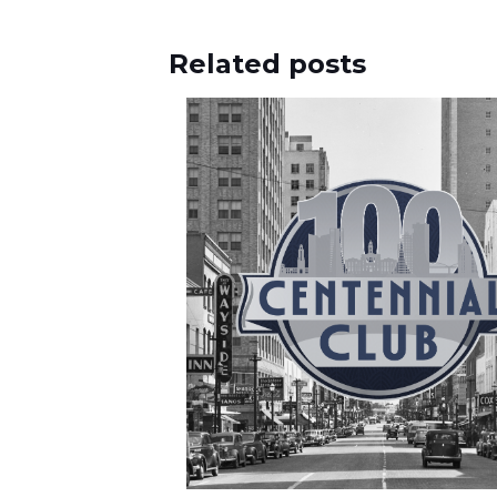
Related posts