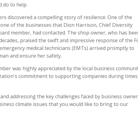
d do to help.
s discovered a compelling story of resilience. One of the
ne of the businesses that Dion Harrison, Chief Diversity
Board member, had contacted. The shop owner, who has bee
 decades, praised the swift and impressive response of the F
 emergency medical technicians (EMTs) arrived promptly to
man and ensure her safety.
ber was highly appreciated by the local business communit
ization's commitment to supporting companies during times
and addressing the key challenges faced by business owners
siness climate issues that you would like to bring to our