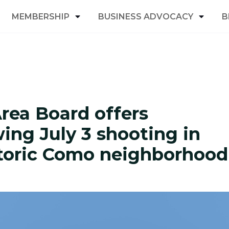
MEMBERSHIP
BUSINESS ADVOCACY
B
ea Board offers
wing July 3 shooting in
storic Como neighborhood