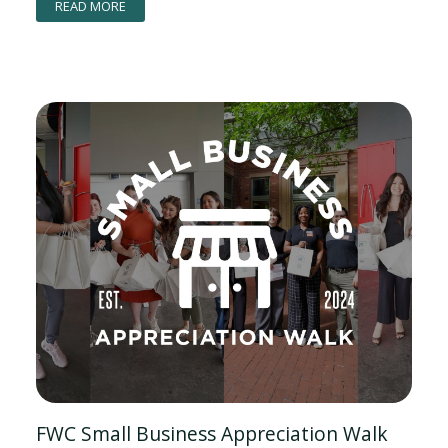
READ MORE
FWC Small Business Appreciation Walk