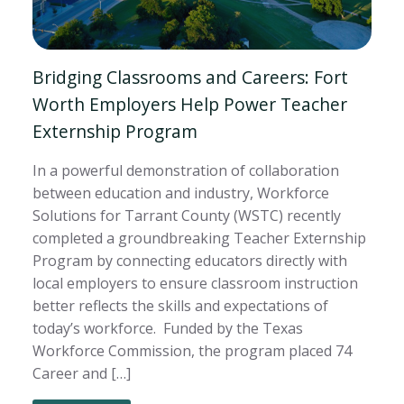
Bridging Classrooms and Careers: Fort
Worth Employers Help Power Teacher
Externship Program
In a powerful demonstration of collaboration
between education and industry, Workforce
Solutions for Tarrant County (WSTC) recently
completed a groundbreaking Teacher Externship
Program by connecting educators directly with
local employers to ensure classroom instruction
better reflects the skills and expectations of
today’s workforce. Funded by the Texas
Workforce Commission, the program placed 74
Career and […]