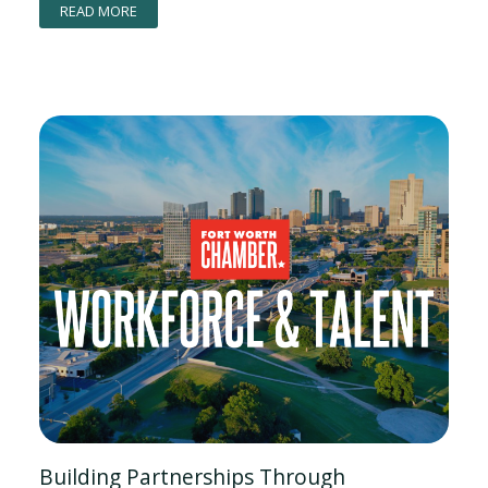
READ MORE
Building Partnerships Through