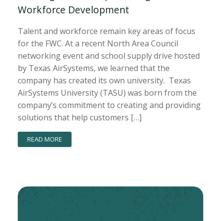
Workforce Development
Talent and workforce remain key areas of focus
for the FWC. At a recent North Area Council
networking event and school supply drive hosted
by Texas AirSystems, we learned that the
company has created its own university. Texas
AirSystems University (TASU) was born from the
company’s commitment to creating and providing
solutions that help customers […]
READ MORE