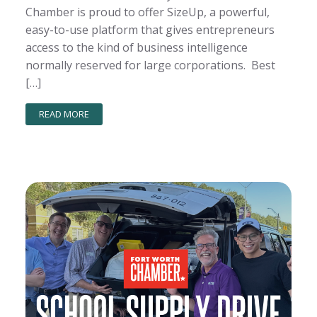
Chamber is proud to offer SizeUp, a powerful,
easy-to-use platform that gives entrepreneurs
access to the kind of business intelligence
normally reserved for large corporations. Best
[…]
READ MORE