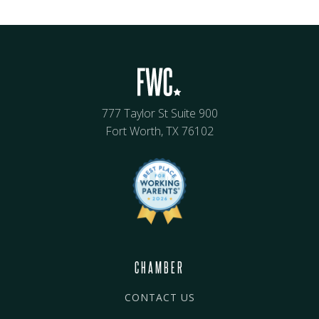
777 Taylor St Suite 900
Fort Worth, TX 76102
CHAMBER
CONTACT US