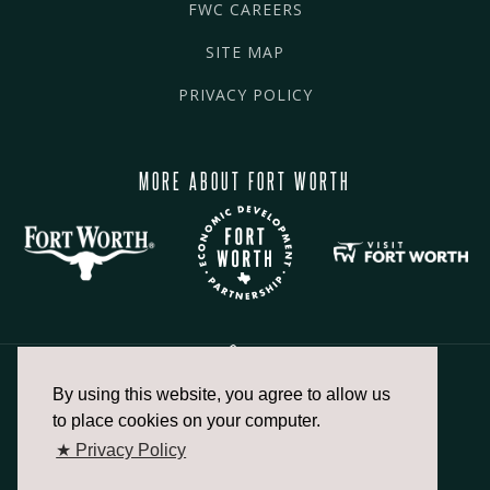
FWC CAREERS
SITE MAP
PRIVACY POLICY
MORE ABOUT FORT WORTH
By using this website, you agree to allow us
817.336.2491
to place cookies on your computer.
★ Privacy Policy
info@fortworthchamber.com