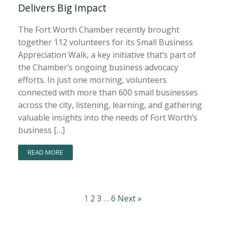
Delivers Big Impact
The Fort Worth Chamber recently brought
together 112 volunteers for its Small Business
Appreciation Walk, a key initiative that’s part of
the Chamber’s ongoing business advocacy
efforts. In just one morning, volunteers
connected with more than 600 small businesses
across the city, listening, learning, and gathering
valuable insights into the needs of Fort Worth’s
business […]
READ MORE
1
2
3
…
6
Next »