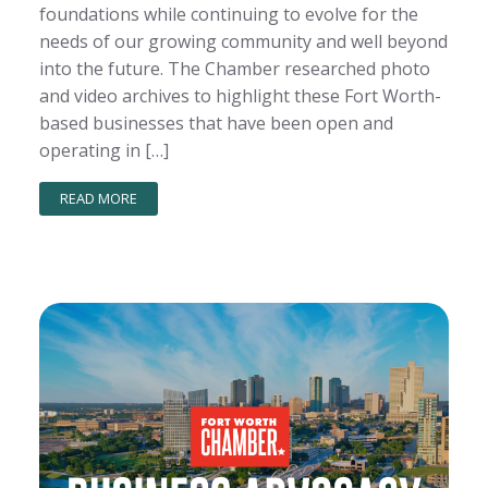
foundations while continuing to evolve for the
needs of our growing community and well beyond
into the future. The Chamber researched photo
and video archives to highlight these Fort Worth-
based businesses that have been open and
operating in […]
READ MORE