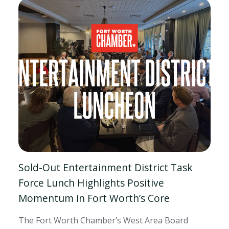
Sold-Out Entertainment District Task
Force Lunch Highlights Positive
Momentum in Fort Worth’s Core
The Fort Worth Chamber’s West Area Board