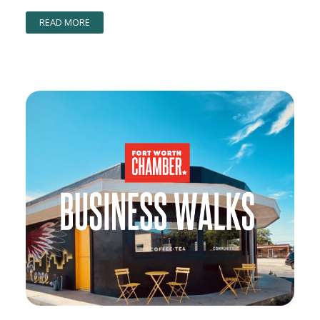
READ MORE