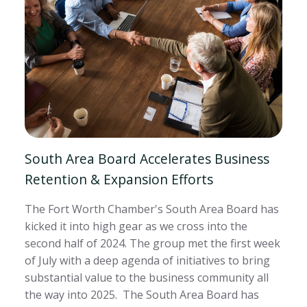
South Area Board Accelerates Business
Retention & Expansion Efforts
The Fort Worth Chamber's South Area Board has
kicked it into high gear as we cross into the
second half of 2024. The group met the first week
of July with a deep agenda of initiatives to bring
substantial value to the business community all
the way into 2025. The South Area Board has