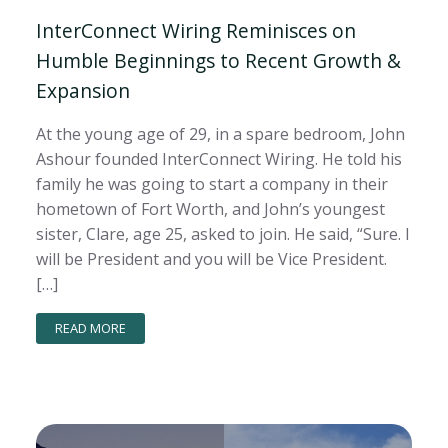
InterConnect Wiring Reminisces on
Humble Beginnings to Recent Growth &
Expansion
At the young age of 29, in a spare bedroom, John
Ashour founded InterConnect Wiring. He told his
family he was going to start a company in their
hometown of Fort Worth, and John’s youngest
sister, Clare, age 25, asked to join. He said, “Sure. I
will be President and you will be Vice President.
[…]
READ MORE