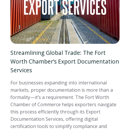
Streamlining Global Trade: The Fort
Worth Chamber’s Export Documentation
Services
For businesses expanding into international
markets, proper documentation is more than a
formality—it’s a requirement. The Fort Worth
Chamber of Commerce helps exporters navigate
this process efficiently through its Export
Documentation Services, offering digital
certification tools to simplify compliance and