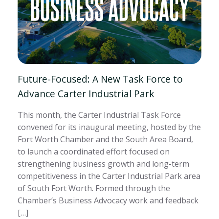
Future-Focused: A New Task Force to
Advance Carter Industrial Park
This month, the Carter Industrial Task Force
convened for its inaugural meeting, hosted by the
Fort Worth Chamber and the South Area Board,
to launch a coordinated effort focused on
strengthening business growth and long-term
competitiveness in the Carter Industrial Park area
of South Fort Worth. Formed through the
Chamber’s Business Advocacy work and feedback
[…]