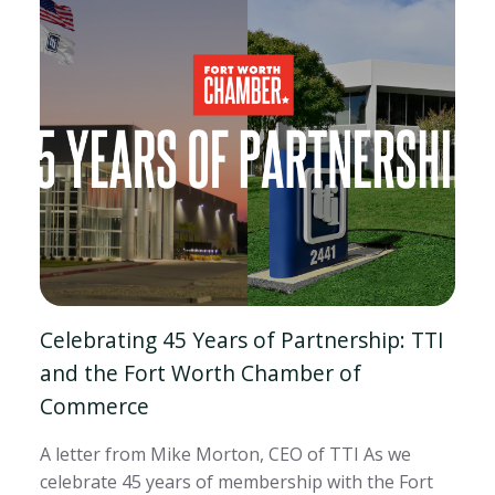
Celebrating 45 Years of Partnership: TTI
and the Fort Worth Chamber of
Commerce
A letter from Mike Morton, CEO of TTI As we
celebrate 45 years of membership with the Fort