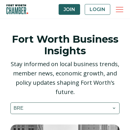
JOIN
LOGIN
Fort Worth Business
Insights
Stay informed on local business trends,
member news, economic growth, and
policy updates shaping Fort Worth’s
future.