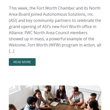
This week, the Fort Worth Chamber and its North
Area Board joined Autonomous Solutions, Inc.
(ASI) and key community partners to celebrate the
grand opening of ASI’s new Fort Worth office in
Alliance. FWC North Area Council members
showed up in mass, a powerful example of the
Welcome, Fort Worth (WFW) program in action, all
[…]
READ MORE