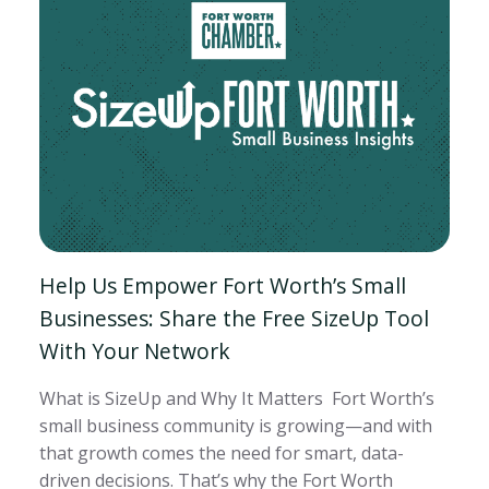
Help Us Empower Fort Worth’s Small
Businesses: Share the Free SizeUp Tool
With Your Network
What is SizeUp and Why It Matters Fort Worth’s
small business community is growing—and with
that growth comes the need for smart, data-
driven decisions. That’s why the Fort Worth