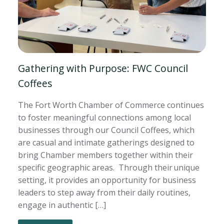
Gathering with Purpose: FWC Council
Coffees
The Fort Worth Chamber of Commerce continues
to foster meaningful connections among local
businesses through our Council Coffees, which
are casual and intimate gatherings designed to
bring Chamber members together within their
specific geographic areas. Through their unique
setting, it provides an opportunity for business
leaders to step away from their daily routines,
engage in authentic […]