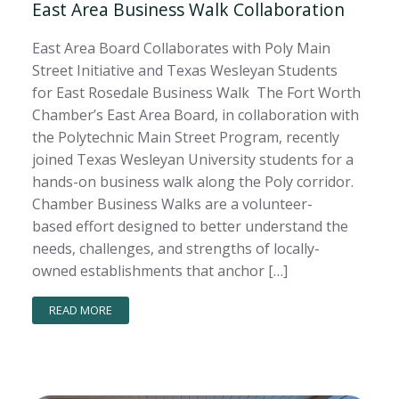
East Area Business Walk Collaboration
East Area Board Collaborates with Poly Main
Street Initiative and Texas Wesleyan Students
for East Rosedale Business Walk The Fort Worth
Chamber’s East Area Board, in collaboration with
the Polytechnic Main Street Program, recently
joined Texas Wesleyan University students for a
hands-on business walk along the Poly corridor.
Chamber Business Walks are a volunteer-
based effort designed to better understand the
needs, challenges, and strengths of locally-
owned establishments that anchor […]
READ MORE