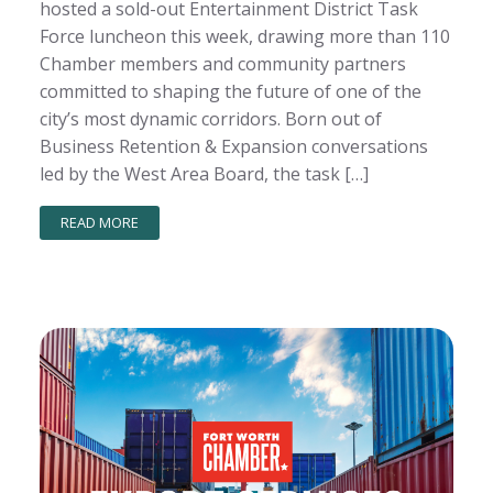
hosted a sold-out Entertainment District Task
Force luncheon this week, drawing more than 110
Chamber members and community partners
committed to shaping the future of one of the
city’s most dynamic corridors. Born out of
Business Retention & Expansion conversations
led by the West Area Board, the task […]
READ MORE