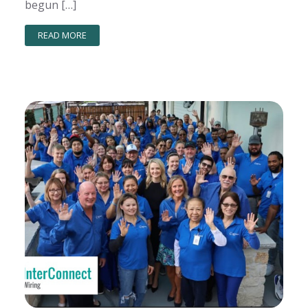
begun […]
READ MORE