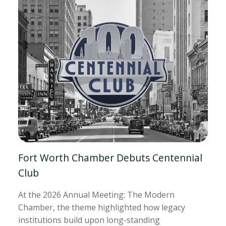
Fort Worth Chamber Debuts Centennial
Club
At the 2026 Annual Meeting: The Modern
Chamber, the theme highlighted how legacy
institutions build upon long-standing