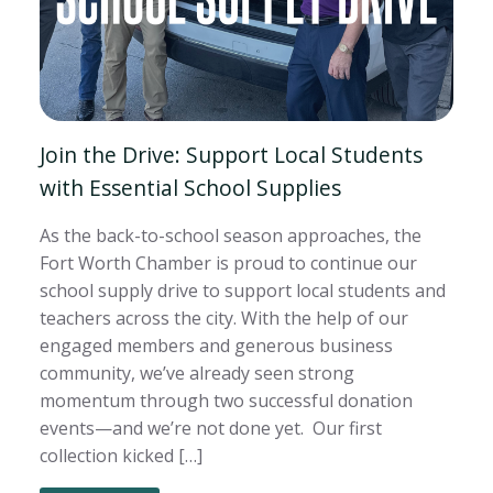
Join the Drive: Support Local Students
with Essential School Supplies
As the back-to-school season approaches, the
Fort Worth Chamber is proud to continue our
school supply drive to support local students and
teachers across the city. With the help of our
engaged members and generous business
community, we’ve already seen strong
momentum through two successful donation
events—and we’re not done yet. Our first
collection kicked […]