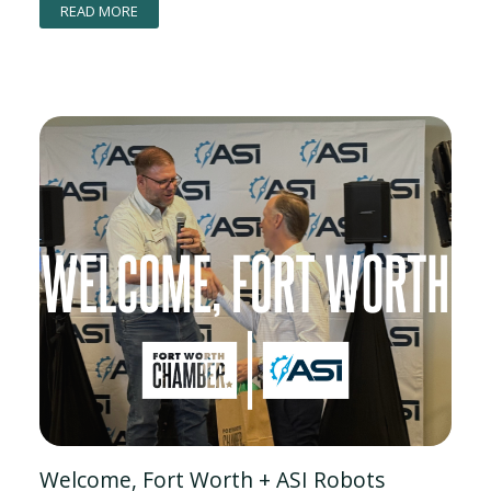
READ MORE
Welcome, Fort Worth + ASI Robots