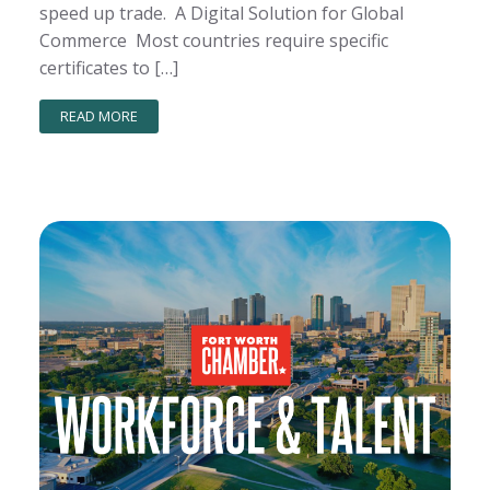
speed up trade. A Digital Solution for Global
Commerce Most countries require specific
certificates to […]
READ MORE