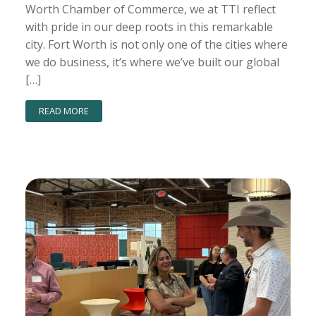
Worth Chamber of Commerce, we at TTI reflect
with pride in our deep roots in this remarkable
city. Fort Worth is not only one of the cities where
we do business, it’s where we’ve built our global
[…]
READ MORE