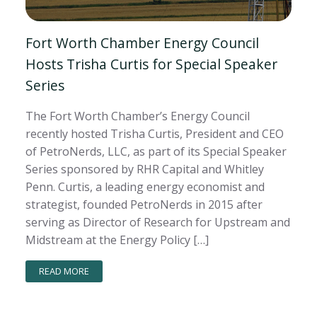
Fort Worth Chamber Energy Council
Hosts Trisha Curtis for Special Speaker
Series
The Fort Worth Chamber’s Energy Council
recently hosted Trisha Curtis, President and CEO
of PetroNerds, LLC, as part of its Special Speaker
Series sponsored by RHR Capital and Whitley
Penn. Curtis, a leading energy economist and
strategist, founded PetroNerds in 2015 after
serving as Director of Research for Upstream and
Midstream at the Energy Policy […]
READ MORE