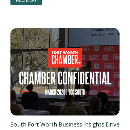
READ MORE
South Fort Worth Business Insights Drive