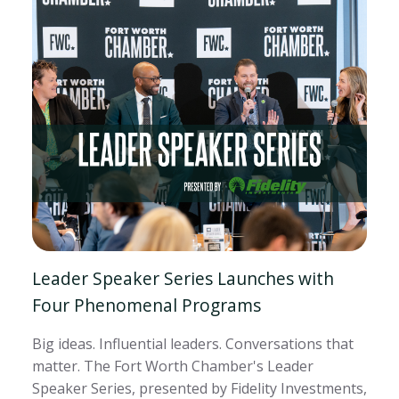
Leader Speaker Series Launches with
Four Phenomenal Programs
Big ideas. Influential leaders. Conversations that
matter. The Fort Worth Chamber's Leader
Speaker Series, presented by Fidelity Investments,