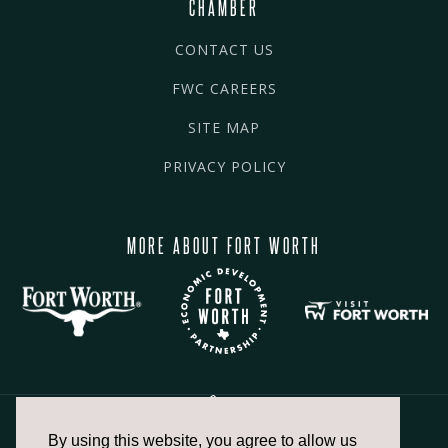
CHAMBER
CONTACT US
FWC CAREERS
SITE MAP
PRIVACY POLICY
MORE ABOUT FORT WORTH
By using this website, you agree to allow us
817.336.2491