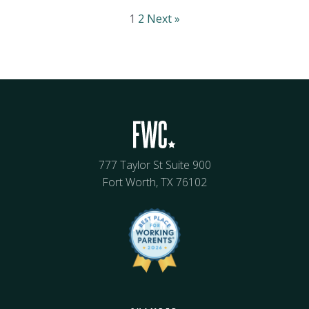
1
2
Next »
777 Taylor St Suite 900
Fort Worth, TX 76102