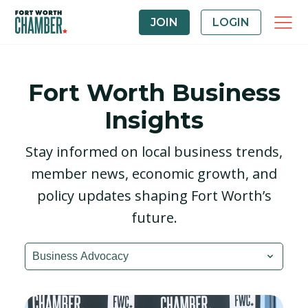
JOIN
LOGIN
Fort Worth Business
Insights
Stay informed on local business trends,
member news, economic growth, and
policy updates shaping Fort Worth’s
future.