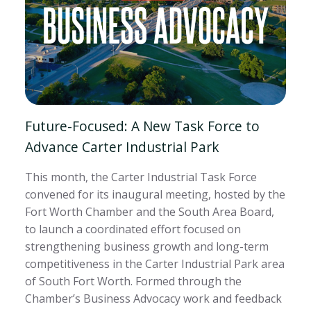
Future-Focused: A New Task Force to
Advance Carter Industrial Park
This month, the Carter Industrial Task Force
convened for its inaugural meeting, hosted by the
Fort Worth Chamber and the South Area Board,
to launch a coordinated effort focused on
strengthening business growth and long-term
competitiveness in the Carter Industrial Park area
of South Fort Worth. Formed through the
Chamber’s Business Advocacy work and feedback