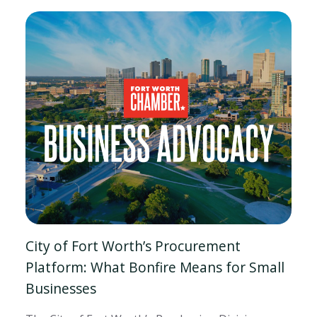
City of Fort Worth’s Procurement
Platform: What Bonfire Means for Small
Businesses