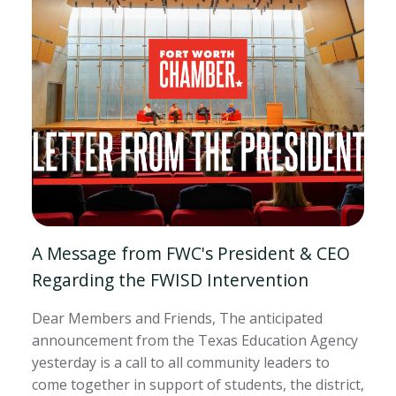
A Message from FWC's President & CEO
Regarding the FWISD Intervention
Dear Members and Friends, The anticipated
announcement from the Texas Education Agency
yesterday is a call to all community leaders to
come together in support of students, the district,