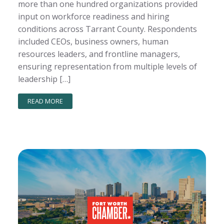
more than one hundred organizations provided
input on workforce readiness and hiring
conditions across Tarrant County. Respondents
included CEOs, business owners, human
resources leaders, and frontline managers,
ensuring representation from multiple levels of
leadership […]
READ MORE