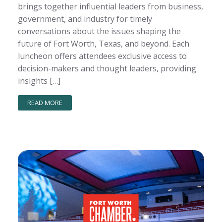
brings together influential leaders from business,
government, and industry for timely
conversations about the issues shaping the
future of Fort Worth, Texas, and beyond. Each
luncheon offers attendees exclusive access to
decision-makers and thought leaders, providing
insights […]
READ MORE