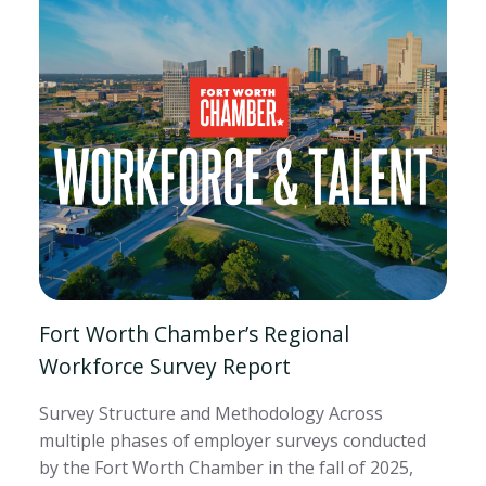
Fort Worth Chamber’s Regional
Workforce Survey Report
Survey Structure and Methodology Across
multiple phases of employer surveys conducted
by the Fort Worth Chamber in the fall of 2025,