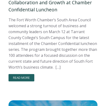
Collaboration and Growth at Chamber
Confidential Luncheon
The Fort Worth Chamber’s South Area Council
welcomed a strong turnout of business and
community leaders on March 12 at Tarrant
County College’s South Campus for the latest
installment of the Chamber Confidential luncheon
series. The program brought together more than
100 attendees for a focused discussion on the
current state and future direction of South Fort
Worth’s business climate. […]
READ MORE