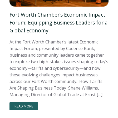
Fort Worth Chamber’s Economic Impact
Forum: Equipping Business Leaders for a
Global Economy
At the Fort Worth Chamber’s latest Economic
Impact Forum, presented by Cadence Bank,
business and community leaders came together
to explore two high-stakes issues shaping today’s
economy—tariffs and cybersecurity—and how
these evolving challenges impact businesses
across our Fort Worth community. How Tariffs
Are Shaping Business Today Shane Williams,
Managing Director of Global Trade at Ernst […]
READ MORE