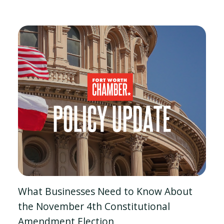
What Businesses Need to Know About
the November 4th Constitutional
Amendment Election