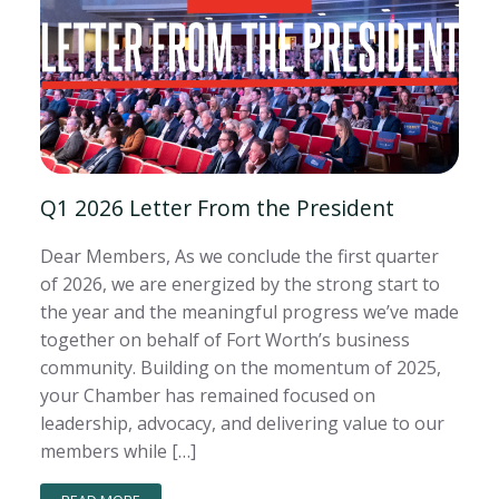
Q1 2026 Letter From the President
Dear Members, As we conclude the first quarter
of 2026, we are energized by the strong start to
the year and the meaningful progress we’ve made
together on behalf of Fort Worth’s business
community. Building on the momentum of 2025,
your Chamber has remained focused on
leadership, advocacy, and delivering value to our
members while […]