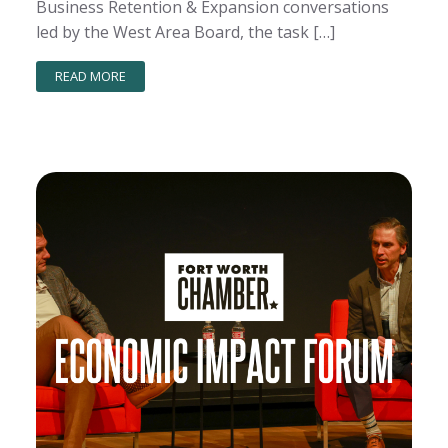
Business Retention & Expansion conversations
led by the West Area Board, the task […]
READ MORE