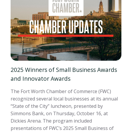
2025 Winners of Small Business Awards
and Innovator Awards
The Fort Worth Chamber of Commerce (FWC)
recognized several local businesses at its annual
“State of the City” luncheon, presented by
Simmons Bank, on Thursday, October 16, at
Dickies Arena. The program included
presentations of FWC’s 2025 Small Business of