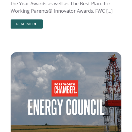
the Year Awards as well as The Best Place for
Working Parents® Innovator Awards. FWC […]
READ MORE