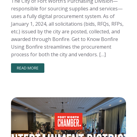
The City of Fort Worth’s Purchasing Division—
responsible for sourcing supplies and services—
uses a fully digital procurement system. As of
January 1, 2024, all solicitations (bids, RFQs, RFPs,
etc.) issued by the city are posted, collected, and
awarded through Bonfire. Get to Know Bonfire
Using Bonfire streamlines the procurement
process for both the city and vendors. […]
READ MORE