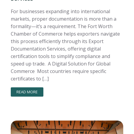
For businesses expanding into international
markets, proper documentation is more than a
formality—it’s a requirement. The Fort Worth
Chamber of Commerce helps exporters navigate
this process efficiently through its Export
Documentation Services, offering digital
certification tools to simplify compliance and
speed up trade. A Digital Solution for Global
Commerce Most countries require specific
certificates to […]
READ MORE