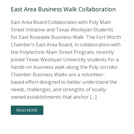
East Area Business Walk Collaboration
East Area Board Collaborates with Poly Main
Street Initiative and Texas Wesleyan Students
for East Rosedale Business Walk The Fort Worth
Chamber’s East Area Board, in collaboration with
the Polytechnic Main Street Program, recently
joined Texas Wesleyan University students for a
hands-on business walk along the Poly corridor.
Chamber Business Walks are a volunteer-
based effort designed to better understand the
needs, challenges, and strengths of locally-
owned establishments that anchor […]
READ MORE