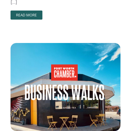
[…]
READ MORE