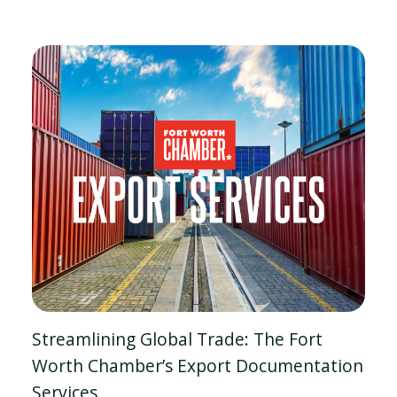
Streamlining Global Trade: The Fort
Worth Chamber’s Export Documentation
Services