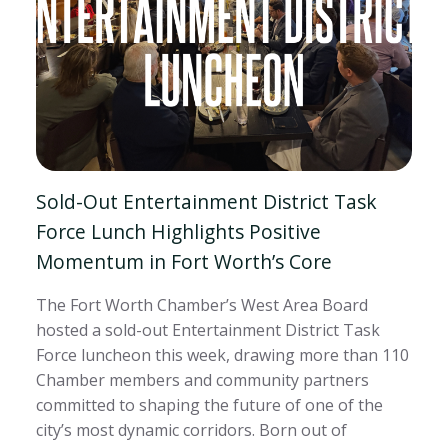
Sold-Out Entertainment District Task
Force Lunch Highlights Positive
Momentum in Fort Worth’s Core
The Fort Worth Chamber’s West Area Board
hosted a sold-out Entertainment District Task
Force luncheon this week, drawing more than 110
Chamber members and community partners
committed to shaping the future of one of the
city’s most dynamic corridors. Born out of