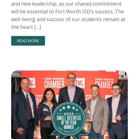
and new leadership, as our shared commitment
will be essential to Fort Worth ISD’s success. The
well-being and success of our students remain at
the heart […]
READ MORE