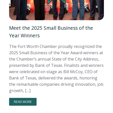
Meet the 2025 Small Business of the
Year Winners
The Fort Worth Chamber proudly recognized the
2025 Small Business of the Year Award winners at
the Chamber’s annual State of the City Address,
presented by Bank of Texas. Finalists and winners
were celebrated on stage as Bill McCoy, CEO of
Bank of Texas, delivered the awards, honoring
the remarkable companies driving innovation, job
growth, […]
READ MORE