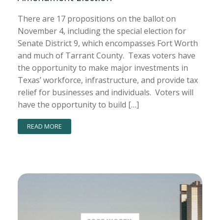
There are 17 propositions on the ballot on
November 4, including the special election for
Senate District 9, which encompasses Fort Worth
and much of Tarrant County. Texas voters have
the opportunity to make major investments in
Texas’ workforce, infrastructure, and provide tax
relief for businesses and individuals. Voters will
have the opportunity to build […]
READ MORE