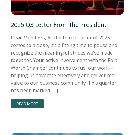
2025 Q3 Letter From the President
Dear Members, As the third quarter of 2025
comes to a close, it’s a fitting time to pause and
recognize the meaningful strides we’ve made
together. Your active involvement with the Fort
Worth Chamber continues to fuel our work—
helping us advocate effectively and deliver real
value to our business community. This quarter
has been marked […]
READ MORE