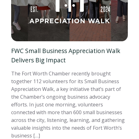
FWC Small Business Appreciation Walk
Delivers Big Impact
The Fort Worth Chamber recently brought
together 112 volunteers for its Small Business
Appreciation Walk, a key initiative that’s part of
the Chamber’s ongoing business advocacy
efforts. In just one morning, volunteers
connected with more than 600 small businesses
across the city, listening, learning, and gathering
valuable insights into the needs of Fort Worth’s
business […]