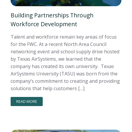
Building Partnerships Through
Workforce Development
Talent and workforce remain key areas of focus
for the FWC. At a recent North Area Council
networking event and school supply drive hosted
by Texas AirSystems, we learned that the
company has created its own university. Texas
AirSystems University (TASU) was born from the
company’s commitment to creating and providing
solutions that help customers […]
READ MORE