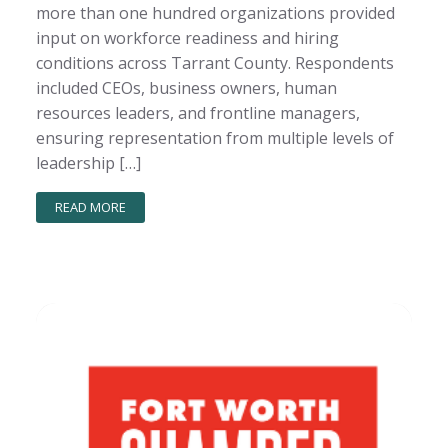
more than one hundred organizations provided
input on workforce readiness and hiring
conditions across Tarrant County. Respondents
included CEOs, business owners, human
resources leaders, and frontline managers,
ensuring representation from multiple levels of
leadership […]
READ MORE