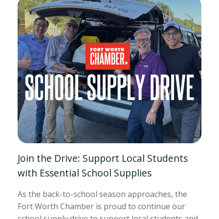
Join the Drive: Support Local Students
with Essential School Supplies
As the back-to-school season approaches, the
Fort Worth Chamber is proud to continue our
school supply drive to support local students and