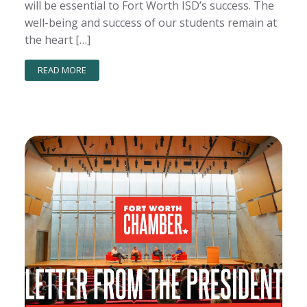
will be essential to Fort Worth ISD’s success. The
well-being and success of our students remain at
the heart […]
READ MORE