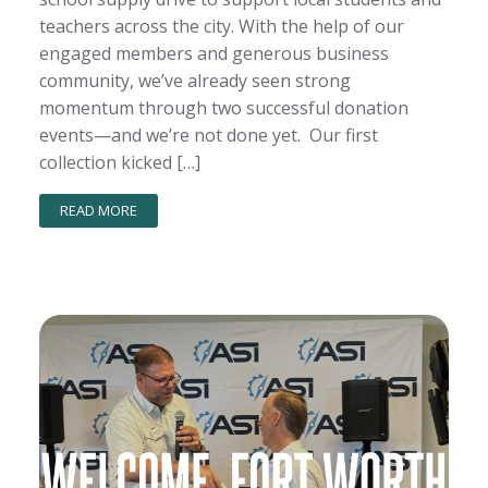
teachers across the city. With the help of our
engaged members and generous business
community, we’ve already seen strong
momentum through two successful donation
events—and we’re not done yet. Our first
collection kicked […]
READ MORE