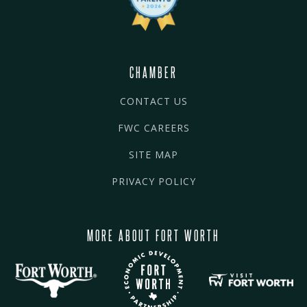
CHAMBER
CONTACT US
FWC CAREERS
SITE MAP
PRIVACY POLICY
MORE ABOUT FORT WORTH