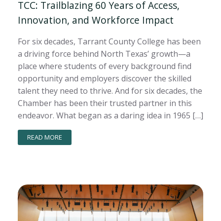
TCC: Trailblazing 60 Years of Access,
Innovation, and Workforce Impact
For six decades, Tarrant County College has been
a driving force behind North Texas’ growth—a
place where students of every background find
opportunity and employers discover the skilled
talent they need to thrive. And for six decades, the
Chamber has been their trusted partner in this
endeavor. What began as a daring idea in 1965 […]
READ MORE