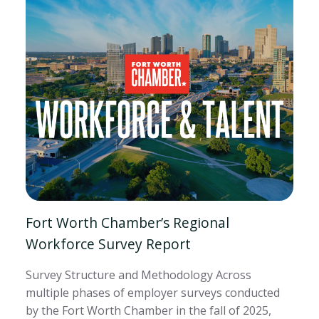
Fort Worth Chamber’s Regional
Workforce Survey Report
Survey Structure and Methodology Across
multiple phases of employer surveys conducted
by the Fort Worth Chamber in the fall of 2025,