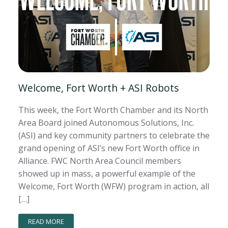
Welcome, Fort Worth + ASI Robots
This week, the Fort Worth Chamber and its North
Area Board joined Autonomous Solutions, Inc.
(ASI) and key community partners to celebrate the
grand opening of ASI’s new Fort Worth office in
Alliance. FWC North Area Council members
showed up in mass, a powerful example of the
Welcome, Fort Worth (WFW) program in action, all
[…]
READ MORE