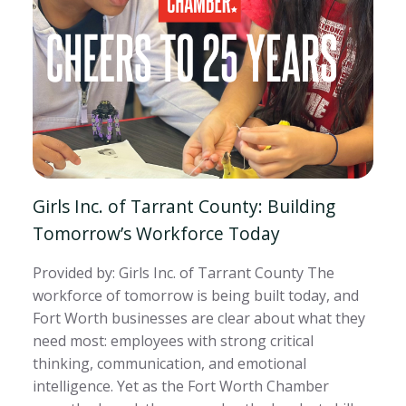
Girls Inc. of Tarrant County: Building
Tomorrow’s Workforce Today
Provided by: Girls Inc. of Tarrant County The
workforce of tomorrow is being built today, and
Fort Worth businesses are clear about what they
need most: employees with strong critical
thinking, communication, and emotional
intelligence. Yet as the Fort Worth Chamber