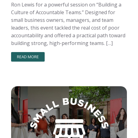
Ron Lewis for a powerful session on “Building a
Culture of Accountable Teams.” Designed for
small business owners, managers, and team
leaders, this event tackled the real cost of poor
accountability and offered a practical path toward
building strong, high-performing teams. […]
READ MORE