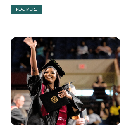
READ MORE