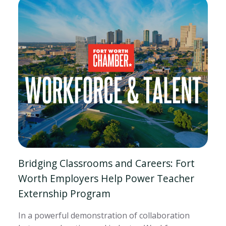
Bridging Classrooms and Careers: Fort
Worth Employers Help Power Teacher
Externship Program
In a powerful demonstration of collaboration