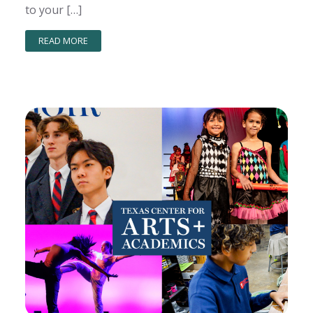
to your […]
READ MORE