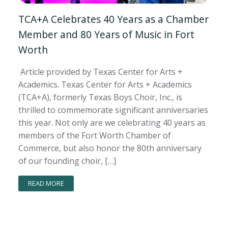
TCA+A Celebrates 40 Years as a Chamber
Member and 80 Years of Music in Fort
Worth
Article provided by Texas Center for Arts +
Academics. Texas Center for Arts + Academics
(TCA+A), formerly Texas Boys Choir, Inc., is
thrilled to commemorate significant anniversaries
this year. Not only are we celebrating 40 years as
members of the Fort Worth Chamber of
Commerce, but also honor the 80th anniversary
of our founding choir, […]
READ MORE