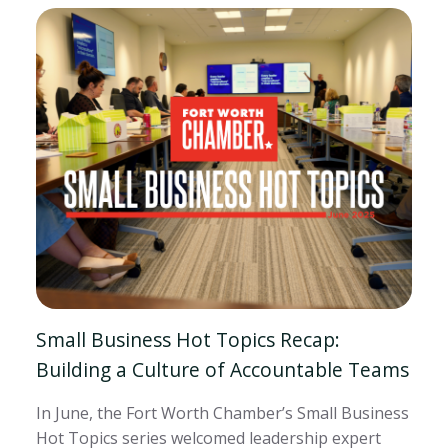
Small Business Hot Topics Recap:
Building a Culture of Accountable Teams
In June, the Fort Worth Chamber’s Small Business
Hot Topics series welcomed leadership expert