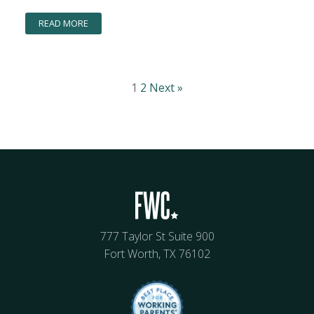
READ MORE
1
2
Next »
777 Taylor St Suite 900
Fort Worth, TX 76102