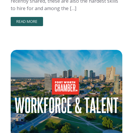
recently shared, these are also the hardest skills
to hire for and among the […]
READ MORE