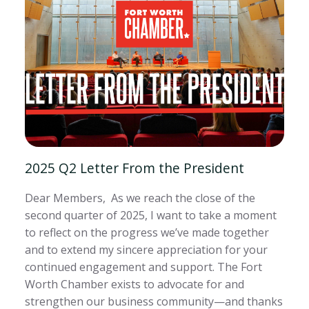
2025 Q2 Letter From the President
Dear Members, As we reach the close of the
second quarter of 2025, I want to take a moment
to reflect on the progress we’ve made together
and to extend my sincere appreciation for your
continued engagement and support. The Fort
Worth Chamber exists to advocate for and
strengthen our business community—and thanks