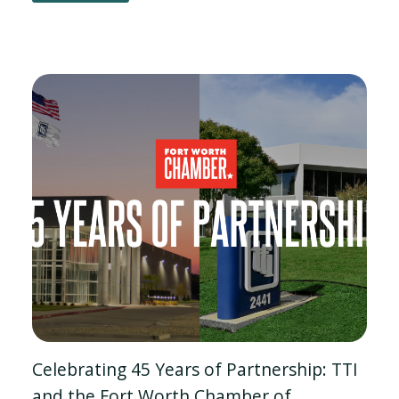
Celebrating 45 Years of Partnership: TTI
and the Fort Worth Chamber of