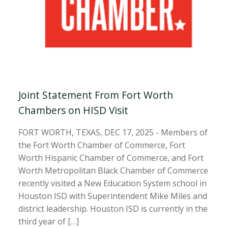
Joint Statement From Fort Worth
Chambers on HISD Visit
FORT WORTH, TEXAS, DEC 17, 2025 - Members of
the Fort Worth Chamber of Commerce, Fort
Worth Hispanic Chamber of Commerce, and Fort
Worth Metropolitan Black Chamber of Commerce
recently visited a New Education System school in
Houston ISD with Superintendent Mike Miles and
district leadership. Houston ISD is currently in the
third year of […]