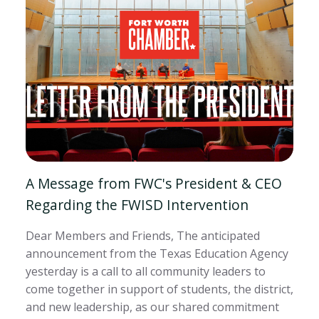
A Message from FWC's President & CEO
Regarding the FWISD Intervention
Dear Members and Friends, The anticipated
announcement from the Texas Education Agency
yesterday is a call to all community leaders to
come together in support of students, the district,
and new leadership, as our shared commitment