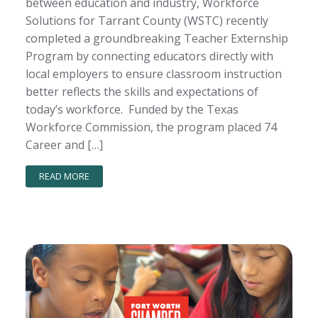
between education and industry, Workforce
Solutions for Tarrant County (WSTC) recently
completed a groundbreaking Teacher Externship
Program by connecting educators directly with
local employers to ensure classroom instruction
better reflects the skills and expectations of
today’s workforce. Funded by the Texas
Workforce Commission, the program placed 74
Career and […]
READ MORE