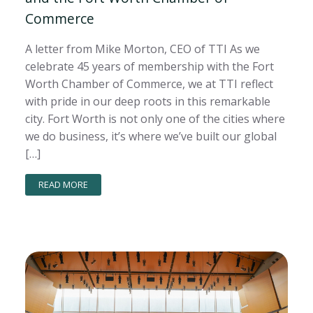
Commerce
A letter from Mike Morton, CEO of TTI As we
celebrate 45 years of membership with the Fort
Worth Chamber of Commerce, we at TTI reflect
with pride in our deep roots in this remarkable
city. Fort Worth is not only one of the cities where
we do business, it’s where we’ve built our global
[…]
READ MORE