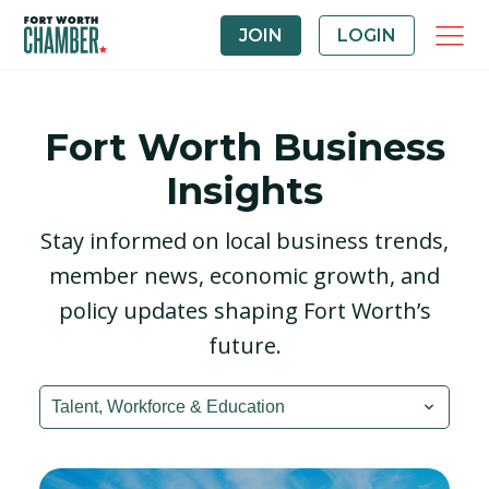
JOIN
LOGIN
Fort Worth Business
Insights
Stay informed on local business trends,
member news, economic growth, and
policy updates shaping Fort Worth’s
future.