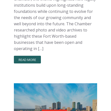
institutions build upon long-standing
foundations while continuing to evolve for
the needs of our growing community and
well beyond into the future. The Chamber
researched photo and video archives to
highlight these Fort Worth-based
businesses that have been open and
operating in […]
READ MORE