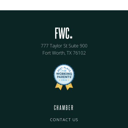
777 Taylor St Suite 900
Fort Worth, TX 76102
CHAMBER
CONTACT US