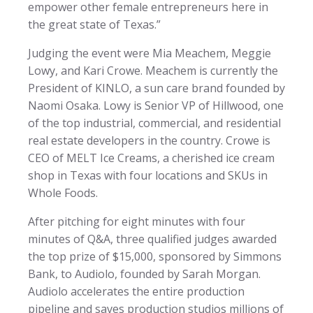
empower other female entrepreneurs here in
the great state of Texas.”
Judging the event were Mia Meachem, Meggie
Lowy, and Kari Crowe. Meachem is currently the
President of KINLO, a sun care brand founded by
Naomi Osaka. Lowy is Senior VP of Hillwood, one
of the top industrial, commercial, and residential
real estate developers in the country. Crowe is
CEO of MELT Ice Creams, a cherished ice cream
shop in Texas with four locations and SKUs in
Whole Foods.
After pitching for eight minutes with four
minutes of Q&A, three qualified judges awarded
the top prize of $15,000, sponsored by Simmons
Bank, to Audiolo, founded by Sarah Morgan.
Audiolo accelerates the entire production
pipeline and saves production studios millions of