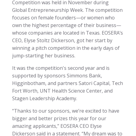
Competition was held in November during
Global Entrepreneurship Week. The competition
focuses on female founders—or women who
own the highest percentage of their business—
whose companies are located in Texas. EOSERA’s
CEO, Elyse Stoltz Dickerson, got her start by
winning a pitch competition in the early days of
jump-starting her business.
It was the competition's second year and is
supported by sponsors Simmons Bank,
Higginbotham, and partners Satori Capital, Tech
Fort Worth, UNT Health Science Center, and
Stagen Leadership Academy.
“Thanks to our sponsors, we’re excited to have
bigger and better prizes this year for our
amazing applicants,” EOSERA CEO Elyse
Dickerson said in a statement. “My dream was to