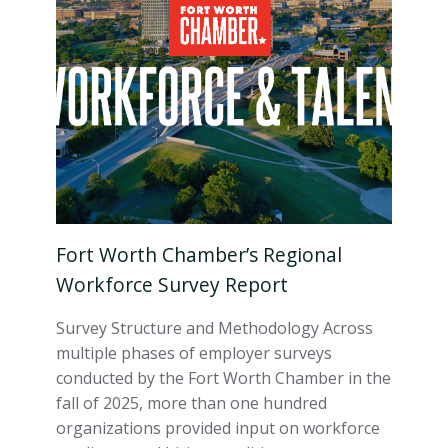
Fort Worth Chamber’s Regional
Workforce Survey Report
Survey Structure and Methodology Across
multiple phases of employer surveys
conducted by the Fort Worth Chamber in the
fall of 2025, more than one hundred
organizations provided input on workforce