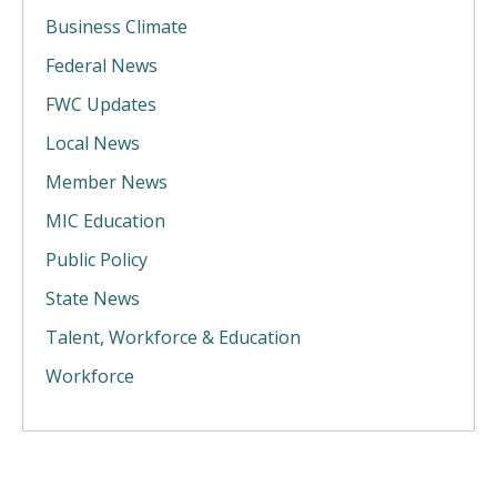
Business Climate
Federal News
FWC Updates
Local News
Member News
MIC Education
Public Policy
State News
Talent, Workforce & Education
Workforce