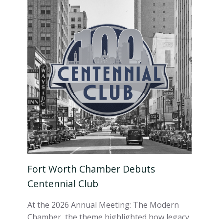
Fort Worth Chamber Debuts
Centennial Club
At the 2026 Annual Meeting: The Modern
Chamber, the theme highlighted how legacy