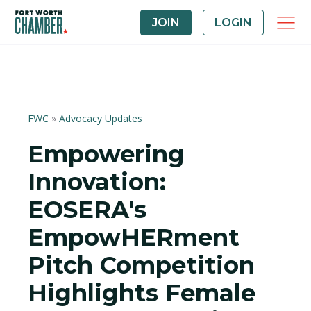
JOIN
LOGIN
FWC
»
Advocacy Updates
Empowering
Innovation:
EOSERA's
EmpowHERment
Pitch Competition
Highlights Female