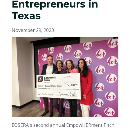
Entrepreneurs in
Texas
November 29, 2023
EOSERA's second annual EmpowHERment Pitch