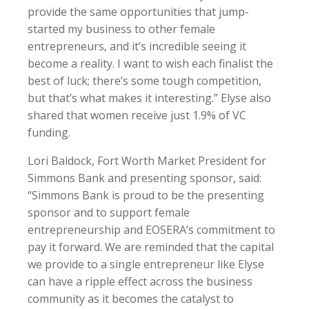
provide the same opportunities that jump-
started my business to other female
entrepreneurs, and it’s incredible seeing it
become a reality. I want to wish each finalist the
best of luck; there’s some tough competition,
but that’s what makes it interesting.” Elyse also
shared that women receive just 1.9% of VC
funding.
Lori Baldock, Fort Worth Market President for
Simmons Bank and presenting sponsor, said:
“Simmons Bank is proud to be the presenting
sponsor and to support female
entrepreneurship and EOSERA’s commitment to
pay it forward. We are reminded that the capital
we provide to a single entrepreneur like Elyse
can have a ripple effect across the business
community as it becomes the catalyst to