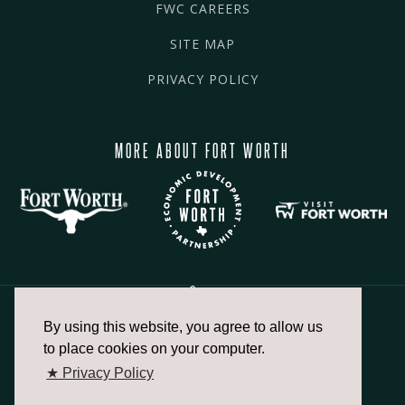
FWC CAREERS
SITE MAP
PRIVACY POLICY
MORE ABOUT FORT WORTH
By using this website, you agree to allow us
817.336.2491
to place cookies on your computer.
★ Privacy Policy
info@fortworthchamber.com