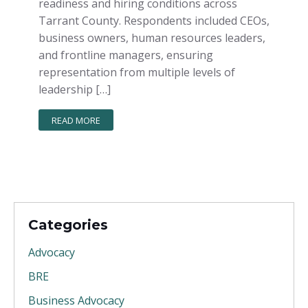
readiness and hiring conditions across
Tarrant County. Respondents included CEOs,
business owners, human resources leaders,
and frontline managers, ensuring
representation from multiple levels of
leadership […]
READ MORE
Categories
Advocacy
BRE
Business Advocacy