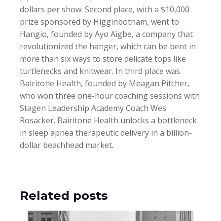
dollars per show. Second place, with a $10,000
prize sponsored by Higginbotham, went to
Hangio, founded by Ayo Aigbe, a company that
revolutionized the hanger, which can be bent in
more than six ways to store delicate tops like
turtlenecks and knitwear. In third place was
Bairitone Health, founded by Meagan Pitcher,
who won three one-hour coaching sessions with
Stagen Leadership Academy Coach Wes
Rosacker. Bairitone Health unlocks a bottleneck
in sleep apnea therapeutic delivery in a billion-
dollar beachhead market.
Related posts