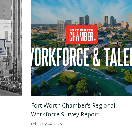
Fort Worth Chamber’s Regional
Workforce Survey Report
February 24, 2026