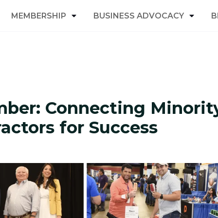
MEMBERSHIP
BUSINESS ADVOCACY
B
ber: Connecting Minorit
ctors for Success