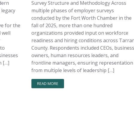
dern
Survey Structure and Methodology Across
 legacy
multiple phases of employer surveys
g
conducted by the Fort Worth Chamber in the
e for the
fall of 2025, more than one hundred
 well
organizations provided input on workforce
r
readiness and hiring conditions across Tarra
 to
County. Respondents included CEOs, busines
sinesses
owners, human resources leaders, and
 […]
frontline managers, ensuring representation
from multiple levels of leadership […]
READ MORE