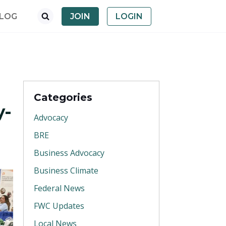
LOG
JOIN
LOGIN
Categories
y-
Advocacy
BRE
Business Advocacy
Business Climate
Federal News
FWC Updates
Local News