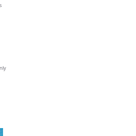
s
nly