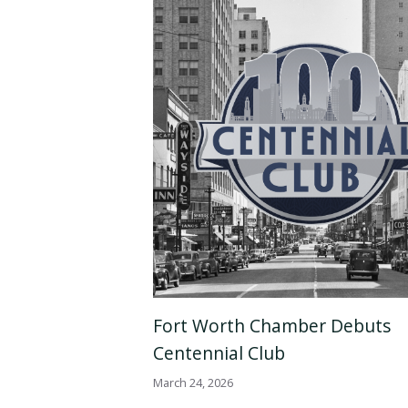
Fort Worth Chamber Debuts
Centennial Club
March 24, 2026