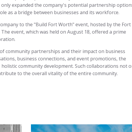
 only expanded the company's potential partnership option
le as a bridge between businesses and its workforce.
company to the "Build Fort Worth" event, hosted by the Fort
he event, which was held on August 18, offered a prime
ration.
 of community partnerships and their impact on business
ations, business connections, and event promotions, the
 holistic community development. Such collaborations not o
tribute to the overall vitality of the entire community.