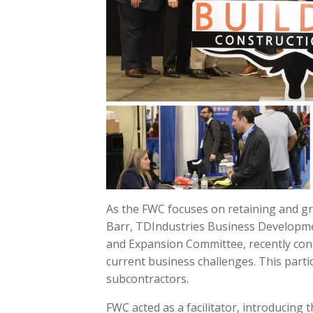
As the FWC focuses on retaining and gro
Barr, TDIndustries Business Developm
and Expansion Committee, recently conn
current business challenges. This part
subcontractors.
FWC acted as a facilitator, introducing