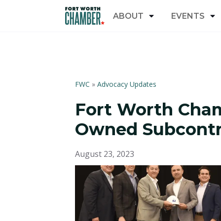
ABOUT
EVENTS
FWC
»
Advocacy Updates
Fort Worth Cham
Owned Subcontra
August 23, 2023