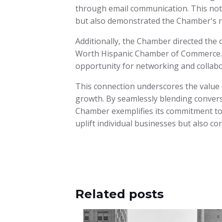
through email communication. This not
but also demonstrated the Chamber's ro
Additionally, the Chamber directed the 
Worth Hispanic Chamber of Commerce. T
opportunity for networking and collabo
This connection underscores the value
growth. By seamlessly blending convers
Chamber exemplifies its commitment to
uplift individual businesses but also con
Related posts