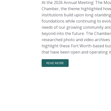
At the 2026 Annual Meeting: The Mo
Chamber, the theme highlighted how
institutions build upon long-standin
foundations while continuing to evolv
needs of our growing community and
beyond into the future. The Chambe
researched photo and video archives
highlight these Fort Worth-based bu
that have been open and operating in
READ MORE