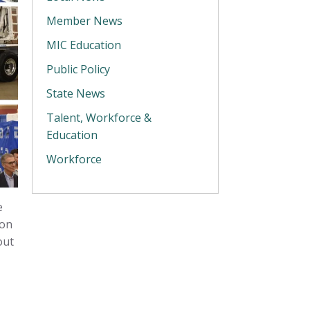
Member News
MIC Education
Public Policy
State News
Talent, Workforce &
Education
Workforce
e
ion
out