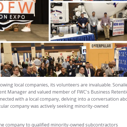
wing local companies, its volunteers are invaluable. Sonali
ent Manager and valued member of FWC's Business Retent
ected with a local company, delving into a conversation ab
icular company was actively seeking minority-owned
 the company to qualified minority-owned subcontractors