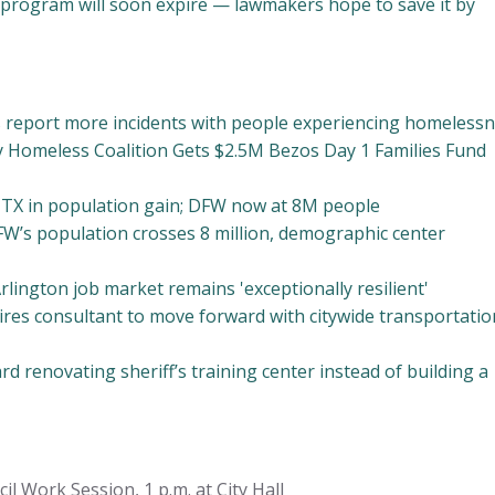
g program will soon expire — lawmakers hope to save it by
 report more incidents with people experiencing homeless
 Homeless Coalition Gets $2.5M Bezos Day 1 Families Fund
 TX in population gain; DFW now at 8M people
-FW’s population crosses 8 million, demographic center
rlington job market remains 'exceptionally resilient'
ires consultant to move forward with citywide transportatio
d renovating sheriff’s training center instead of building a
l Work Session, 1 p.m. at City Hall