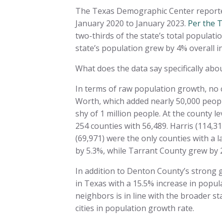
The Texas Demographic Center reported 
January 2020 to January 2023.
Per the 
two-thirds of the state’s total populati
state’s population grew by 4% overall i
What does the data say specifically ab
In terms of raw population growth, no c
Worth, which added nearly 50,000 peopl
shy of 1 million people. At the county l
254 counties with 56,489. Harris (114,
(69,971) were the only counties with a 
by 5.3%, while Tarrant County grew by 
In addition to Denton County’s strong
in Texas with a 15.5% increase in popu
neighbors is in line with the broader 
cities in population growth rate.