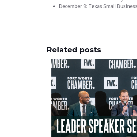
December 9: Texas Small Business C
Related posts