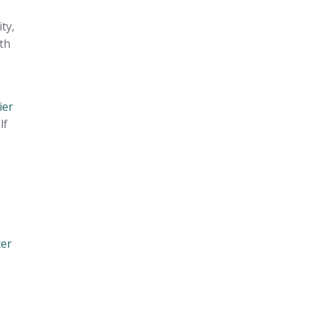
ty,
th
ier
lf
ter