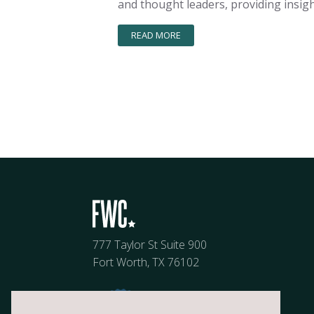
and thought leaders, providing insigh
READ MORE
777 Taylor St Suite 900
Fort Worth, TX 76102