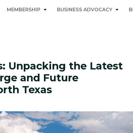
MEMBERSHIP
BUSINESS ADVOCACY
B
s: Unpacking the Latest
rge and Future
orth Texas