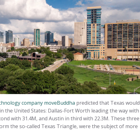
 technology company moveBuddha
predicted that Texas would
n the United States: Dallas-Fort Worth leading the way with
ond with 31.4M, and Austin in third with 22.3M. These three
orm the so-called Texas Triangle, were the subject of more