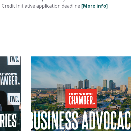
redit Initiative application deadline
[More info]