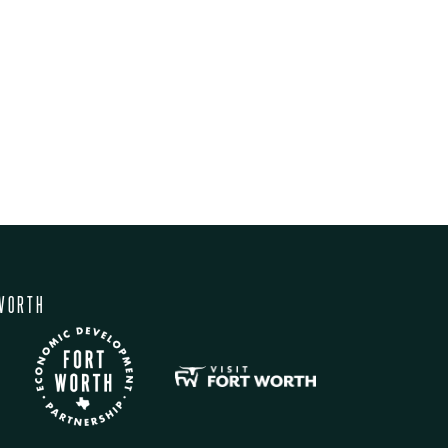
WORTH