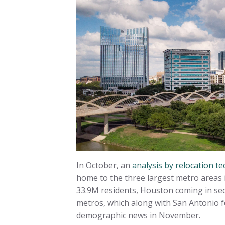
In October, an
analysis by relocation
home to the three largest metro areas i
33.9M residents, Houston coming in sec
metros, which along with San Antonio f
demographic news in November.