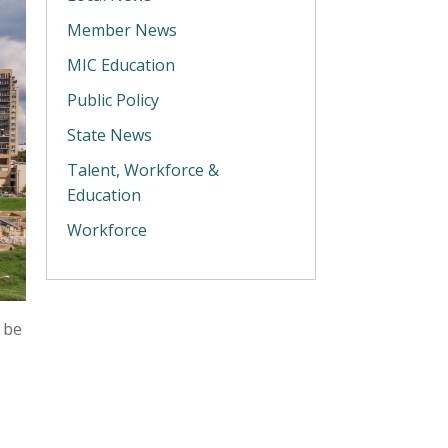
Member News
MIC Education
Public Policy
State News
Talent, Workforce &
Education
Workforce
 be