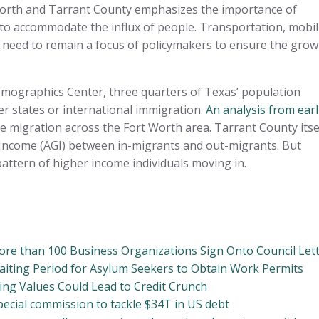
Worth and Tarrant County emphasizes the importance of
to accommodate the influx of people. Transportation, mobili
ll need to remain a focus of policymakers to ensure the grow
mographics Center, three quarters of Texas’ population
er states or international immigration.
An analysis from earl
me migration across the Fort Worth area. Tarrant County itse
 Income (AGI) between in-migrants and out-migrants. But
ttern of higher income individuals moving in.
re than 100 Business Organizations Sign Onto Council Let
iting Period for Asylum Seekers to Obtain Work Permits
lding Values Could Lead to Credit Crunch
cial commission to tackle $34T in US debt