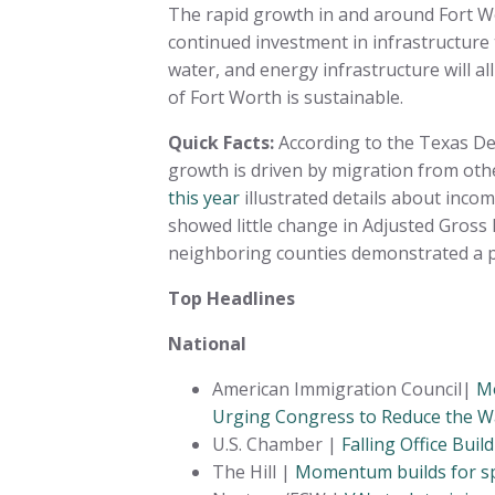
The rapid growth in and around Fort 
continued investment in infrastructure 
water, and energy infrastructure will a
of Fort Worth is sustainable.
Quick Facts:
According to the Texas De
growth is driven by migration from oth
this year
illustrated details about inco
showed little change in Adjusted Gross
neighboring counties demonstrated a pa
Top Headlines
National
American Immigration Council|
Mo
Urging Congress to Reduce the Wa
U.S. Chamber |
Falling Office Bui
The Hill |
Momentum builds for spe