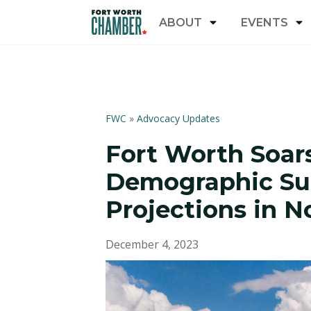
ABOUT
EVENTS
FWC
»
Advocacy Updates
Fort Worth Soar
Demographic Su
Projections in N
December 4, 2023