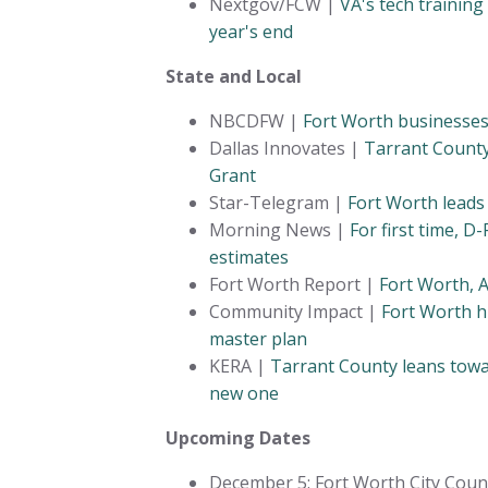
Nextgov/FCW |
VA's tech trainin
year's end
State and Local
NBCDFW |
Fort Worth businesses
Dallas Innovates |
Tarrant County
Grant
Star-Telegram |
Fort Worth leads
Morning News |
For first time, D
estimates
Fort Worth Report |
Fort Worth, A
Community Impact |
Fort Worth h
master plan
KERA |
Tarrant County leans towar
new one
Upcoming Dates
December 5: Fort Worth City Counci