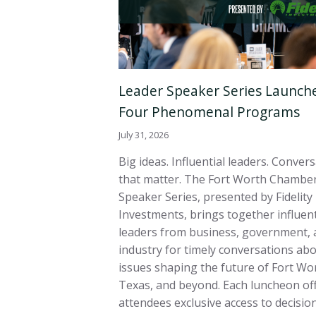
Leader Speaker Series Launch
Four Phenomenal Programs
July 31, 2026
Big ideas. Influential leaders. Conver
that matter. The Fort Worth Chamber
Speaker Series, presented by Fidelity
Investments, brings together influent
leaders from business, government, 
industry for timely conversations ab
issues shaping the future of Fort Wo
Texas, and beyond. Each luncheon of
attendees exclusive access to decisi