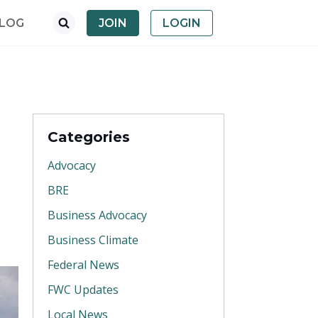
LOG
JOIN
LOGIN
Categories
Advocacy
BRE
Business Advocacy
Business Climate
Federal News
FWC Updates
Local News