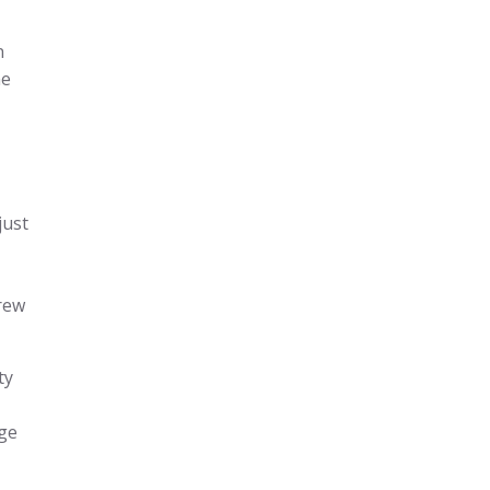
n
he
just
grew
ty
rge