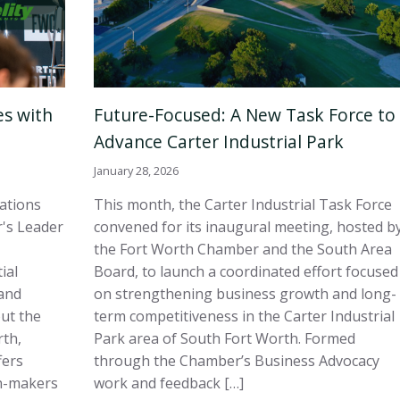
es with
Future-Focused: A New Task Force to
Advance Carter Industrial Park
January 28, 2026
sations
This month, the Carter Industrial Task Force
's Leader
convened for its inaugural meeting, hosted b
the Fort Worth Chamber and the South Area
ial
Board, to launch a coordinated effort focused
and
on strengthening business growth and long-
out the
term competitiveness in the Carter Industrial
rth,
Park area of South Fort Worth. Formed
fers
through the Chamber’s Business Advocacy
on-makers
work and feedback […]