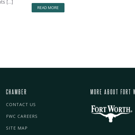
ts […]
READ MORE
CHAMBER
MORE ABOUT FORT 
CONTACT US
FWC CAREERS
SITE MAP