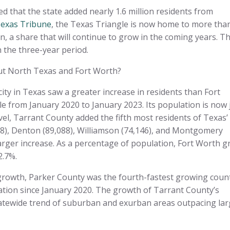
that the state added nearly 1.6 million residents from
Texas Tribune
, the Texas Triangle is now home to more tha
on, a share that will continue to grow in the coming years. T
n the three-year period.
out North Texas and Fort Worth?
ity in Texas saw a greater increase in residents than Fort
e from January 2020 to January 2023. Its population is now 
evel, Tarrant County added the fifth most residents of Texas’
318), Denton (89,088), Williamson (74,146), and Montgomery
larger increase. As a percentage of population, Fort Worth 
2.7%.
 growth, Parker County was the fourth-fastest growing coun
lation since January 2020. The growth of Tarrant County’s
statewide trend of suburban and exurban areas outpacing la