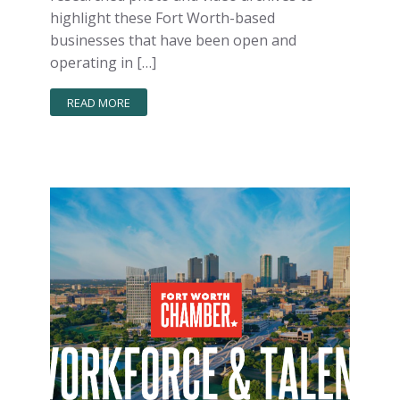
highlight these Fort Worth-based
businesses that have been open and
operating in […]
READ MORE