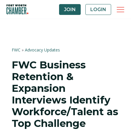
JOIN
LOGIN
FWC
»
Advocacy Updates
FWC Business
Retention &
Expansion
Interviews Identify
Workforce/Talent as
Top Challenge