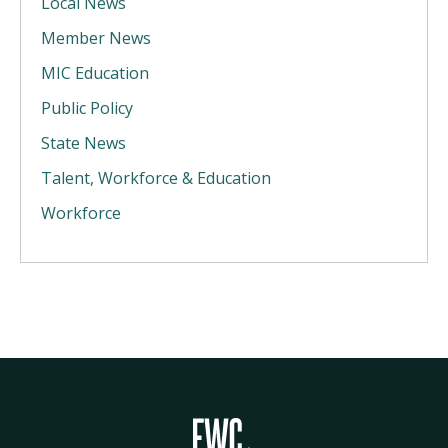
Local News
Member News
MIC Education
Public Policy
State News
Talent, Workforce & Education
Workforce