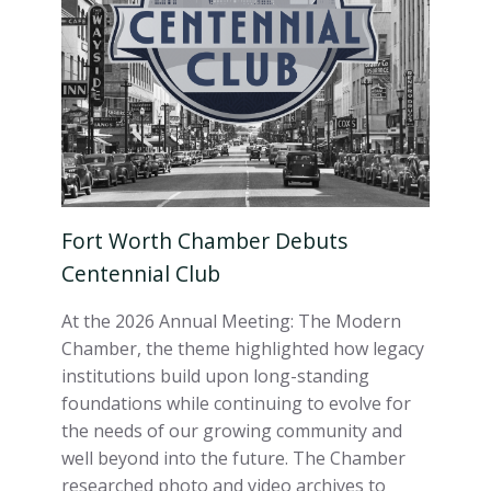
Fort Worth Chamber Debuts
Centennial Club
At the 2026 Annual Meeting: The Modern
Chamber, the theme highlighted how legacy
institutions build upon long-standing
foundations while continuing to evolve for
the needs of our growing community and
well beyond into the future. The Chamber
researched photo and video archives to