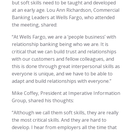
but soft skills need to be taught and developed
at an early age. Lou Ann Richardson, Commercial
Banking Leaders at Wells Fargo, who attended
the meeting, shared:
“At Wells Fargo, we are a ‘people business’ with
relationship banking being who we are. It is
critical that we can build trust and relationships
with our customers and fellow colleagues, and
this is done through great interpersonal skills as
everyone is unique, and we have to be able to
adapt and build relationships with everyone.”
Mike Coffey, President at Imperative Information
Group, shared his thoughts:
“Although we call them soft skills, they are really
the most critical skills. And they are hard to
develop. I hear from employers all the time that