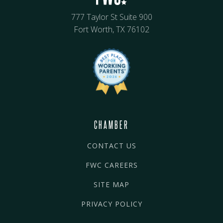
777 Taylor St Suite 900
Fort Worth, TX 76102
CHAMBER
CONTACT US
FWC CAREERS
SITE MAP
PRIVACY POLICY