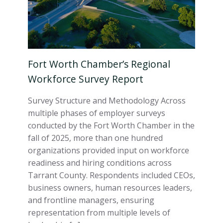
Fort Worth Chamber’s Regional
Workforce Survey Report
Survey Structure and Methodology Across
multiple phases of employer surveys
conducted by the Fort Worth Chamber in the
fall of 2025, more than one hundred
organizations provided input on workforce
readiness and hiring conditions across
Tarrant County. Respondents included CEOs,
business owners, human resources leaders,
and frontline managers, ensuring
representation from multiple levels of