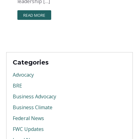
leadership […]
READ MORE
Categories
Advocacy
BRE
Business Advocacy
Business Climate
Federal News
FWC Updates