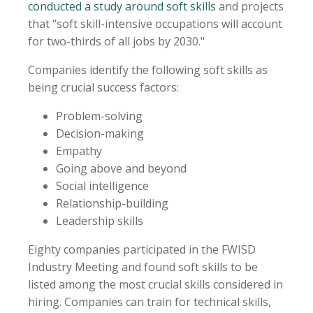
conducted a study around soft skills
and projects
that “soft skill-intensive occupations will account
for two-thirds of all jobs by 2030."
Companies identify the following soft skills as
being crucial success factors:
Problem-solving
Decision-making
Empathy
Going above and beyond
Social intelligence
Relationship-building
Leadership skills
Eighty companies participated in the FWISD
Industry Meeting and found soft skills to be
listed among the most crucial skills considered in
hiring. Companies can train for technical skills,