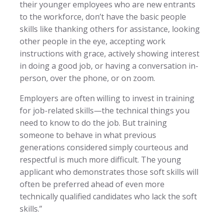
their younger employees who are new entrants
to the workforce, don’t have the basic people
skills like thanking others for assistance, looking
other people in the eye, accepting work
instructions with grace, actively showing interest
in doing a good job, or having a conversation in-
person, over the phone, or on zoom.
Employers are often willing to invest in training
for job-related skills—the technical things you
need to know to do the job. But training
someone to behave in what previous
generations considered simply courteous and
respectful is much more difficult. The young
applicant who demonstrates those soft skills will
often be preferred ahead of even more
technically qualified candidates who lack the soft
skills.”