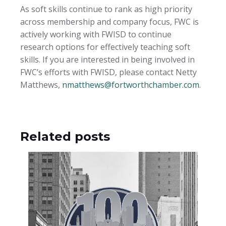
As soft skills continue to rank as high priority
across membership and company focus, FWC is
actively working with FWISD to continue
research options for effectively teaching soft
skills. If you are interested in being involved in
FWC’s efforts with FWISD, please contact Netty
Matthews,
nmatthews@fortworthchamber.com
.
Related posts