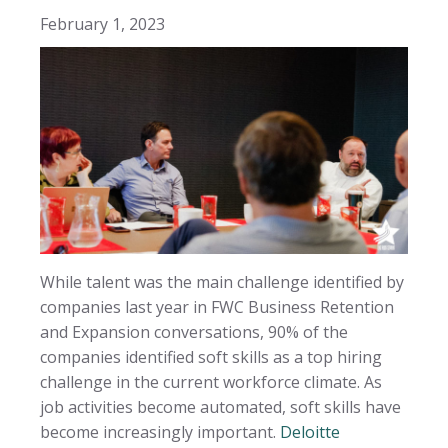
February 1, 2023
While talent was the main challenge identified by
companies last year in FWC Business Retention
and Expansion conversations, 90% of the
companies identified soft skills as a top hiring
challenge in the current workforce climate. As
job activities become automated, soft skills have
become increasingly important.
Deloitte