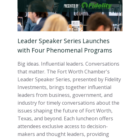
Leader Speaker Series Launches
with Four Phenomenal Programs
Big ideas. Influential leaders. Conversations
that matter. The Fort Worth Chamber's
Leader Speaker Series, presented by Fidelity
Investments, brings together influential
leaders from business, government, and
industry for timely conversations about the
issues shaping the future of Fort Worth,
Texas, and beyond. Each luncheon offers
attendees exclusive access to decision-
makers and thought leaders, providing