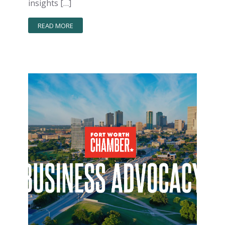
insights […]
READ MORE