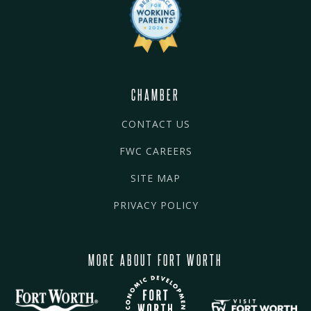
CHAMBER
CONTACT US
FWC CAREERS
SITE MAP
PRIVACY POLICY
MORE ABOUT FORT WORTH