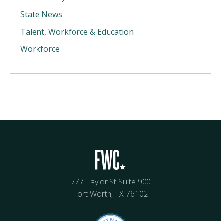
State News
Talent, Workforce & Education
Workforce
777 Taylor St Suite 900
Fort Worth, TX 76102