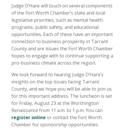
Judge O’Hare will touch on several components
of the Fort Worth Chamber’s state and local
legislative priorities, such as mental health
programs, public safety, and educational
opportunities. Each of these have an important
connection to business prosperity in Tarrant
County and are issues the Fort Worth Chamber
hopes to engage with to continue supporting a
pro-business climate across the region.
We look forward to hearing Judge O’Hare’s
insights on the top issues facing Tarrant
County, and we hope you will be able to join us
for this important address. The luncheon is set
for Friday, August 23 at the Worthington
Renaissance from 11 a.m. to 1 p.m. You can
register online
or contact the Fort Worth
Chamber for sponsorship opportunities.