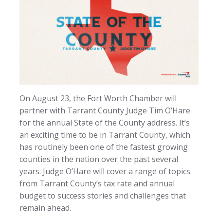
On August 23, the Fort Worth Chamber will
partner with Tarrant County Judge Tim O’Hare
for the annual State of the County address. It’s
an exciting time to be in Tarrant County, which
has routinely been one of the fastest growing
counties in the nation over the past several
years. Judge O’Hare will cover a range of topics
from Tarrant County’s tax rate and annual
budget to success stories and challenges that
remain ahead.