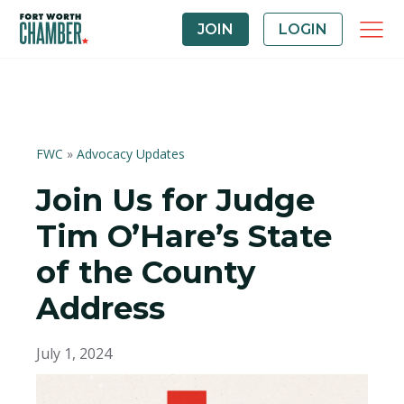
JOIN
LOGIN
FWC
»
Advocacy Updates
Join Us for Judge
Tim O’Hare’s State
of the County
Address
July 1, 2024