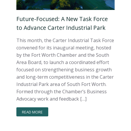
Future-Focused: A New Task Force
to Advance Carter Industrial Park
This month, the Carter Industrial Task Force
convened for its inaugural meeting, hosted
by the Fort Worth Chamber and the South
Area Board, to launch a coordinated effort
focused on strengthening business growth
and long-term competitiveness in the Carter
Industrial Park area of South Fort Worth.
Formed through the Chamber’s Business
Advocacy work and feedback […]
READ MORE