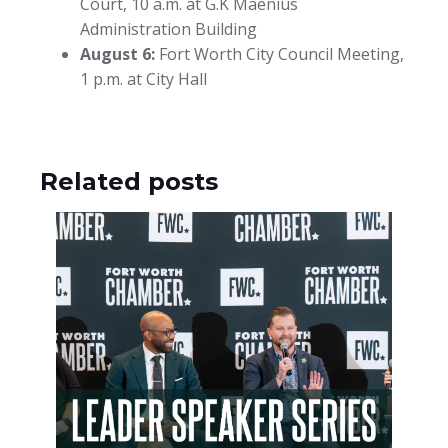
Court, 10 a.m. at G.K Maenius
Administration Building
August 6:
Fort Worth City Council Meeting,
1 p.m. at City Hall
Related posts