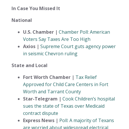
In Case You Missed It
National
U.S. Chamber |
Chamber Poll: American
Voters Say Taxes Are Too High
Axios |
Supreme Court guts agency power
in seismic Chevron ruling
State and Local
Fort Worth Chamber |
Tax Relief
Approved for Child Care Centers in Fort
Worth and Tarrant County
Star-Telegram |
Cook Children’s hospital
sues the state of Texas over Medicaid
contract dispute
Express News |
Poll: A majority of Texans
are worried about widespread electrical