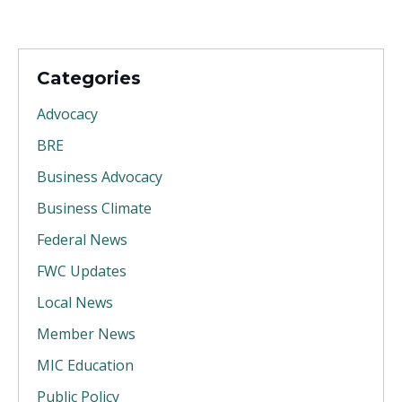
Categories
Advocacy
BRE
Business Advocacy
Business Climate
Federal News
FWC Updates
Local News
Member News
MIC Education
Public Policy