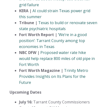
grid failure
KERA |
AI could strain Texas power grid
this summer
Tribune |
Texas to build or renovate seven
state psychiatric hospitals
Fort Worth Report |
‘We’re in a good
position’: Tarrant County among top
economies in Texas
NBC DFW |
Proposed water rate hike
would help replace 800 miles of old pipe in
Fort Worth
Fort Worth Magazine |
Trinity Metro
Provides Insights on Its Plans for the
Future
Upcoming Dates
July 16:
Tarrant County Commissioners