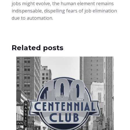
jobs might evolve, the human element remains
indispensable, dispelling fears of job elimination
due to automation.
Related posts