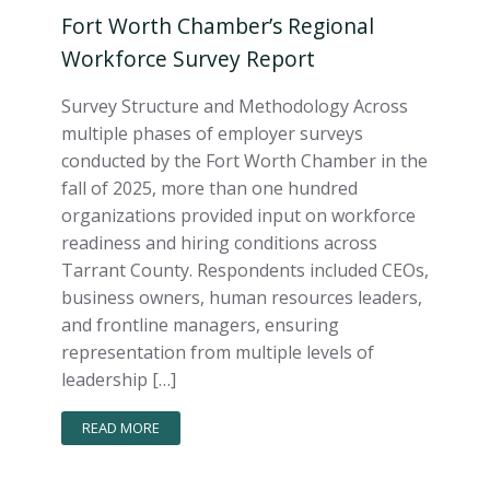
Fort Worth Chamber’s Regional
Workforce Survey Report
Survey Structure and Methodology Across
multiple phases of employer surveys
conducted by the Fort Worth Chamber in the
fall of 2025, more than one hundred
organizations provided input on workforce
readiness and hiring conditions across
Tarrant County. Respondents included CEOs,
business owners, human resources leaders,
and frontline managers, ensuring
representation from multiple levels of
leadership […]
READ MORE