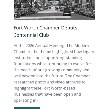
Fort Worth Chamber Debuts
Centennial Club
At the 2026 Annual Meeting: The Modern
Chamber, the theme highlighted how legacy
institutions build upon long-standing
foundations while continuing to evolve for
the needs of our growing community and
well beyond into the future. The Chamber
researched photo and video archives to
highlight these Fort Worth-based
businesses that have been open and
operating in […]