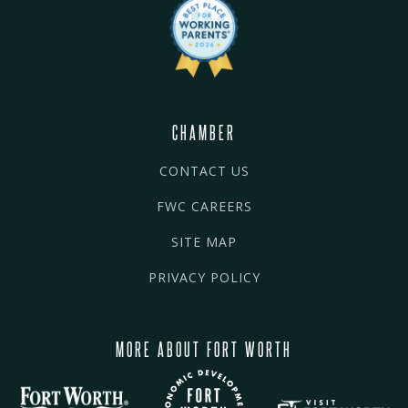
CHAMBER
CONTACT US
FWC CAREERS
SITE MAP
PRIVACY POLICY
MORE ABOUT FORT WORTH