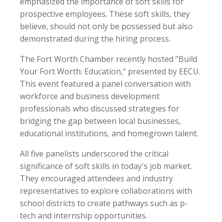
emphasized the importance of soft skills for
prospective employees. These soft skills, they
believe, should not only be possessed but also
demonstrated during the hiring process.
The Fort Worth Chamber recently hosted "Build
Your Fort Worth: Education," presented by EECU.
This event featured a panel conversation with
workforce and business development
professionals who discussed strategies for
bridging the gap between local businesses,
educational institutions, and homegrown talent.
All five panelists underscored the critical
significance of soft skills in today's job market.
They encouraged attendees and industry
representatives to explore collaborations with
school districts to create pathways such as p-
tech and internship opportunities.