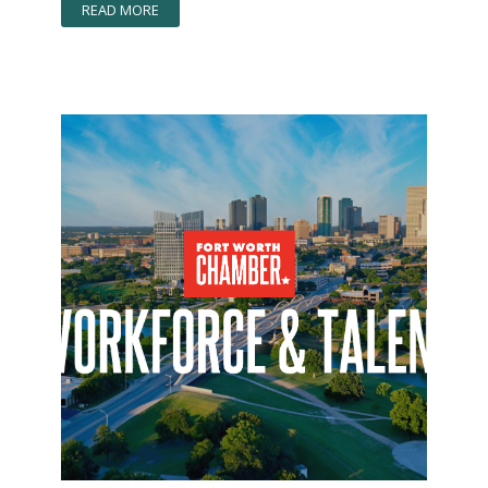
READ MORE