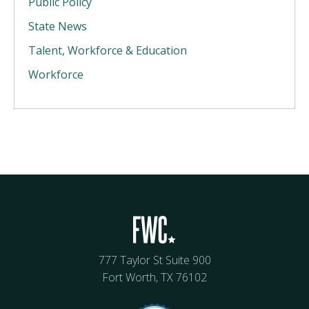
Public Policy
State News
Talent, Workforce & Education
Workforce
777 Taylor St Suite 900
Fort Worth, TX 76102