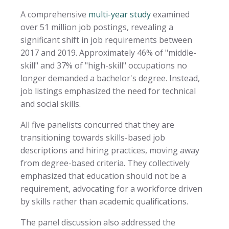
A comprehensive
multi-year study
examined
over 51 million job postings, revealing a
significant shift in job requirements between
2017 and 2019. Approximately 46% of "middle-
skill" and 37% of "high-skill" occupations no
longer demanded a bachelor's degree. Instead,
job listings emphasized the need for technical
and social skills.
All five panelists concurred that they are
transitioning towards skills-based job
descriptions and hiring practices, moving away
from degree-based criteria. They collectively
emphasized that education should not be a
requirement, advocating for a workforce driven
by skills rather than academic qualifications.
The panel discussion also addressed the