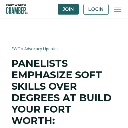
JOIN
LOGIN
FWC
»
Advocacy Updates
PANELISTS
EMPHASIZE SOFT
SKILLS OVER
DEGREES AT BUILD
YOUR FORT
WORTH: