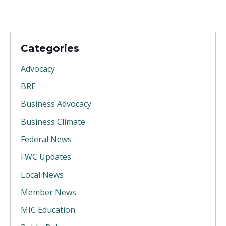
Categories
Advocacy
BRE
Business Advocacy
Business Climate
Federal News
FWC Updates
Local News
Member News
MIC Education