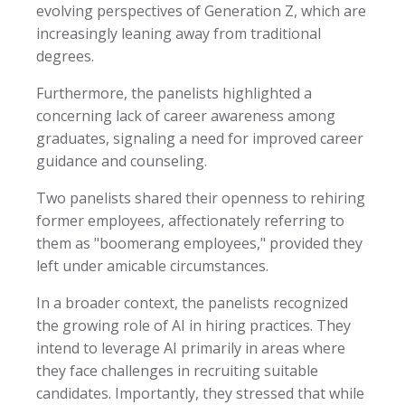
evolving perspectives of Generation Z, which are
increasingly leaning away from traditional
degrees.
Furthermore, the panelists highlighted a
concerning lack of career awareness among
graduates, signaling a need for improved career
guidance and counseling.
Two panelists shared their openness to rehiring
former employees, affectionately referring to
them as "boomerang employees," provided they
left under amicable circumstances.
In a broader context, the panelists recognized
the growing role of AI in hiring practices. They
intend to leverage AI primarily in areas where
they face challenges in recruiting suitable
candidates. Importantly, they stressed that while