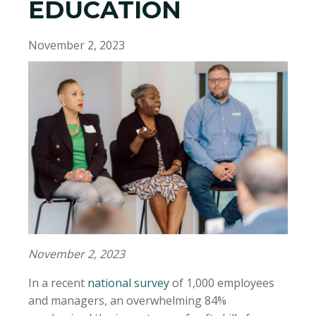
EDUCATION
November 2, 2023
November 2, 2023
In a recent
national survey
of 1,000 employees
and managers, an overwhelming 84%