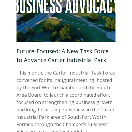
Future-Focused: A New Task Force
to Advance Carter Industrial Park
This month, the Carter Industrial Task Force
convened for its inaugural meeting, hosted
by the Fort Worth Chamber and the South
Area Board, to launch a coordinated effort
focused on strengthening business growth
and long-term competitiveness in the Carter
Industrial Park area of South Fort Worth.
Formed through the Chamber’s Business
Advocacy work and feedback […]