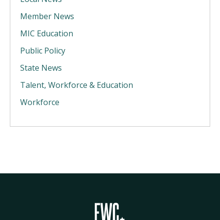
Member News
MIC Education
Public Policy
State News
Talent, Workforce & Education
Workforce