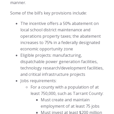
manner.
Some of the bill’s key provisions include:
The incentive offers a 50% abatement on
local school district maintenance and
operations property taxes; the abatement
increases to 75% in a federally designated
economic opportunity zone
Eligible projects: manufacturing,
dispatchable power generation facilities,
technology research/development facilities,
and critical infrastructure projects
Jobs requirements:
For a county with a population of at
least 750,000, such as Tarrant County:
Must create and maintain
employment of at least 75 jobs
Must invest at least $200 million