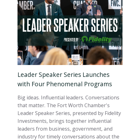
Leader Speaker Series Launches
with Four Phenomenal Programs
Big ideas. Influential leaders. Conversations
that matter. The Fort Worth Chamber's
Leader Speaker Series, presented by Fidelity
Investments, brings together influential
leaders from business, government, and
industry for timely conversations about the