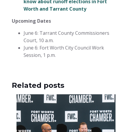
know about runoff elections in Fort
Worth and Tarrant County
Upcoming Dates
June 6: Tarrant County Commissioners
Court, 10 a.m.
June 6: Fort Worth City Council Work
Session, 1 p.m.
Related posts