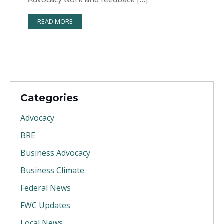
READ MORE
Categories
Advocacy
BRE
Business Advocacy
Business Climate
Federal News
FWC Updates
Local News