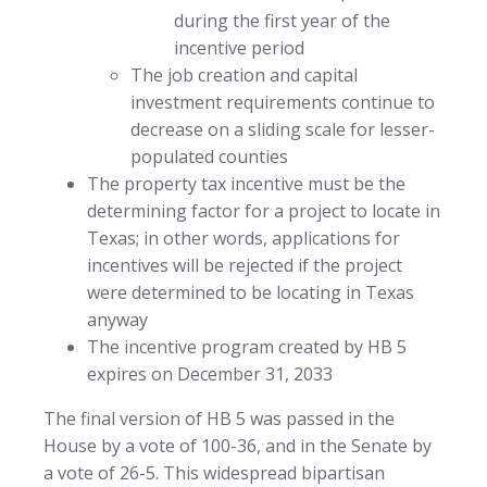
during the first year of the
incentive period
The job creation and capital
investment requirements continue to
decrease on a sliding scale for lesser-
populated counties
The property tax incentive must be the
determining factor for a project to locate in
Texas; in other words, applications for
incentives will be rejected if the project
were determined to be locating in Texas
anyway
The incentive program created by HB 5
expires on December 31, 2033
The final version of HB 5 was passed in the
House by a vote of 100-36, and in the Senate by
a vote of 26-5. This widespread bipartisan