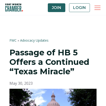
JOIN
LOGIN
FWC
»
Advocacy Updates
Passage of HB 5
Offers a Continued
“Texas Miracle”
May 30, 2023