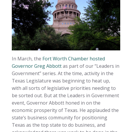
In March, the
Fort Worth Chamber hosted
Governor Greg Abbott
as part of our “Leaders in
Government” series. At the time, activity in the
Texas Legislature was beginning to heat up,
with all sorts of legislative priorities needing to
be sorted out. But at the Leaders in Government
event, Governor Abbott honed in on the
economic prosperity of Texas. He applauded the
state’s business community for positioning
Texas as the top state to do business, and