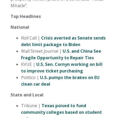
Miracle”.
Top Headlines
National
Roll Call |
Crisis averted as Senate sends
debt limit package to Biden
Wall Street Journal |
U.S. and China See
Fragile Opportunity to Repair Ties
KVUE |
U.S. Sen. Cornyn working on bill
to improve ticket purchasing
Politico |
U.S. pumps the brakes on EU
clean car deal
State and Local
Tribune |
Texas poised to fund
community colleges based on student