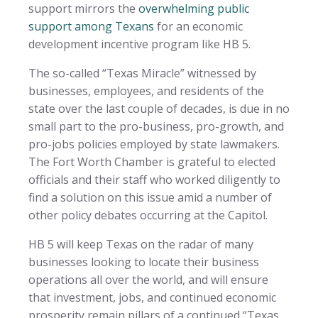
support mirrors the
overwhelming public
support among Texans
for an economic
development incentive program like HB 5.
The so-called “Texas Miracle” witnessed by
businesses, employees, and residents of the
state over the last couple of decades, is due in no
small part to the pro-business, pro-growth, and
pro-jobs policies employed by state lawmakers.
The Fort Worth Chamber is grateful to elected
officials and their staff who worked diligently to
find a solution on this issue amid a number of
other policy debates occurring at the Capitol.
HB 5 will keep Texas on the radar of many
businesses looking to locate their business
operations all over the world, and will ensure
that investment, jobs, and continued economic
prosperity remain pillars of a continued “Texas