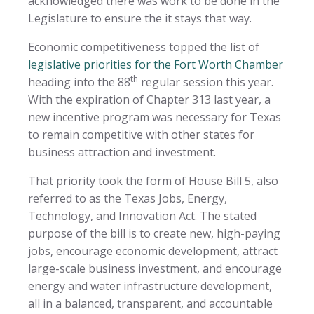
acknowledged there was work to be done in the
Legislature to ensure the it stays that way.
Economic competitiveness topped the list of
legislative priorities for the Fort Worth Chamber
th
heading into the 88
regular session this year.
With the expiration of Chapter 313 last year, a
new incentive program was necessary for Texas
to remain competitive with other states for
business attraction and investment.
That priority took the form of House Bill 5, also
referred to as the Texas Jobs, Energy,
Technology, and Innovation Act. The stated
purpose of the bill is to create new, high-paying
jobs, encourage economic development, attract
large-scale business investment, and encourage
energy and water infrastructure development,
all in a balanced, transparent, and accountable