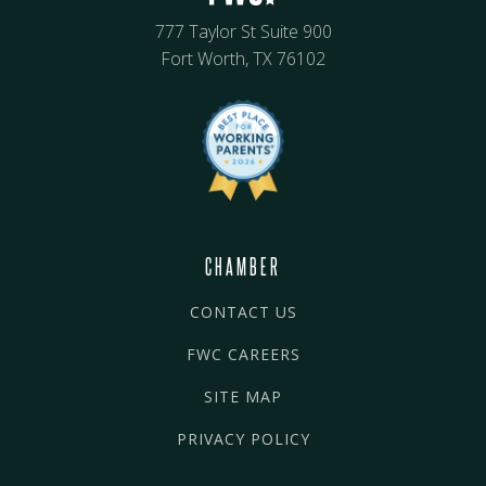
777 Taylor St Suite 900
Fort Worth, TX 76102
CHAMBER
CONTACT US
FWC CAREERS
SITE MAP
PRIVACY POLICY