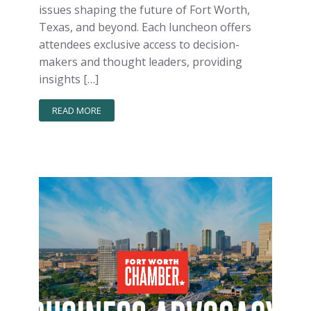
issues shaping the future of Fort Worth,
Texas, and beyond. Each luncheon offers
attendees exclusive access to decision-
makers and thought leaders, providing
insights […]
READ MORE