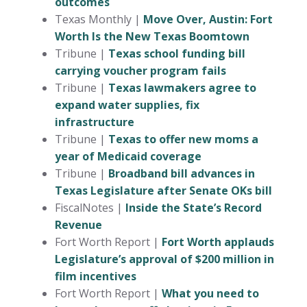
outcomes
Texas Monthly |
Move Over, Austin: Fort
Worth Is the New Texas Boomtown
Tribune |
Texas school funding bill
carrying voucher program fails
Tribune |
Texas lawmakers agree to
expand water supplies, fix
infrastructure
Tribune |
Texas to offer new moms a
year of Medicaid coverage
Tribune |
Broadband bill advances in
Texas Legislature after Senate OKs bill
FiscalNotes |
Inside the State’s Record
Revenue
Fort Worth Report |
Fort Worth applauds
Legislature’s approval of $200 million in
film incentives
Fort Worth Report |
What you need to