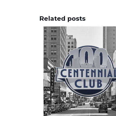
Related posts