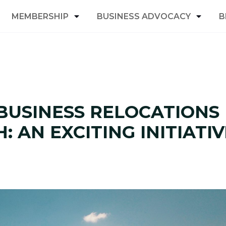
MEMBERSHIP
BUSINESS ADVOCACY
B
BUSINESS RELOCATIONS
 AN EXCITING INITIATIV