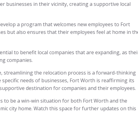
er businesses in their vicinity, creating a supportive local
 to develop a program that welcomes new employees to Fort
es but also ensures that their employees feel at home in th
ential to benefit local companies that are expanding, as thei
ting companies.
e, streamlining the relocation process is a forward-thinking
specific needs of businesses, Fort Worth is reaffirming its
upportive destination for companies and their employees.
ses to be a win-win situation for both Fort Worth and the
amic city home. Watch this space for further updates on this