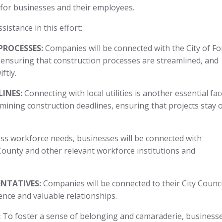
on for businesses and their employees.
sistance in this effort:
PROCESSES:
Companies will be connected with the City of Fo
nsuring that construction processes are streamlined, and
iftly.
INES:
Connecting with local utilities is another essential fac
rmining construction deadlines, ensuring that projects stay 
s workforce needs, businesses will be connected with
ounty and other relevant workforce institutions and
NTATIVES:
Companies will be connected to their City Counci
ence and valuable relationships.
:
To foster a sense of belonging and camaraderie, business