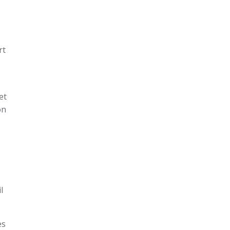
rt
et
on
l
es