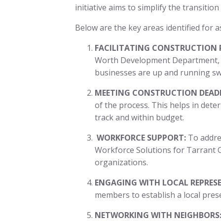
initiative aims to simplify the transiti
Below are the key areas identified for as
FACILITATING CONSTRUCTION 
Worth Development Department, e
businesses are up and running sw
MEETING CONSTRUCTION DEADL
of the process. This helps in dete
track and within budget.
WORKFORCE SUPPORT:
To addres
Workforce Solutions for Tarrant C
organizations.
ENGAGING WITH LOCAL REPRESE
members to establish a local pres
NETWORKING WITH NEIGHBORS