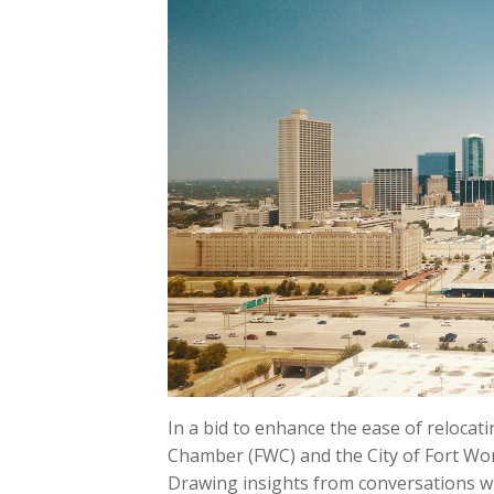
In a bid to enhance the ease of relocati
Chamber (FWC) and the City of Fort Wor
Drawing insights from conversations wi