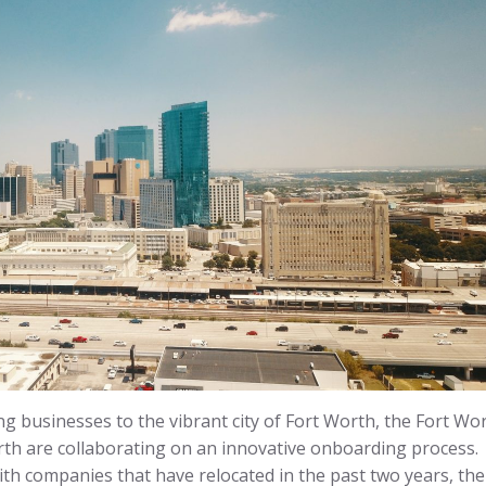
ng businesses to the vibrant city of Fort Worth, the Fort Wo
th are collaborating on an innovative onboarding process.
th companies that have relocated in the past two years, the