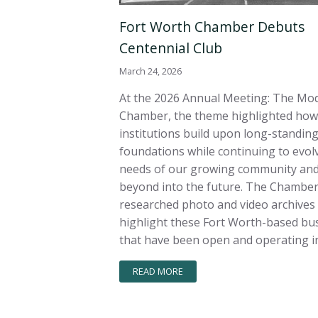
Fort Worth Chamber Debuts
Centennial Club
March 24, 2026
At the 2026 Annual Meeting: The Mo
Chamber, the theme highlighted how
institutions build upon long-standin
foundations while continuing to evolv
needs of our growing community and
beyond into the future. The Chambe
researched photo and video archives
highlight these Fort Worth-based bu
that have been open and operating in
READ MORE