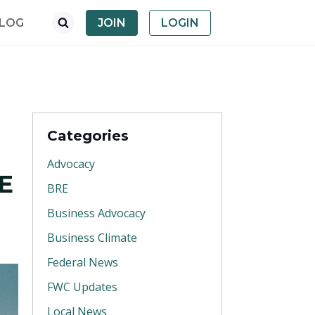
LOG
JOIN
LOGIN
Categories
Advocacy
E
BRE
Business Advocacy
Business Climate
Federal News
FWC Updates
Local News