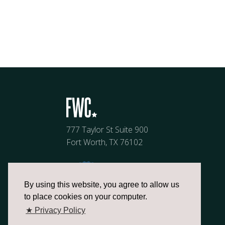
777 Taylor St Suite 900
Fort Worth, TX 76102
By using this website, you agree to allow us
to place cookies on your computer.
★ Privacy Policy