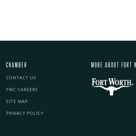
CHAMBER
MORE ABOUT FORT 
CONTACT US
FWC CAREERS
SITE MAP
PRIVACY POLICY