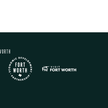
WORTH