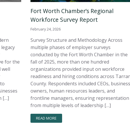
Fort Worth Chamber’s Regional
Workforce Survey Report
February 24, 2026
dern
Survey Structure and Methodology Across
 legacy
multiple phases of employer surveys
g
conducted by the Fort Worth Chamber in the
e for the
fall of 2025, more than one hundred
 well
organizations provided input on workforce
r
readiness and hiring conditions across Tarra
 to
County. Respondents included CEOs, busines
sinesses
owners, human resources leaders, and
 […]
frontline managers, ensuring representation
from multiple levels of leadership […]
READ MORE