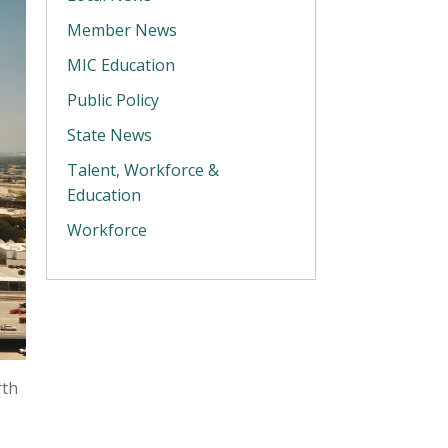
Member News
MIC Education
Public Policy
State News
Talent, Workforce &
Education
Workforce
rth