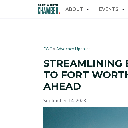
ABOUT
EVENTS
FWC
»
Advocacy Updates
STREAMLINING 
TO FORT WORTH:
AHEAD
September 14, 2023