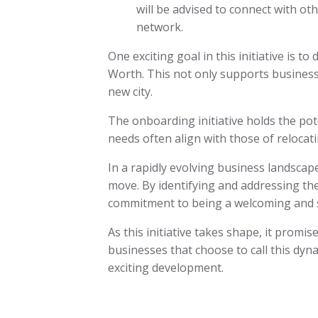
will be advised to connect with oth
network.
One exciting goal in this initiative is
Worth. This not only supports business
new city.
The onboarding initiative holds the pot
needs often align with those of reloca
In a rapidly evolving business landscap
move. By identifying and addressing the 
commitment to being a welcoming and s
As this initiative takes shape, it promi
businesses that choose to call this dyn
exciting development.