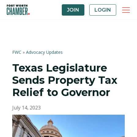
JOIN
LOGIN
FWC
»
Advocacy Updates
Texas Legislature
Sends Property Tax
Relief to Governor
July 14, 2023