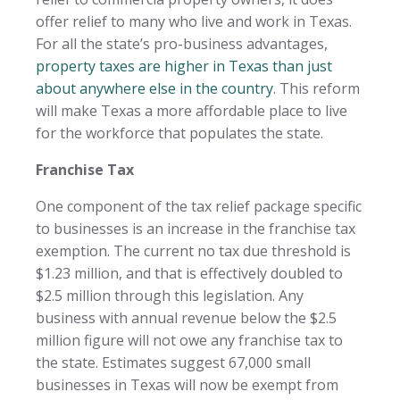
offer relief to many who live and work in Texas.
For all the state’s pro-business advantages,
property taxes are higher in Texas than just
about anywhere else in the country
. This reform
will make Texas a more affordable place to live
for the workforce that populates the state.
Franchise Tax
One component of the tax relief package specific
to businesses is an increase in the franchise tax
exemption. The current no tax due threshold is
$1.23 million, and that is effectively doubled to
$2.5 million through this legislation. Any
business with annual revenue below the $2.5
million figure will not owe any franchise tax to
the state. Estimates suggest 67,000 small
businesses in Texas will now be exempt from