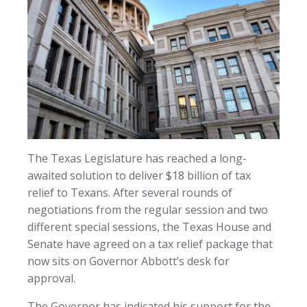
The Texas Legislature has reached a long-
awaited solution to deliver $18 billion of tax
relief to Texans. After several rounds of
negotiations from the regular session and two
different special sessions, the Texas House and
Senate have agreed on a tax relief package that
now sits on Governor Abbott’s desk for
approval.
The Governor has indicated his support for the