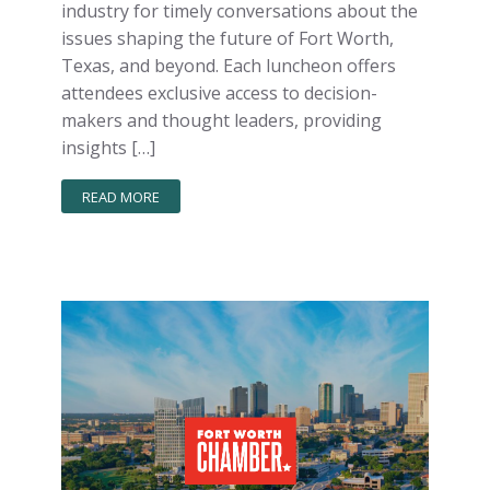
industry for timely conversations about the
issues shaping the future of Fort Worth,
Texas, and beyond. Each luncheon offers
attendees exclusive access to decision-
makers and thought leaders, providing
insights […]
READ MORE