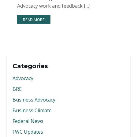
Advocacy work and feedback […]
READ MORE
Categories
Advocacy
BRE
Business Advocacy
Business Climate
Federal News
FWC Updates