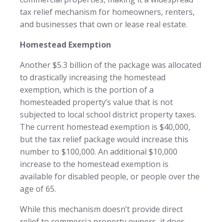
tax relief mechanism for homeowners, renters,
and businesses that own or lease real estate.
Homestead Exemption
Another $5.3 billion of the package was allocated
to drastically increasing the homestead
exemption, which is the portion of a
homesteaded property’s value that is not
subjected to local school district property taxes.
The current homestead exemption is $40,000,
but the tax relief package would increase this
number to $100,000. An additional $10,000
increase to the homestead exemption is
available for disabled people, or people over the
age of 65.
While this mechanism doesn’t provide direct
relief to commercia property owners, it does