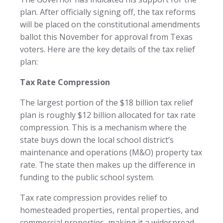
plan. After officially signing off, the tax reforms
will be placed on the constitutional amendments
ballot this November for approval from Texas
voters. Here are the key details of the tax relief
plan:
Tax Rate Compression
The largest portion of the $18 billion tax relief
plan is roughly $12 billion allocated for tax rate
compression. This is a mechanism where the
state buys down the local school district’s
maintenance and operations (M&O) property tax
rate. The state then makes up the difference in
funding to the public school system.
Tax rate compression provides relief to
homesteaded properties, rental properties, and
commercial properties, making it a widespread