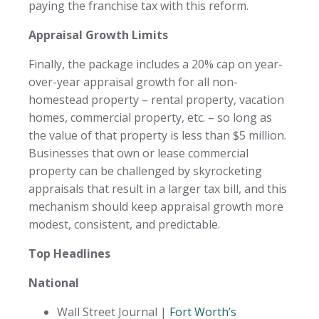
paying the franchise tax with this reform.
Appraisal Growth Limits
Finally, the package includes a 20% cap on year-
over-year appraisal growth for all non-
homestead property – rental property, vacation
homes, commercial property, etc. – so long as
the value of that property is less than $5 million.
Businesses that own or lease commercial
property can be challenged by skyrocketing
appraisals that result in a larger tax bill, and this
mechanism should keep appraisal growth more
modest, consistent, and predictable.
Top Headlines
National
Wall Street Journal |
Fort Worth’s