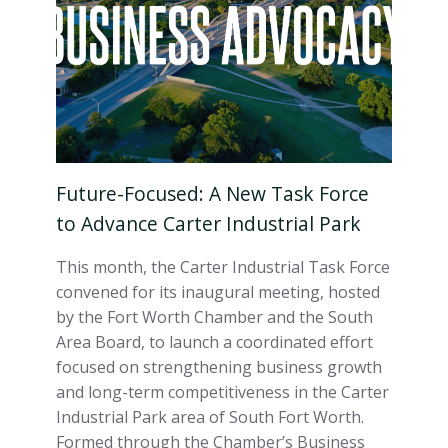
Future-Focused: A New Task Force
to Advance Carter Industrial Park
This month, the Carter Industrial Task Force
convened for its inaugural meeting, hosted
by the Fort Worth Chamber and the South
Area Board, to launch a coordinated effort
focused on strengthening business growth
and long-term competitiveness in the Carter
Industrial Park area of South Fort Worth.
Formed through the Chamber’s Business