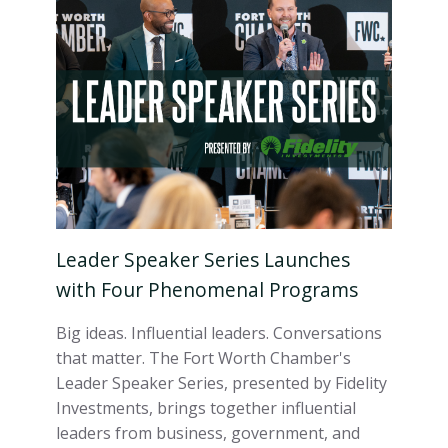
Leader Speaker Series Launches
with Four Phenomenal Programs
Big ideas. Influential leaders. Conversations
that matter. The Fort Worth Chamber's
Leader Speaker Series, presented by Fidelity
Investments, brings together influential
leaders from business, government, and