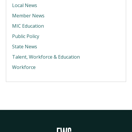
Local News
Member News
MIC Education
Public Policy
State News
Talent, Workforce & Education
Workforce