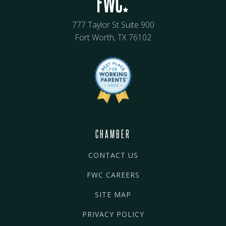
777 Taylor St Suite 900
Fort Worth, TX 76102
CHAMBER
CONTACT US
FWC CAREERS
SITE MAP
PRIVACY POLICY