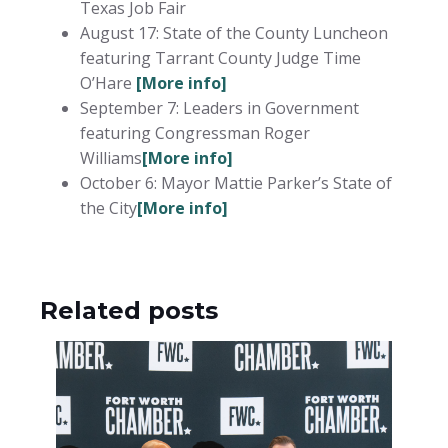
Texas Job Fair
August 17: State of the County Luncheon
featuring Tarrant County Judge Time
O’Hare
[More info]
September 7: Leaders in Government
featuring Congressman Roger
Williams
[More info]
October 6: Mayor Mattie Parker’s State of
the City
[More info]
Related posts