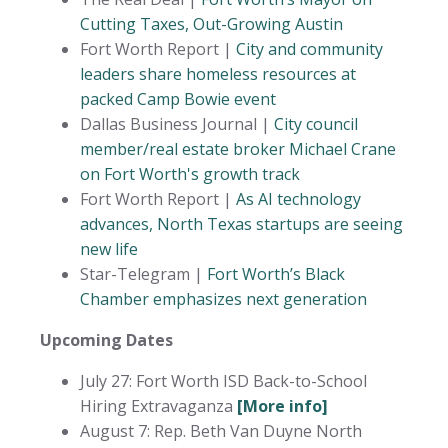
Cutting Taxes, Out-Growing Austin
Fort Worth Report |
City and community
leaders share homeless resources at
packed Camp Bowie event
Dallas Business Journal |
City council
member/real estate broker Michael Crane
on Fort Worth's growth track
Fort Worth Report |
As AI technology
advances, North Texas startups are seeing
new life
Star-Telegram |
Fort Worth’s Black
Chamber emphasizes next generation
Upcoming Dates
July 27: Fort Worth ISD Back-to-School
Hiring Extravaganza
[More info]
August 7: Rep. Beth Van Duyne North