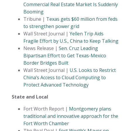
Commercial Real Estate Market Is Suddenly
Booming
Tribune |
Texas gets $60 million from feds
to strengthen power grid
Wall Street Journal |
Yellen Trip Aids
Fragile Effort by U.S., China to Keep Talking
News Release |
Sen. Cruz Leading
Bipartisan Effort to Get Texas-Mexico
Border Bridges Built
Wall Street Journal |
U.S. Looks to Restrict
China’s Access to Cloud Computing to
Protect Advanced Technology
State and Local
Fort Worth Report |
Montgomery plans
traditional and innovative approach for the
Fort Worth Chamber
The Real Deal |
Fort Worth’s Mayor on