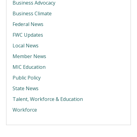
Business Advocacy
Business Climate
Federal News
FWC Updates
Local News
Member News
MIC Education
Public Policy
State News
Talent, Workforce & Education
Workforce