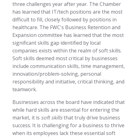
three challenges year after year. The Chamber
has learned that IT/tech positions are the most
difficult to fill, closely followed by positions in
healthcare. The FWC's Business Retention and
Expansion committee has learned that the most
significant skills gap identified by local
companies exists within the realm of soft skills.
Soft skills deemed most critical by businesses
include communication skills, time management,
innovation/problem-solving, personal
responsibility and initiative, critical thinking, and
teamwork.
Businesses across the board have indicated that
while hard skills are essential for entering the
market, it is
soft skills
that truly drive business
success. It is challenging for a business to thrive
when its employees lack these essential soft