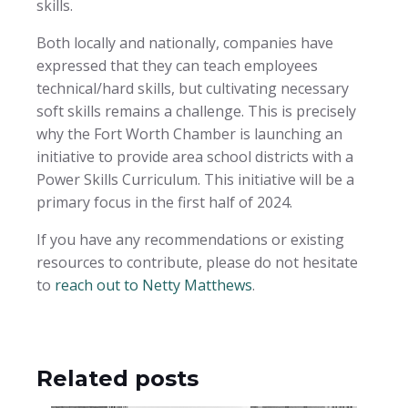
skills.
Both locally and nationally, companies have
expressed that they can teach employees
technical/hard skills, but cultivating necessary
soft skills remains a challenge. This is precisely
why the Fort Worth Chamber is launching an
initiative to provide area school districts with a
Power Skills Curriculum. This initiative will be a
primary focus in the first half of 2024.
If you have any recommendations or existing
resources to contribute, please do not hesitate
to
reach out to Netty Matthews
.
Related posts