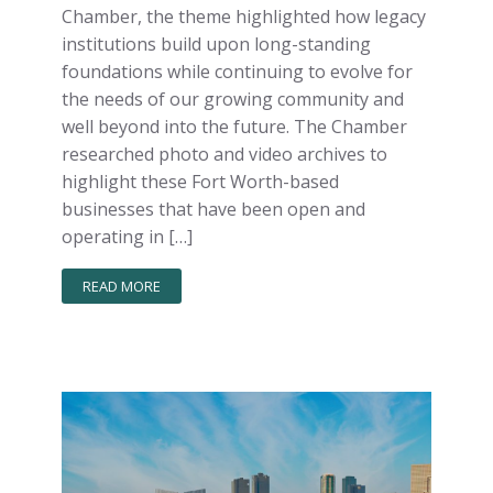
Chamber, the theme highlighted how legacy
institutions build upon long-standing
foundations while continuing to evolve for
the needs of our growing community and
well beyond into the future. The Chamber
researched photo and video archives to
highlight these Fort Worth-based
businesses that have been open and
operating in […]
READ MORE