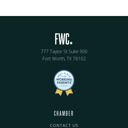
777 Taylor St Suite 900
Fort Worth, TX 76102
CHAMBER
CONTACT US