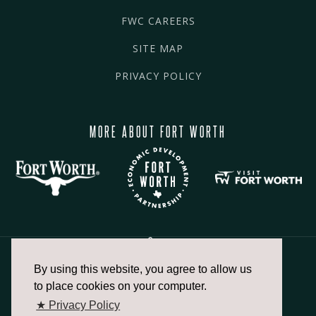
FWC CAREERS
SITE MAP
PRIVACY POLICY
MORE ABOUT FORT WORTH
By using this website, you agree to allow us
817.336.2491
to place cookies on your computer.
★ Privacy Policy