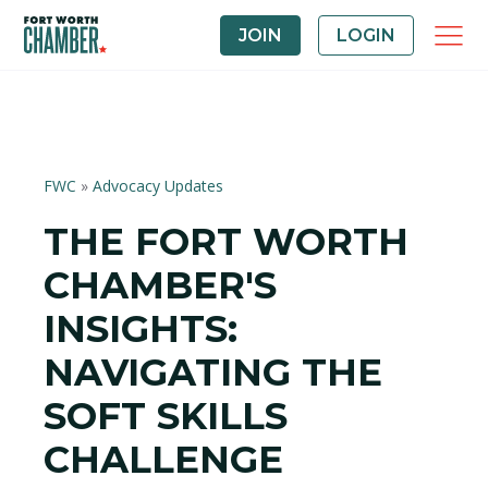
JOIN
LOGIN
FWC
»
Advocacy Updates
THE FORT WORTH
CHAMBER'S
INSIGHTS:
NAVIGATING THE
SOFT SKILLS
CHALLENGE