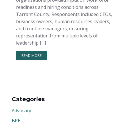
readiness and hiring conditions across
Tarrant County. Respondents included CEOs,
business owners, human resources leaders,
and frontline managers, ensuring
representation from multiple levels of
leadership […]
READ MORE
Categories
Advocacy
BRE