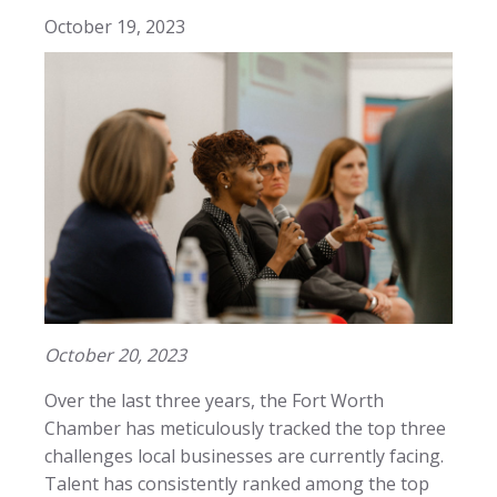
October 19, 2023
October 20, 2023
Over the last three years, the Fort Worth
Chamber has meticulously tracked the top three
challenges local businesses are currently facing.
Talent has consistently ranked among the top