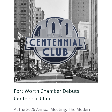
Fort Worth Chamber Debuts
Centennial Club
At the 2026 Annual Meeting: The Modern