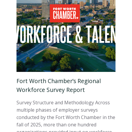
Fort Worth Chamber’s Regional
Workforce Survey Report
Survey Structure and Methodology Across
multiple phases of employer surveys
conducted by the Fort Worth Chamber in the
fall of 2025, more than one hundred
organizations provided input on workforce