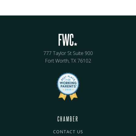
777 Taylor St Suite 900
Fort Worth, TX 76102
CHAMBER
CONTACT US