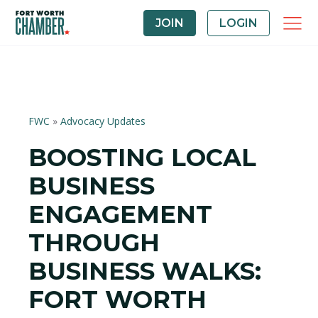
JOIN
LOGIN
FWC
»
Advocacy Updates
BOOSTING LOCAL
BUSINESS
ENGAGEMENT
THROUGH
BUSINESS WALKS:
FORT WORTH