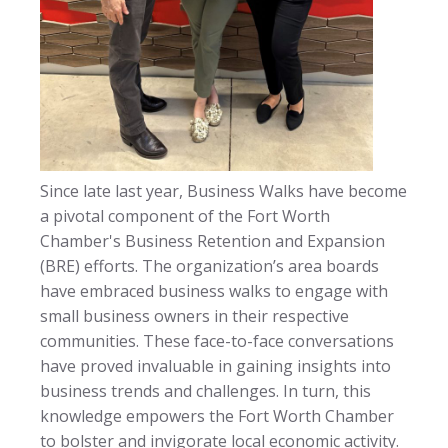
Since late last year, Business Walks have become
a pivotal component of the Fort Worth
Chamber's Business Retention and Expansion
(BRE) efforts. The organization’s area boards
have embraced business walks to engage with
small business owners in their respective
communities. These face-to-face conversations
have proved invaluable in gaining insights into
business trends and challenges. In turn, this
knowledge empowers the Fort Worth Chamber
to bolster and invigorate local economic activity.