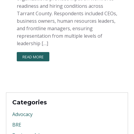
readiness and hiring conditions across
Tarrant County. Respondents included CEOs,
business owners, human resources leaders,
and frontline managers, ensuring
representation from multiple levels of
leadership […]
READ MORE
Categories
Advocacy
BRE