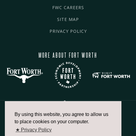
FWC CAREERS
SITE MAP
PRIVACY POLICY
MORE ABOUT FORT WORTH
By using this website, you agree to allow us
817.336.2491
to place cookies on your computer.
★ Privacy Policy
info@fortworthchamber.com