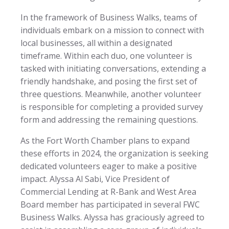
In the framework of Business Walks, teams of
individuals embark on a mission to connect with
local businesses, all within a designated
timeframe. Within each duo, one volunteer is
tasked with initiating conversations, extending a
friendly handshake, and posing the first set of
three questions. Meanwhile, another volunteer
is responsible for completing a provided survey
form and addressing the remaining questions.
As the Fort Worth Chamber plans to expand
these efforts in 2024, the organization is seeking
dedicated volunteers eager to make a positive
impact. Alyssa Al Sabi, Vice President of
Commercial Lending at R-Bank and West Area
Board member has participated in several FWC
Business Walks. Alyssa has graciously agreed to