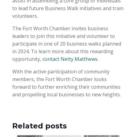
assist in assembling a core group of individuals
to lead future Business Walk initiatives and train
volunteers.
The Fort Worth Chamber invites business
leaders to join this initiative and volunteer to
participate in one of 20 business walks planned
in 2024. To learn more about this rewarding
opportunity,
contact Netty Matthews
.
With the active participation of community
members, the Fort Worth Chamber looks
forward to further enriching their communities
and propelling local businesses to new heights.
Related posts