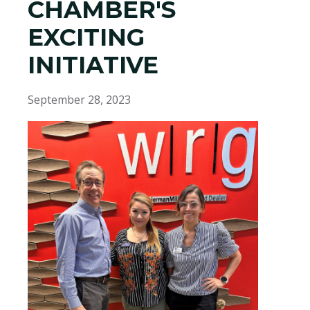
CHAMBER'S
EXCITING
INITIATIVE
September 28, 2023