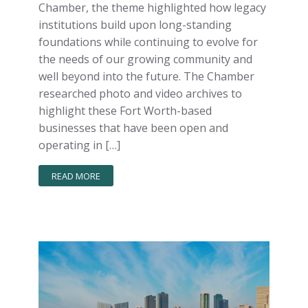
Chamber, the theme highlighted how legacy
institutions build upon long-standing
foundations while continuing to evolve for
the needs of our growing community and
well beyond into the future. The Chamber
researched photo and video archives to
highlight these Fort Worth-based
businesses that have been open and
operating in […]
READ MORE