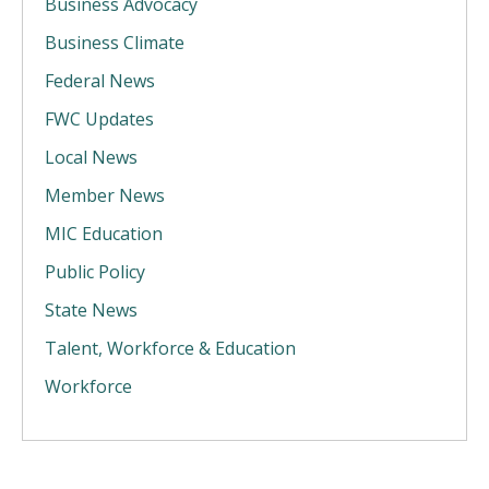
Business Advocacy
Business Climate
Federal News
FWC Updates
Local News
Member News
MIC Education
Public Policy
State News
Talent, Workforce & Education
Workforce