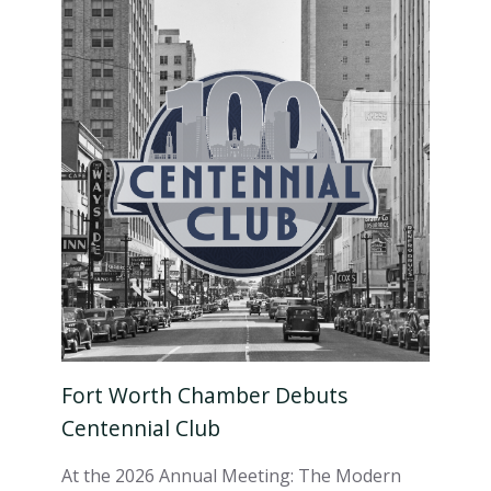
Fort Worth Chamber Debuts
Centennial Club
At the 2026 Annual Meeting: The Modern