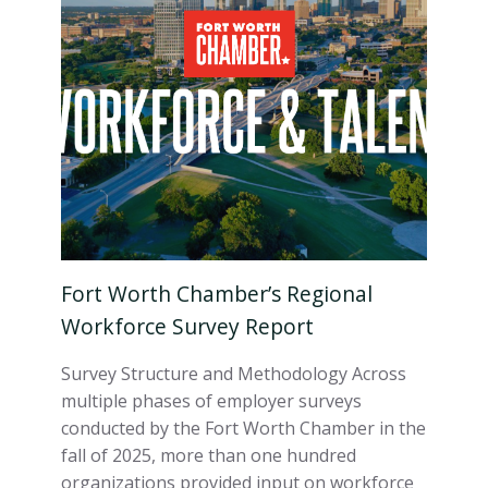
Fort Worth Chamber’s Regional
Workforce Survey Report
Survey Structure and Methodology Across
multiple phases of employer surveys
conducted by the Fort Worth Chamber in the
fall of 2025, more than one hundred
organizations provided input on workforce