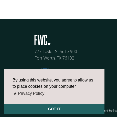
777 Taylor St Suite 900
Fort Worth, TX 76102
By using this website, you agree to allow us
to place cookies on your computer.
★ Privacy Policy
GOT IT
817.336.2491
info@fortworthch