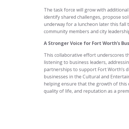
The task force will grow with additiona
identify shared challenges, propose solu
underway for a luncheon later this fall 
community members and city leadershi
A Stronger Voice for Fort Worth’s B
This collaborative effort underscores
listening to business leaders, address
partnerships to support Fort Worth’s d
businesses in the Cultural and Enterta
helping ensure that the growth of this
quality of life, and reputation as a pre