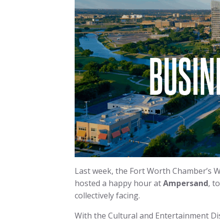
Last week, the Fort Worth Chamber’s Wes
hosted a happy hour at
Ampersand
, t
collectively facing.
With the Cultural and Entertainment Dis