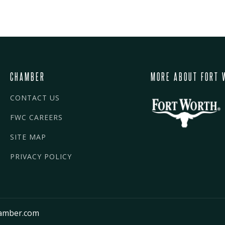
CHAMBER
MORE ABOUT FORT 
CONTACT US
FWC CAREERS
SITE MAP
PRIVACY POLICY
amber.com