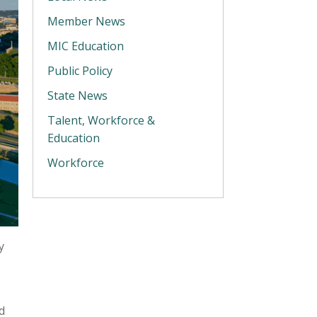
Member News
MIC Education
Public Policy
State News
Talent, Workforce &
Education
Workforce
y
d