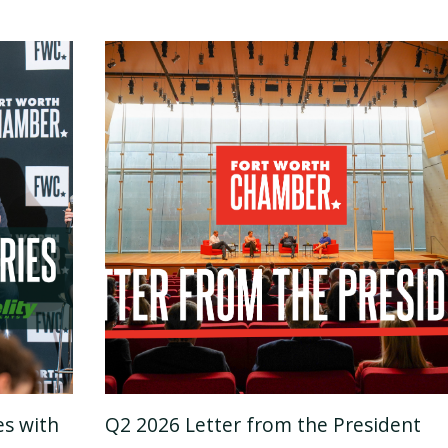
es with
Q2 2026 Letter from the President