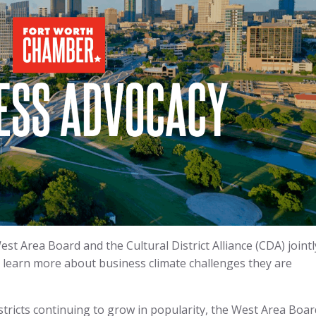
t Area Board and the Cultural District Alliance (CDA) jointl
o learn more about business climate challenges they are
tricts continuing to grow in popularity, the West Area Boar