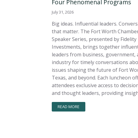
Four Phenomenal Programs
July 31, 2026
Big ideas. Influential leaders. Conver
that matter. The Fort Worth Chamber
Speaker Series, presented by Fidelity
Investments, brings together influent
leaders from business, government, 
industry for timely conversations ab
issues shaping the future of Fort Wo
Texas, and beyond. Each luncheon of
attendees exclusive access to decisi
and thought leaders, providing insigh
READ MORE