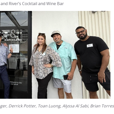
 and River’s Cocktail and Wine Bar
ger, Derrick Potter, Toan Luong, Alyssa Al Sabi, Brian Torres