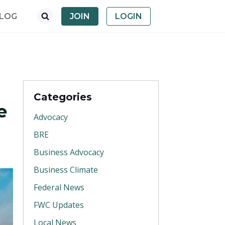
LOG
JOIN
LOGIN
Categories
e
Advocacy
BRE
Business Advocacy
Business Climate
Federal News
FWC Updates
Local News