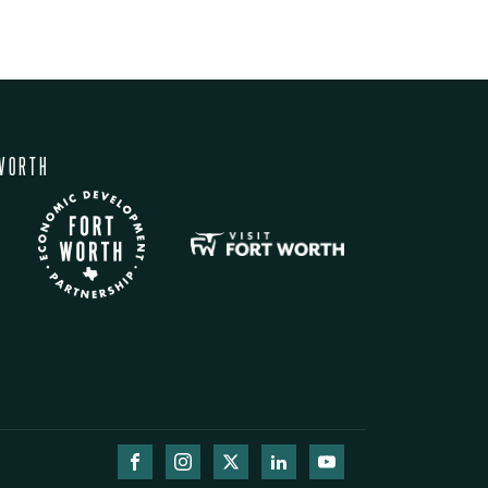
WORTH