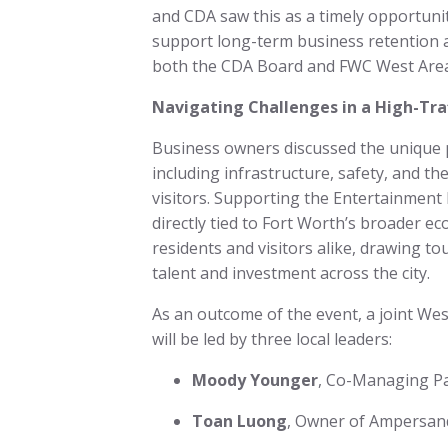
and CDA saw this as a timely opportuni
support long-term business retention 
both the CDA Board and FWC West Area 
Navigating Challenges in a High-Traf
Business owners discussed the unique p
including infrastructure, safety, and 
visitors. Supporting the Entertainment Di
directly tied to Fort Worth’s broader 
residents and visitors alike, drawing to
talent and investment across the city.
As an outcome of the event, a joint Wes
will be led by three local leaders:
Moody Younger
, Co-Managing Pa
Toan Luong
, Owner of Ampersa