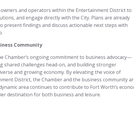
l owners and operators within the Entertainment District to
tions, and engage directly with the City. Plans are already
to present findings and discuss actionable next steps with
p.
usiness Community
 the Chamber’s ongoing commitment to business advocacy—
ing shared challenges head-on, and building stronger
iverse and growing economy. By elevating the voice of
inment District, the Chamber and the business community a
 dynamic area continues to contribute to Fort Worth’s econo
mier destination for both business and leisure.