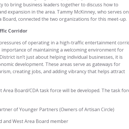
ty to bring business leaders together to discuss how to
and expansion in the area. Tammy McKinney, who serves on
Board, connected the two organizations for this meet-up.
fic Corridor
ressures of operating in a high-traffic entertainment corri
the importance of maintaining a welcoming environment for
strict isn’t just about helping individual businesses, it is
economic development. These areas serve as gateways for
urism, creating jobs, and adding vibrancy that helps attract
t Area Board/CDA task force will be developed. The task for
rtner of Younger Partners (Owners of Artisan Circle)
nd and West Area Board member