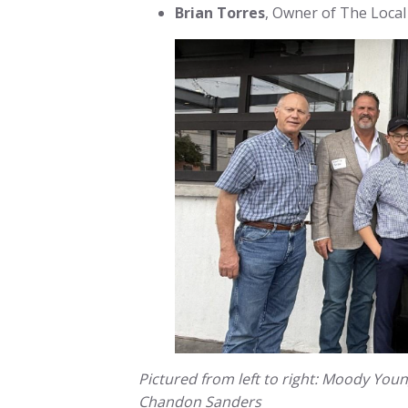
Brian Torres
, Owner of The Local
Pictured from left to right: Moody Youn
Chandon Sanders