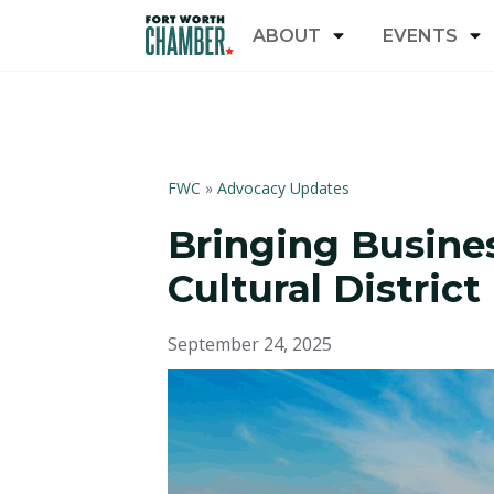
ABOUT
EVENTS
FWC
»
Advocacy Updates
Bringing Busines
Cultural District
September 24, 2025