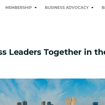
MEMBERSHIP
BUSINESS ADVOCACY
B
s Leaders Together in th