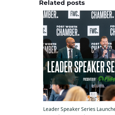
Related posts
Leader Speaker Series Launch