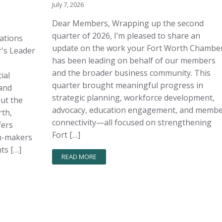
July 7, 2026
Dear Members, Wrapping up the second
quarter of 2026, I’m pleased to share an
sations
update on the work your Fort Worth Chambe
's Leader
has been leading on behalf of our members
and the broader business community. This
ial
quarter brought meaningful progress in
and
strategic planning, workforce development,
out the
advocacy, education engagement, and memb
rth,
connectivity—all focused on strengthening
fers
Fort […]
on-makers
ts […]
READ MORE