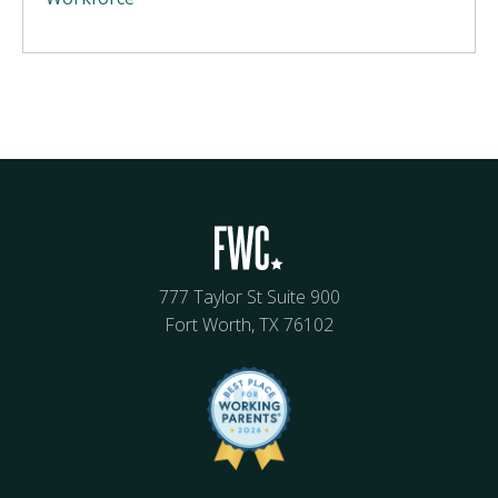
777 Taylor St Suite 900
Fort Worth, TX 76102