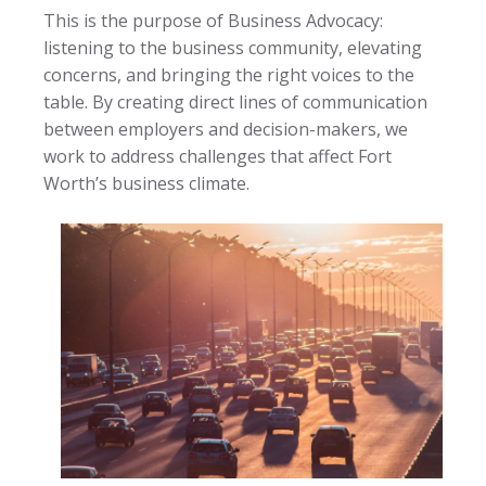
This is the purpose of Business Advocacy:
listening to the business community, elevating
concerns, and bringing the right voices to the
table. By creating direct lines of communication
between employers and decision-makers, we
work to address challenges that affect Fort
Worth’s business climate.