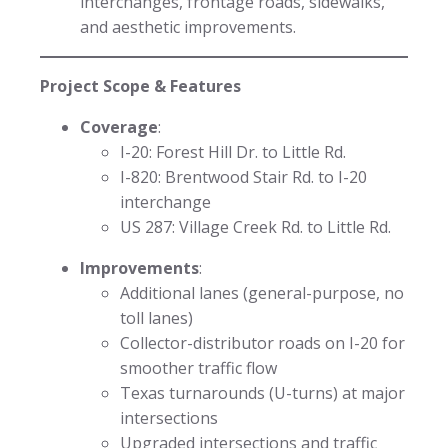
interchanges, frontage roads, sidewalks,
and aesthetic improvements.
Project Scope & Features
Coverage
:
I-20: Forest Hill Dr. to Little Rd.
I-820: Brentwood Stair Rd. to I-20
interchange
US 287: Village Creek Rd. to Little Rd.
Improvements
:
Additional lanes (general-purpose, no
toll lanes)
Collector-distributor roads on I-20 for
smoother traffic flow
Texas turnarounds (U-turns) at major
intersections
Upgraded intersections and traffic