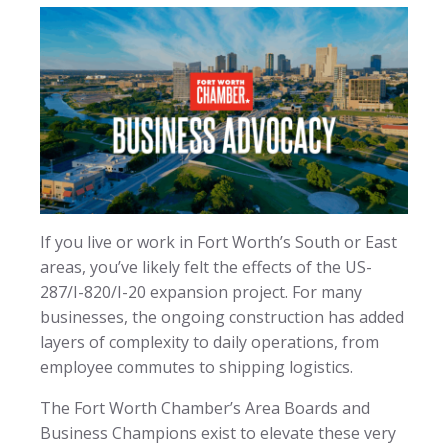
If you live or work in Fort Worth’s South or East
areas, you’ve likely felt the effects of the US-
287/I-820/I-20 expansion project. For many
businesses, the ongoing construction has added
layers of complexity to daily operations, from
employee commutes to shipping logistics.
The Fort Worth Chamber’s Area Boards and
Business Champions exist to elevate these very