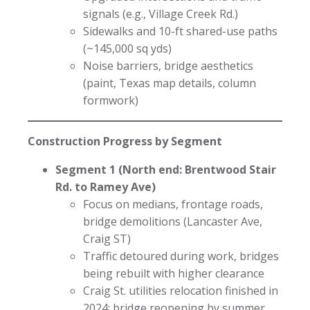
signals (e.g., Village Creek Rd.)
Sidewalks and 10-ft shared-use paths
(~145,000 sq yds)
Noise barriers, bridge aesthetics
(paint, Texas map details, column
formwork)
Construction Progress by Segment
Segment 1 (North end: Brentwood Stair
Rd. to Ramey Ave)
Focus on medians, frontage roads,
bridge demolitions (Lancaster Ave,
Craig ST)
Traffic detoured during work, bridges
being rebuilt with higher clearance
Craig St. utilities relocation finished in
2024; bridge reopening by summer