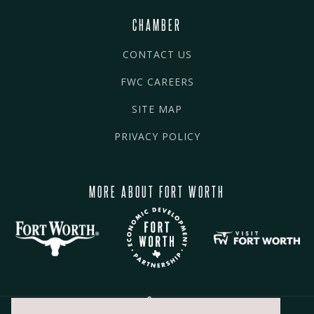
CHAMBER
CONTACT US
FWC CAREERS
SITE MAP
PRIVACY POLICY
MORE ABOUT FORT WORTH