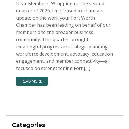
Dear Members, Wrapping up the second
quarter of 2026, I’m pleased to share an
update on the work your Fort Worth
Chamber has been leading on behalf of our
members and the broader business
community. This quarter brought
meaningful progress in strategic planning,
workforce development, advocacy, education
engagement, and member connectivity—all
focused on strengthening Fort […]
READ MORE
Categories