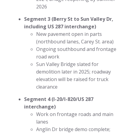
2026
Segment 3 (Berry St to Sun Valley Dr,
including US 287 interchange)
New pavement open in parts
(northbound lanes, Carey St. area)
Ongoing southbound and frontage
road work
Sun Valley Bridge slated for
demolition later in 2025; roadway
elevation will be raised for truck
clearance
Segment 4 (I-20/I-820/US 287
interchange)
Work on frontage roads and main
lanes
Anglin Dr bridge demo complete;