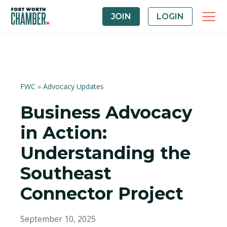
JOIN
LOGIN
FWC
»
Advocacy Updates
Business Advocacy
in Action:
Understanding the
Southeast
Connector Project
September 10, 2025