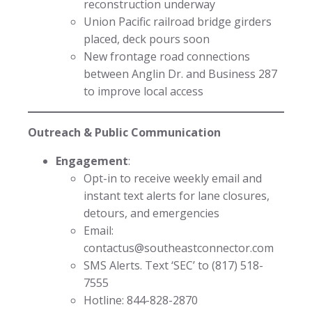
reconstruction underway
Union Pacific railroad bridge girders
placed, deck pours soon
New frontage road connections
between Anglin Dr. and Business 287
to improve local access
Outreach & Public Communication
Engagement
:
Opt-in to receive weekly email and
instant text alerts for lane closures,
detours, and emergencies
Email:
contactus@southeastconnector.com
SMS Alerts. Text ‘SEC’ to (817) 518-
7555
Hotline: 844-828-2870