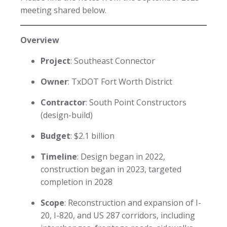
meeting shared below.
Overview
Project
: Southeast Connector
Owner
: TxDOT Fort Worth District
Contractor
: South Point Constructors
(design-build)
Budget
: $2.1 billion
Timeline
: Design began in 2022,
construction began in 2023, targeted
completion in 2028
Scope
: Reconstruction and expansion of I-
20, I-820, and US 287 corridors, including