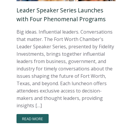
Leader Speaker Series Launches
with Four Phenomenal Programs
Big ideas. Influential leaders. Conversations
that matter. The Fort Worth Chamber's
Leader Speaker Series, presented by Fidelity
Investments, brings together influential
leaders from business, government, and
industry for timely conversations about the
issues shaping the future of Fort Worth,
Texas, and beyond. Each luncheon offers
attendees exclusive access to decision-
makers and thought leaders, providing
insights […]
READ MORE