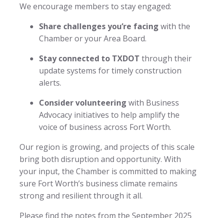
We encourage members to stay engaged:
Share challenges you’re facing
with the
Chamber or your Area Board.
Stay connected to TXDOT
through their
update systems for timely construction
alerts.
Consider volunteering
with Business
Advocacy initiatives to help amplify the
voice of business across Fort Worth.
Our region is growing, and projects of this scale
bring both disruption and opportunity. With
your input, the Chamber is committed to making
sure Fort Worth’s business climate remains
strong and resilient through it all.
Please find the notes from the September 2025