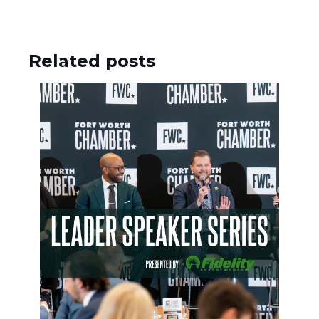
Related posts