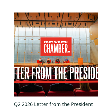
Q2 2026 Letter from the President