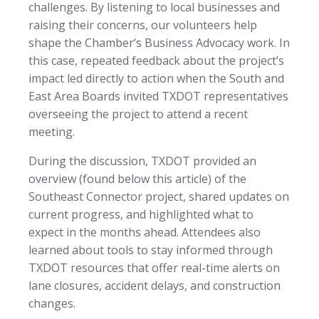
challenges. By listening to local businesses and
raising their concerns, our volunteers help
shape the Chamber’s Business Advocacy work. In
this case, repeated feedback about the project’s
impact led directly to action when the South and
East Area Boards invited TXDOT representatives
overseeing the project to attend a recent
meeting.
During the discussion, TXDOT provided an
overview (found below this article) of the
Southeast Connector project, shared updates on
current progress, and highlighted what to
expect in the months ahead. Attendees also
learned about tools to stay informed through
TXDOT resources that offer real-time alerts on
lane closures, accident delays, and construction
changes.