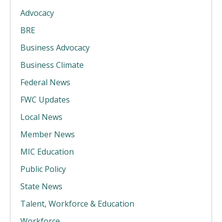
Advocacy
BRE
Business Advocacy
Business Climate
Federal News
FWC Updates
Local News
Member News
MIC Education
Public Policy
State News
Talent, Workforce & Education
Workforce