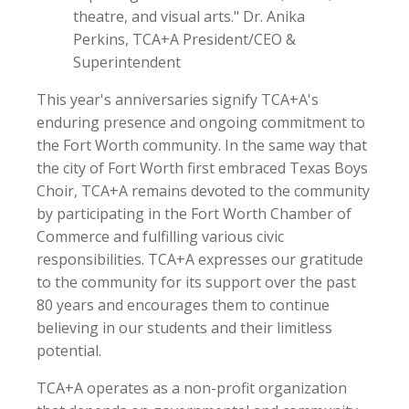
theatre, and visual arts." Dr. Anika
Perkins, TCA+A President/CEO &
Superintendent
This year's anniversaries signify TCA+A's
enduring presence and ongoing commitment to
the Fort Worth community. In the same way that
the city of Fort Worth first embraced Texas Boys
Choir, TCA+A remains devoted to the community
by participating in the Fort Worth Chamber of
Commerce and fulfilling various civic
responsibilities. TCA+A expresses our gratitude
to the community for its support over the past
80 years and encourages them to continue
believing in our students and their limitless
potential.
TCA+A operates as a non-profit organization