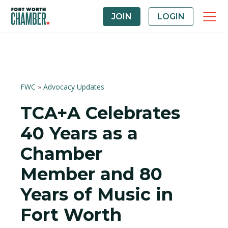
JOIN
LOGIN
FWC
»
Advocacy Updates
TCA+A Celebrates
40 Years as a
Chamber
Member and 80
Years of Music in
Fort Worth