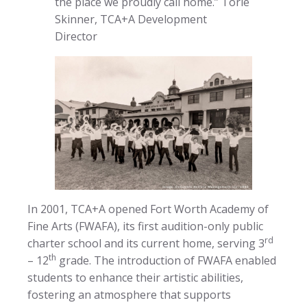
the place we proudly call home.” Torie
Skinner, TCA+A Development
Director
In 2001, TCA+A opened Fort Worth Academy of
Fine Arts (FWAFA), its first audition-only public
rd
charter school and its current home, serving 3
th
– 12
grade. The introduction of FWAFA enabled
students to enhance their artistic abilities,
fostering an atmosphere that supports