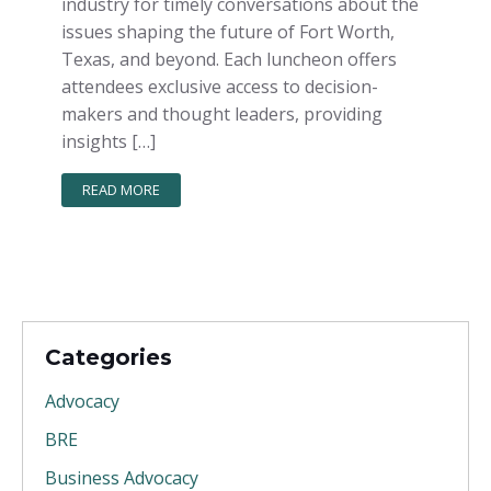
industry for timely conversations about the
issues shaping the future of Fort Worth,
Texas, and beyond. Each luncheon offers
attendees exclusive access to decision-
makers and thought leaders, providing
insights […]
READ MORE
Categories
Advocacy
BRE
Business Advocacy