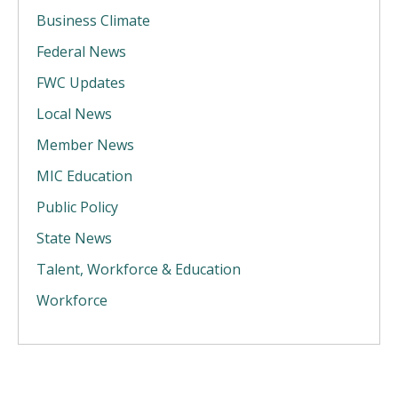
Business Climate
Federal News
FWC Updates
Local News
Member News
MIC Education
Public Policy
State News
Talent, Workforce & Education
Workforce