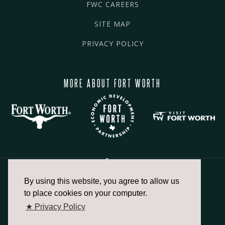
FWC CAREERS
SITE MAP
PRIVACY POLICY
MORE ABOUT FORT WORTH
By using this website, you agree to allow us
817.336.2491
to place cookies on your computer.
★ Privacy Policy
info@fortworthchamber.com