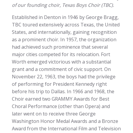
of our founding choir, Texas Boys Choir (TBC).
Established in Denton in 1946 by George Bragg,
TBC toured extensively across Texas, the United
States, and internationally, gaining recognition
as a prominent choir. In 1957, the organization
had achieved such prominence that several
major cities competed for its relocation. Fort
Worth emerged victorious with a substantial
grant and a commitment of civic support. On
November 22, 1963, the boys had the privilege
of performing for President Kennedy right
before his trip to Dallas. In 1966 and 1968, the
Choir earned two GRAMMY Awards for Best
Choral Performance (other than Opera) and
later went on to receive three George
Washington Honor Medal Awards and a Bronze
Award from the International Film and Television