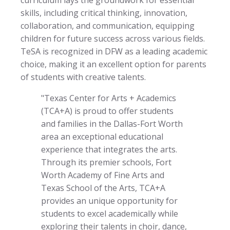
skills, including critical thinking, innovation,
collaboration, and communication, equipping
children for future success across various fields.
TeSA is recognized in DFW as a leading academic
choice, making it an excellent option for parents
of students with creative talents.
"Texas Center for Arts + Academics
(TCA+A) is proud to offer students
and families in the Dallas-Fort Worth
area an exceptional educational
experience that integrates the arts.
Through its premier schools, Fort
Worth Academy of Fine Arts and
Texas School of the Arts, TCA+A
provides an unique opportunity for
students to excel academically while
exploring their talents in choir, dance,