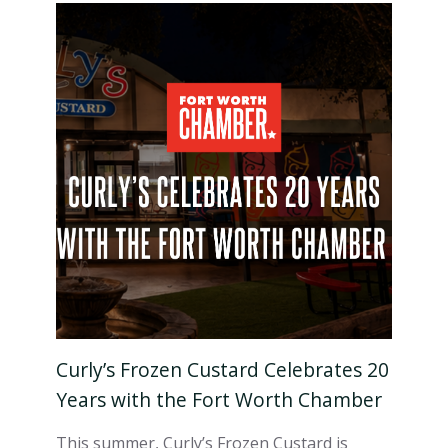
Curly’s Frozen Custard Celebrates 20
Years with the Fort Worth Chamber
This summer, Curly’s Frozen Custard is