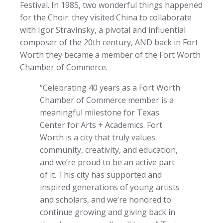
Festival. In 1985, two wonderful things happened
for the Choir: they visited China to collaborate
with Igor Stravinsky, a pivotal and influential
composer of the 20th century, AND back in Fort
Worth they became a member of the Fort Worth
Chamber of Commerce.
“Celebrating 40 years as a Fort Worth
Chamber of Commerce member is a
meaningful milestone for Texas
Center for Arts + Academics. Fort
Worth is a city that truly values
community, creativity, and education,
and we’re proud to be an active part
of it. This city has supported and
inspired generations of young artists
and scholars, and we’re honored to
continue growing and giving back in