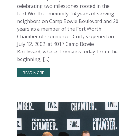
celebrating two milestones rooted in the
Fort Worth community: 24 years of serving
neighbors on Camp Bowie Boulevard and 20
years as a member of the Fort Worth
Chamber of Commerce. Curly’s opened on
July 12, 2002, at 4017 Camp Bowie
Boulevard, where it remains today. From the
beginning, […]
READ MORE