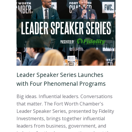
Leader Speaker Series Launches
with Four Phenomenal Programs
Big ideas. Influential leaders. Conversations
that matter. The Fort Worth Chamber's
Leader Speaker Series, presented by Fidelity
Investments, brings together influential
leaders from business, government, and