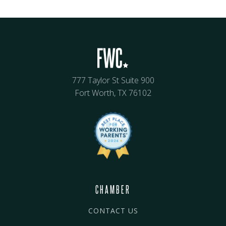
777 Taylor St Suite 900
Fort Worth, TX 76102
CHAMBER
CONTACT US