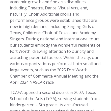
academic growth and fine arts disciplines,
including Theatre, Dance, Visual Arts, and,
naturally, Choir. Additional choirs and
performance groups were established that are
now in high demand, including Singing Girls of
Texas, Children’s Choir of Texas, and Academy
Singers. During national and international tours,
our students embody the wonderful residents of
Fort Worth, drawing attention to our city and
attracting potential tourists. Within the city, our
various organizations perform at both small and
large events, such as the 2025 Fort Worth
Chamber of Commerce Annual Meeting and the
April 2024 NASCAR race.
TCA+A opened a second district in 2007, Texas
School of the Arts (TeSA), serving students from
kindergarten – 5th grade. Its arts-focused
curriculum lays the groundwork for essential