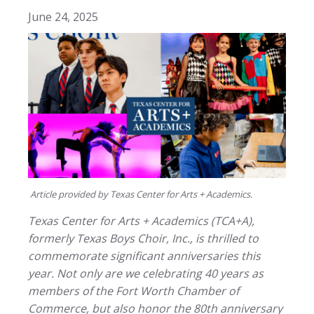
June 24, 2025
Article provided by Texas Center for Arts + Academics.
Texas Center for Arts + Academics (TCA+A),
formerly Texas Boys Choir, Inc., is thrilled to
commemorate significant anniversaries this
year. Not only are we celebrating 40 years as
members of the Fort Worth Chamber of
Commerce, but also honor the 80th anniversary