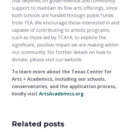
that depends on governmental and community
support to maintain its fine arts offerings, since
both schools are funded through public funds
from TEA. We encourage those interested in and
capable of contributing to artistic programs,
such as those led by TCA+A, to explore the
significant, positive impact we are making within
our community. For further details on how to
donate, please visit our website.
To learn more about the Texas Center for
Arts + Academics, including our schools,
conservatories, and the application process,
kindly visit
ArtsAcademics.org
Related posts