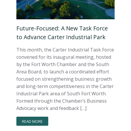
Future-Focused: A New Task Force
to Advance Carter Industrial Park
This month, the Carter Industrial Task Force
convened for its inaugural meeting, hosted
by the Fort Worth Chamber and the South
Area Board, to launch a coordinated effort
focused on strengthening business growth
and long-term competitiveness in the Carter
Industrial Park area of South Fort Worth.
Formed through the Chamber’s Business
Advocacy work and feedback […]
READ MORE