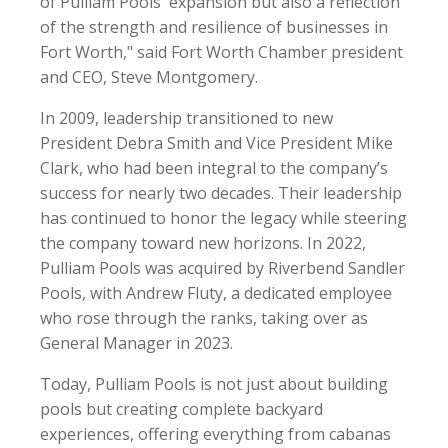
of Pulliam Pools' expansion but also a reflection
of the strength and resilience of businesses in
Fort Worth," said Fort Worth Chamber president
and CEO, Steve Montgomery.
In 2009, leadership transitioned to new
President Debra Smith and Vice President Mike
Clark, who had been integral to the company’s
success for nearly two decades. Their leadership
has continued to honor the legacy while steering
the company toward new horizons. In 2022,
Pulliam Pools was acquired by Riverbend Sandler
Pools, with Andrew Fluty, a dedicated employee
who rose through the ranks, taking over as
General Manager in 2023.
Today, Pulliam Pools is not just about building
pools but creating complete backyard
experiences, offering everything from cabanas