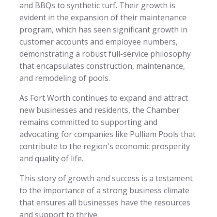
and BBQs to synthetic turf. Their growth is
evident in the expansion of their maintenance
program, which has seen significant growth in
customer accounts and employee numbers,
demonstrating a robust full-service philosophy
that encapsulates construction, maintenance,
and remodeling of pools.
As Fort Worth continues to expand and attract
new businesses and residents, the Chamber
remains committed to supporting and
advocating for companies like Pulliam Pools that
contribute to the region's economic prosperity
and quality of life.
This story of growth and success is a testament
to the importance of a strong business climate
that ensures all businesses have the resources
and support to thrive.