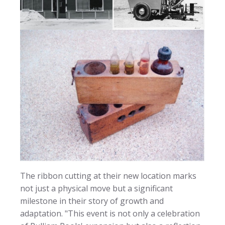
The ribbon cutting at their new location marks
not just a physical move but a significant
milestone in their story of growth and
adaptation. "This event is not only a celebration