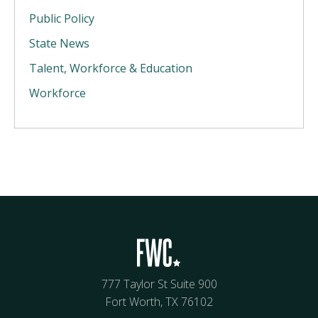
Public Policy
State News
Talent, Workforce & Education
Workforce
777 Taylor St Suite 900
Fort Worth, TX 76102