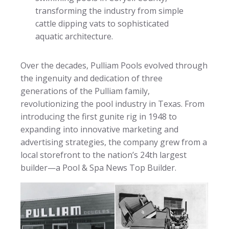
transforming the industry from simple
cattle dipping vats to sophisticated
aquatic architecture.
Over the decades, Pulliam Pools evolved through
the ingenuity and dedication of three
generations of the Pulliam family,
revolutionizing the pool industry in Texas. From
introducing the first gunite rig in 1948 to
expanding into innovative marketing and
advertising strategies, the company grew from a
local storefront to the nation’s 24th largest
builder—a Pool & Spa News Top Builder.