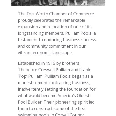
The Fort Worth Chamber of Commerce
proudly celebrates the remarkable
expansion and relocation of one of its
longstanding members, Pulliam Pools, a
testament to enduring business success
and community commitment in our
vibrant economic landscape.
Established in 1916 by brothers
Theodore Creswell Pulliam and Frank
‘Pop’ Pulliam, Pulliam Pools began as a
modest cement contracting business,
inadvertently setting the foundation for
what would become America’s Oldest
Pool Builder. Their pioneering spirit led
them to construct some of the first
swimming pools in Coryell County,