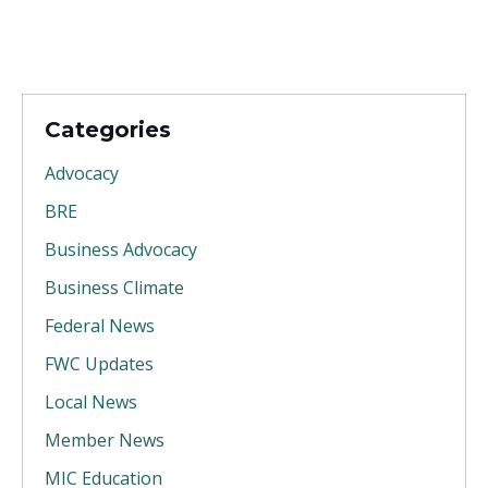
Categories
Advocacy
BRE
Business Advocacy
Business Climate
Federal News
FWC Updates
Local News
Member News
MIC Education