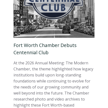
Fort Worth Chamber Debuts
Centennial Club
At the 2026 Annual Meeting: The Modern
Chamber, the theme highlighted how legacy
institutions build upon long-standing
foundations while continuing to evolve for
the needs of our growing community and
well beyond into the future. The Chamber
researched photo and video archives to
highlight these Fort Worth-based