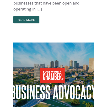
businesses that have been open and
operating in […]
READ MORE