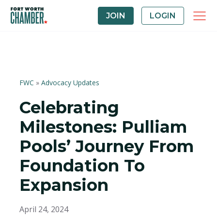
JOIN
LOGIN
FWC
»
Advocacy Updates
Celebrating
Milestones: Pulliam
Pools’ Journey From
Foundation To
Expansion
April 24, 2024