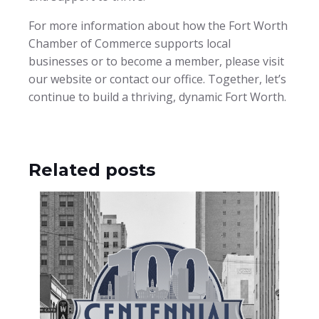
For more information about how the Fort Worth
Chamber of Commerce supports local
businesses or to become a member, please visit
our website or contact our office. Together, let’s
continue to build a thriving, dynamic Fort Worth.
Related posts