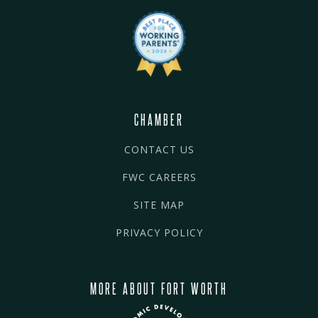
CHAMBER
CONTACT US
FWC CAREERS
SITE MAP
PRIVACY POLICY
MORE ABOUT FORT WORTH