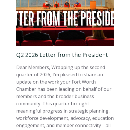
Q2 2026 Letter from the President
Dear Members, Wrapping up the second
quarter of 2026, I’m pleased to share an
update on the work your Fort Worth
Chamber has been leading on behalf of our
members and the broader business
community. This quarter brought
meaningful progress in strategic planning,
workforce development, advocacy, education
engagement, and member connectivity—all