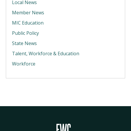
Local News
Member News
MIC Education
Public Policy
State News
Talent, Workforce & Education
Workforce