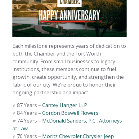
Each milestone represents years of dedication to
both the Chamber and the Fort Worth
community. From small businesses to legacy
institutions, these members continue to fuel
growth, create opportunity, and strengthen the
fabric of our city. We’re proud to honor their
ongoing partnership and impact.
⭐️ 87 Years –
Cantey Hanger LLP
⭐️ 84 Years –
Gordon Boswell Flowers
⭐️ 74 Years –
McDonald Sanders, P.C., Attorneys
at Law
⭐️ 70 Years –
Moritz Chevrolet Chrysler Jeep