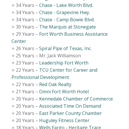
⭐️ 34 Years –
Chase - Lake Worth Blvd.
⭐️ 34 Years –
Chase - Grapevine Hwy.
⭐️ 34 Years –
Chase - Camp Bowie Blvd.
⭐️ 30 Years –
The Marquis at Stonegate
⭐️ 29 Years –
Fort Worth Business Assistance
Center
⭐️ 26 Years –
Spiral Pipe of Texas, Inc.
⭐️ 25 Years – Mr. Jack Williamson
⭐️ 23 Years –
Leadership Fort Worth
⭐️ 22 Years –
TCU Center for Career and
Professional Development
⭐️ 22 Years –
Red Oak Realty
⭐️ 21 Years –
Omni Fort Worth Hotel
⭐️ 20 Years –
Kennedale Chamber of Commerce
⭐️ 20 Years –
Associated Time On Demand
⭐️ 20 Years –
East Parker County Chamber
⭐️ 20 Years –
Huguley Fitness Center
⭐️ 18 Years –
Wells Fargo - Heritage Trace