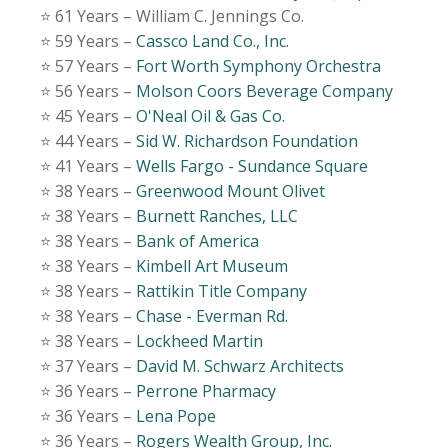
⭐️ 61 Years – William C. Jennings Co.
⭐️ 59 Years –
Cassco Land Co., Inc.
⭐️ 57 Years –
Fort Worth Symphony Orchestra
⭐️ 56 Years –
Molson Coors Beverage Company
⭐️ 45 Years –
O'Neal Oil & Gas Co.
⭐️ 44 Years –
Sid W. Richardson Foundation
⭐️ 41 Years –
Wells Fargo - Sundance Square
⭐️ 38 Years –
Greenwood Mount Olivet
⭐️ 38 Years –
Burnett Ranches, LLC
⭐️ 38 Years –
Bank of America
⭐️ 38 Years –
Kimbell Art Museum
⭐️ 38 Years –
Rattikin Title Company
⭐️ 38 Years –
Chase - Everman Rd.
⭐️ 38 Years –
Lockheed Martin
⭐️ 37 Years –
David M. Schwarz Architects
⭐️ 36 Years –
Perrone Pharmacy
⭐️ 36 Years –
Lena Pope
⭐️ 36 Years –
Rogers Wealth Group, Inc.