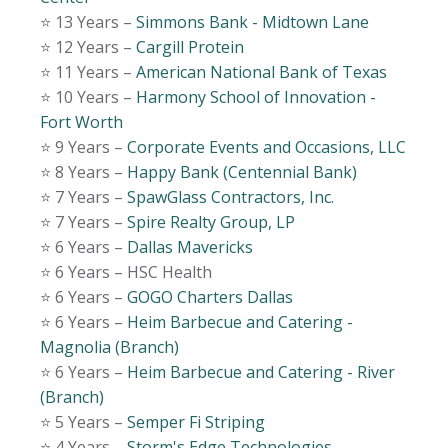
⭐️ 13 Years –
Simmons Bank - Midtown Lane
⭐️ 12 Years –
Cargill Protein
⭐️ 11 Years –
American National Bank of Texas
⭐️ 10 Years –
Harmony School of Innovation -
Fort Worth
⭐️ 9 Years –
Corporate Events and Occasions, LLC
⭐️ 8 Years –
Happy Bank (Centennial Bank)
⭐️ 7 Years –
SpawGlass Contractors, Inc.
⭐️ 7 Years –
Spire Realty Group, LP
⭐️ 6 Years –
Dallas Mavericks
⭐️ 6 Years – HSC Health
⭐️ 6 Years –
GOGO Charters Dallas
⭐️ 6 Years –
Heim Barbecue and Catering -
Magnolia (Branch)
⭐️ 6 Years –
Heim Barbecue and Catering - River
(Branch)
⭐️ 5 Years –
Semper Fi Striping
⭐️ 4 Years –
Storm's Edge Technologies