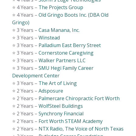
⭐️ 4 Years –
The Projects Group
⭐️ 4 Years –
Old Gringo Boots Inc. (DBA Old
Gringo)
⭐️ 3 Years –
Casa Manana, Inc.
⭐️ 3 Years –
Winstead
⭐️ 3 Years –
Palladium East Berry Street
⭐️ 3 Years –
Cornerstone Caregiving
⭐️ 3 Years –
Walker Partners LLC
⭐️ 3 Years –
SMU Hegi Family Career
Development Center
⭐️ 3 Years –
The Art of Living
⭐️ 2 Years –
Adsposure
⭐️ 2 Years –
Palmercare Chiropractic Fort Worth
⭐️ 2 Years –
WolfSteel Buildings
⭐️ 2 Years –
Synchrony Financial
⭐️ 2 Years –
Fort Worth STEAM Academy
⭐️ 2 Years –
NTX Radio, The Voice of North Texas