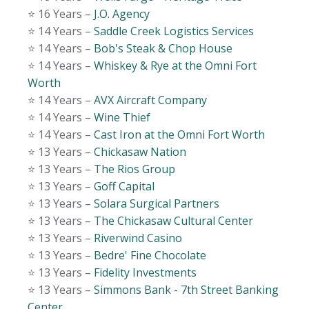
⭐️ 16 Years –
J.O. Agency
⭐️ 14 Years –
Saddle Creek Logistics Services
⭐️ 14 Years –
Bob's Steak & Chop House
⭐️ 14 Years –
Whiskey & Rye at the Omni Fort
Worth
⭐️ 14 Years –
AVX Aircraft Company
⭐️ 14 Years –
Wine Thief
⭐️ 14 Years –
Cast Iron at the Omni Fort Worth
⭐️ 13 Years –
Chickasaw Nation
⭐️ 13 Years –
The Rios Group
⭐️ 13 Years –
Goff Capital
⭐️ 13 Years –
Solara Surgical Partners
⭐️ 13 Years –
The Chickasaw Cultural Center
⭐️ 13 Years –
Riverwind Casino
⭐️ 13 Years –
Bedre' Fine Chocolate
⭐️ 13 Years –
Fidelity Investments
⭐️ 13 Years –
Simmons Bank - 7th Street Banking
Center