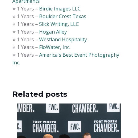
Apartments
⭐️ 1 Years –
Birdie Images LLC
⭐️ 1 Years –
Boulder Crest Texas
⭐️ 1 Years –
Slick Writing, LLC
⭐️ 1 Years –
Hogan Alley
⭐️ 1 Years –
Westland Hospitality
⭐️ 1 Years –
FloWater, Inc.
⭐️ 1 Years –
America's Best Event Photography
Inc.
Related posts