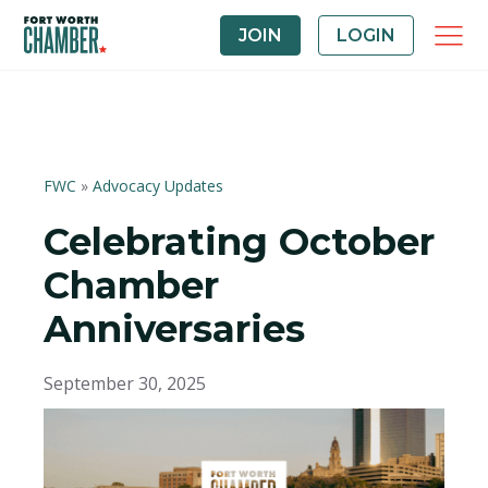
JOIN
LOGIN
FWC
»
Advocacy Updates
Celebrating October
Chamber
Anniversaries
September 30, 2025