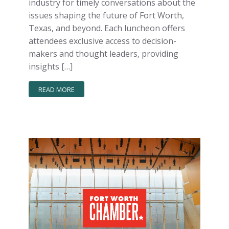
industry for timely conversations about the
issues shaping the future of Fort Worth,
Texas, and beyond. Each luncheon offers
attendees exclusive access to decision-
makers and thought leaders, providing
insights […]
READ MORE