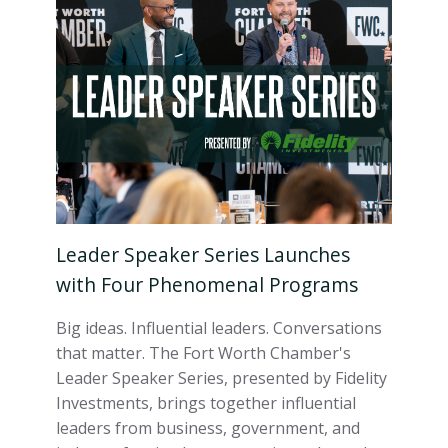
Leader Speaker Series Launches
with Four Phenomenal Programs
Big ideas. Influential leaders. Conversations
that matter. The Fort Worth Chamber's
Leader Speaker Series, presented by Fidelity
Investments, brings together influential
leaders from business, government, and