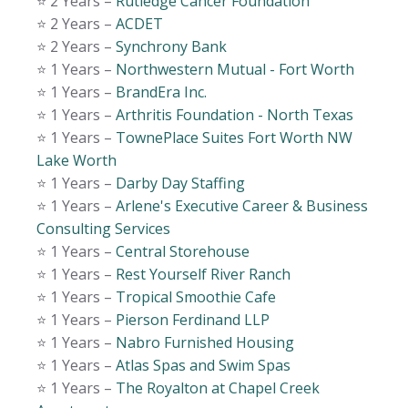
⭐️ 2 Years –
Rutledge Cancer Foundation
⭐️ 2 Years –
ACDET
⭐️ 2 Years –
Synchrony Bank
⭐️ 1 Years –
Northwestern Mutual - Fort Worth
⭐️ 1 Years –
BrandEra Inc.
⭐️ 1 Years –
Arthritis Foundation - North Texas
⭐️ 1 Years –
TownePlace Suites Fort Worth NW
Lake Worth
⭐️ 1 Years –
Darby Day Staffing
⭐️ 1 Years –
Arlene's Executive Career & Business
Consulting Services
⭐️ 1 Years –
Central Storehouse
⭐️ 1 Years –
Rest Yourself River Ranch
⭐️ 1 Years –
Tropical Smoothie Cafe
⭐️ 1 Years –
Pierson Ferdinand LLP
⭐️ 1 Years –
Nabro Furnished Housing
⭐️ 1 Years –
Atlas Spas and Swim Spas
⭐️ 1 Years –
The Royalton at Chapel Creek