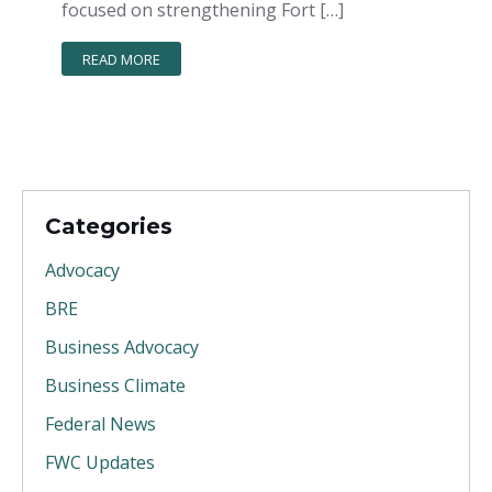
focused on strengthening Fort […]
READ MORE
Categories
Advocacy
BRE
Business Advocacy
Business Climate
Federal News
FWC Updates