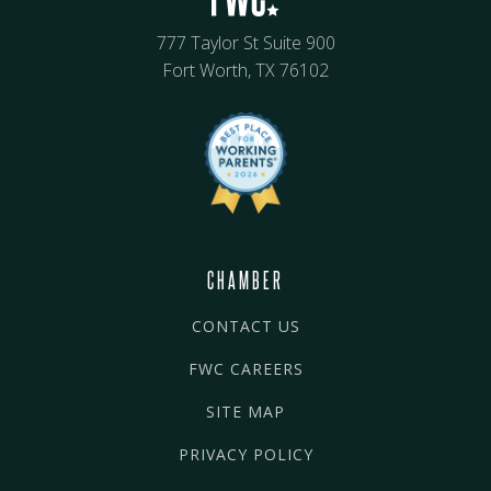
777 Taylor St Suite 900
Fort Worth, TX 76102
CHAMBER
CONTACT US
FWC CAREERS
SITE MAP
PRIVACY POLICY