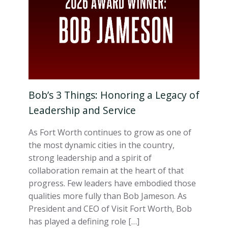
Bob’s 3 Things: Honoring a Legacy of
Leadership and Service
As Fort Worth continues to grow as one of
the most dynamic cities in the country,
strong leadership and a spirit of
collaboration remain at the heart of that
progress. Few leaders have embodied those
qualities more fully than Bob Jameson. As
President and CEO of Visit Fort Worth, Bob
has played a defining role […]