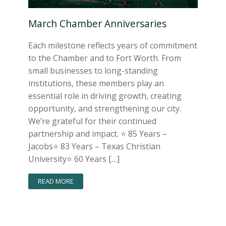
March Chamber Anniversaries
Each milestone reflects years of commitment
to the Chamber and to Fort Worth. From
small businesses to long-standing
institutions, these members play an
essential role in driving growth, creating
opportunity, and strengthening our city.
We’re grateful for their continued
partnership and impact. ⭐️ 85 Years –
Jacobs⭐️ 83 Years – Texas Christian
University⭐️ 60 Years […]
READ MORE