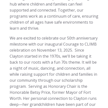
hub where children and families can feel
supported and connected. Together, our
programs work as a continuum of care, ensuring
children of all ages have safe environments to
learn and thrive.
We are excited to celebrate our 50th anniversary
milestone with our inaugural Courage to CLIMB
celebration on November 13, 2025. Since
Clayton started in the 1970s, we’ll be taking it
back to our roots with a fun 70s theme. It will be
a night of music, dancing, and connection, all
while raising support for children and families in
our community through our scholarship
program. Serving as Honorary Chair is the
Honorable Betsy Price, former Mayor of Fort
Worth. Her personal connection to Clayton runs
deep—her grandchildren have been part of our