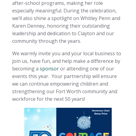
after-school programs, making her role
especially meaningful. During the celebration,
we’ll also shine a spotlight on Whitley Penn and
Karen Denney, honoring their outstanding
leadership and dedication to Clayton and our
community through the years.
We warmly invite you and your local business to
join us, have fun, and help make a difference by
becoming a
sponsor
or attending one of our
events this year. Your partnership will ensure
we can continue empowering children and
strengthening our Fort Worth community and
workforce for the next 50 years!