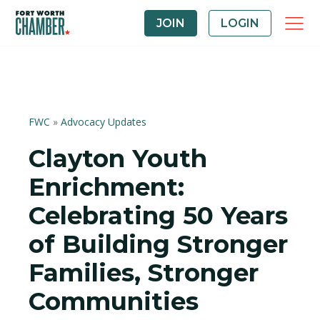
JOIN
LOGIN
FWC
»
Advocacy Updates
Clayton Youth
Enrichment:
Celebrating 50 Years
of Building Stronger
Families, Stronger
Communities