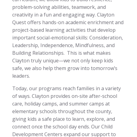
problem-solving abilities, teamwork, and
creativity in a fun and engaging way. Clayton
Quest offers hands-on academic enrichment and
project-based learning activities that develop
important social-emotional skills: Consideration,
Leadership, Independence, Mindfulness, and
Building Relationships. This is what makes
Clayton truly unique—we not only keep kids
safe, we also help them grow into tomorrow’s
leaders.
Today, our programs reach families in a variety
of ways. Clayton provides on-site after-school
care, holiday camps, and summer camps at
elementary schools throughout the county,
giving kids a safe place to learn, explore, and
connect once the school day ends. Our Child
Development Centers expand our support to