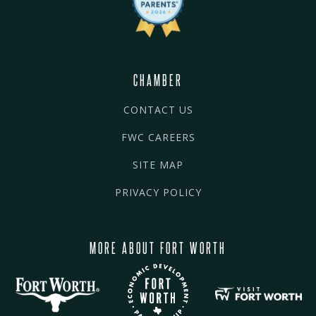
CHAMBER
CONTACT US
FWC CAREERS
SITE MAP
PRIVACY POLICY
MORE ABOUT FORT WORTH