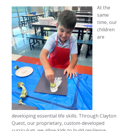
At the
same
time, our
children
are
developing essential life skills. Through Clayton
Quest, our proprietary, custom-developed
curriculum, we allow kids to build resilience,