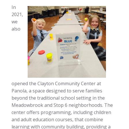
In
2021,
we
also
opened the Clayton Community Center at
Panola, a space designed to serve families
beyond the traditional school setting in the
Meadowbrook and Stop 6 neighborhoods. The
center offers programming, including children
and adult education courses, that combine
learning with community building, providing a