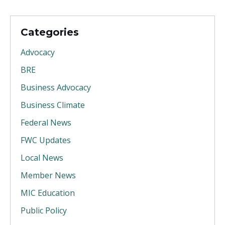
Categories
Advocacy
BRE
Business Advocacy
Business Climate
Federal News
FWC Updates
Local News
Member News
MIC Education
Public Policy