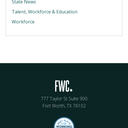
State News
Talent, Workforce & Education
Workforce
777 Taylor St Suite 900
Fort Worth, TX 76102