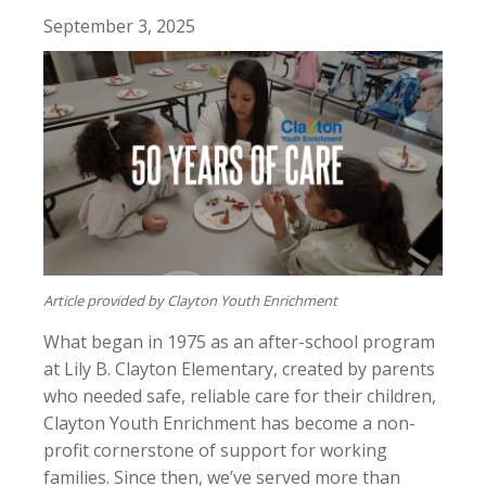
September 3, 2025
Article provided by Clayton Youth Enrichment
What began in 1975 as an after-school program
at Lily B. Clayton Elementary, created by parents
who needed safe, reliable care for their children,
Clayton Youth Enrichment has become a non-
profit cornerstone of support for working
families. Since then, we’ve served more than