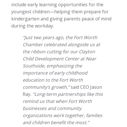
include early learning opportunities for the
youngest children—helping them prepare for
kindergarten and giving parents peace of mind
during the workday.
“Just two years ago, the Fort Worth
Chamber celebrated alongside us at
the ribbon cutting for our Clayton
Child Development Center at Near
Southside, emphasizing the
importance of early childhood
education to the Fort Worth
community’s growth,”
said CEO Jason
Ray
. “Long-term partnerships like this
remind us that when Fort Worth
businesses and community
organizations work together, families
and children benefit the most.”