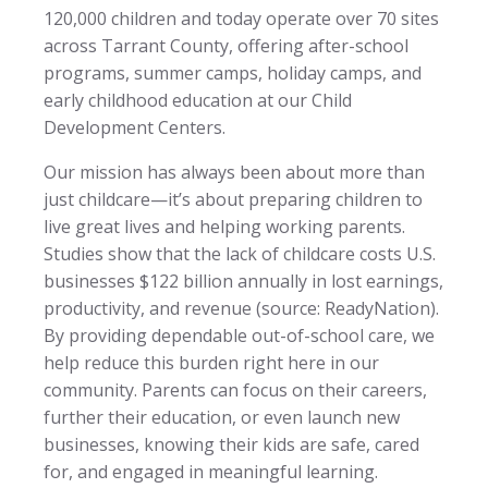
120,000 children and today operate over 70 sites
across Tarrant County, offering after-school
programs, summer camps, holiday camps, and
early childhood education at our Child
Development Centers.
Our mission has always been about more than
just childcare—it’s about preparing children to
live great lives and helping working parents.
Studies show that the lack of childcare costs U.S.
businesses $122 billion annually in lost earnings,
productivity, and revenue (source: ReadyNation).
By providing dependable out-of-school care, we
help reduce this burden right here in our
community. Parents can focus on their careers,
further their education, or even launch new
businesses, knowing their kids are safe, cared
for, and engaged in meaningful learning.