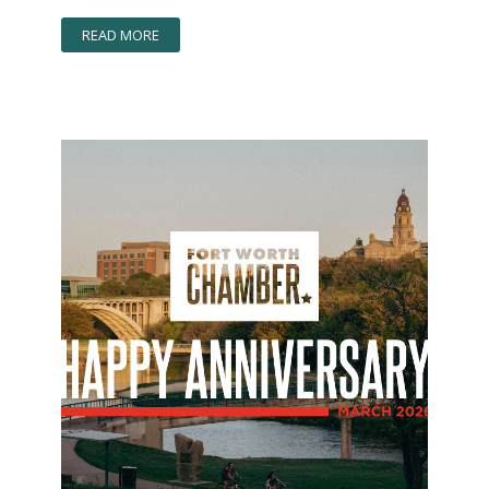
READ MORE