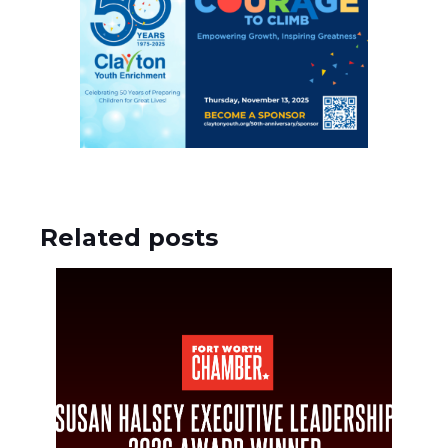
Related posts