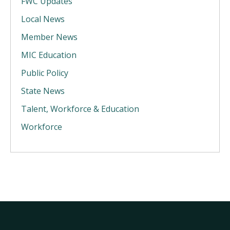
FWC Updates
Local News
Member News
MIC Education
Public Policy
State News
Talent, Workforce & Education
Workforce