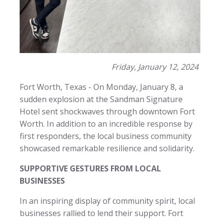
Friday, January 12, 2024
Fort Worth, Texas - On Monday, January 8, a
sudden explosion at the Sandman Signature
Hotel sent shockwaves through downtown Fort
Worth. In addition to an incredible response by
first responders, the local business community
showcased remarkable resilience and solidarity.
SUPPORTIVE GESTURES FROM LOCAL
BUSINESSES
In an inspiring display of community spirit, local
businesses rallied to lend their support. Fort