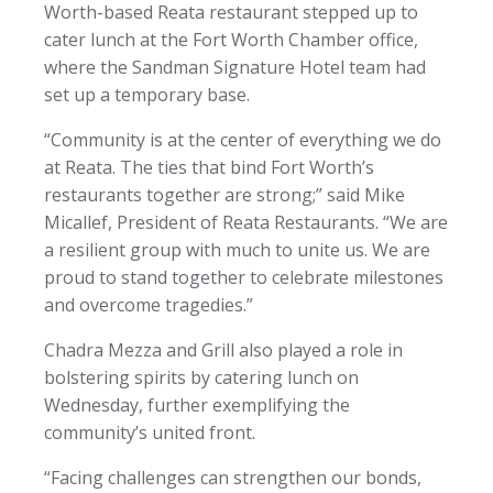
Worth-based Reata restaurant stepped up to
cater lunch at the Fort Worth Chamber office,
where the Sandman Signature Hotel team had
set up a temporary base.
“Community is at the center of everything we do
at Reata. The ties that bind Fort Worth’s
restaurants together are strong;” said Mike
Micallef, President of Reata Restaurants. “We are
a resilient group with much to unite us. We are
proud to stand together to celebrate milestones
and overcome tragedies.”
Chadra Mezza and Grill also played a role in
bolstering spirits by catering lunch on
Wednesday, further exemplifying the
community’s united front.
“Facing challenges can strengthen our bonds,