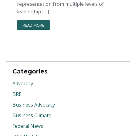
representation from multiple levels of
leadership […]
READ MORE
Categories
Advocacy
BRE
Business Advocacy
Business Climate
Federal News