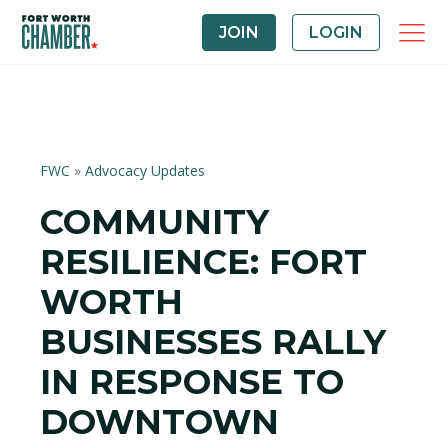
JOIN
LOGIN
FWC
»
Advocacy Updates
COMMUNITY
RESILIENCE: FORT
WORTH
BUSINESSES RALLY
IN RESPONSE TO
DOWNTOWN