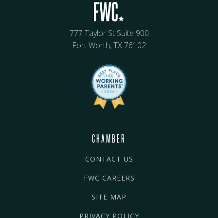
777 Taylor St Suite 900
Fort Worth, TX 76102
CHAMBER
CONTACT US
FWC CAREERS
SITE MAP
PRIVACY POLICY