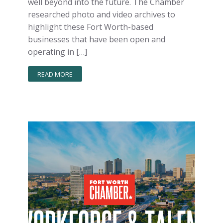
well beyond into the future. The Chamber
researched photo and video archives to
highlight these Fort Worth-based
businesses that have been open and
operating in […]
READ MORE