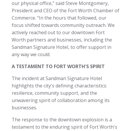
our physical office,” said Steve Montgomery,
President and CEO of the Fort Worth Chamber of
Commerce. “In the hours that followed, our
focus shifted towards community outreach. We
actively reached out to our downtown Fort
Worth partners and businesses, including the
Sandman Signature Hotel, to offer support in
any way we could.
A TESTAMENT TO FORT WORTH'S SPIRIT
The incident at Sandman Signature Hotel
highlights the city's defining characteristics:
resilience, community support, and the
unwavering spirit of collaboration among its
businesses.
The response to the downtown explosion is a
testament to the enduring spirit of Fort Worth's