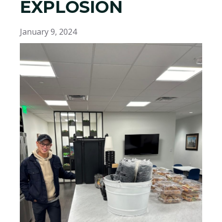
EXPLOSION
January 9, 2024