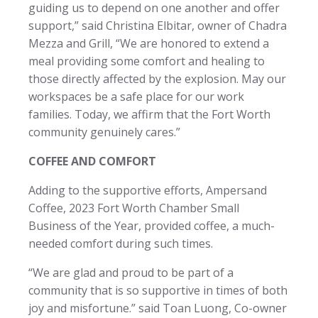
guiding us to depend on one another and offer
support,” said Christina Elbitar, owner of Chadra
Mezza and Grill, “We are honored to extend a
meal providing some comfort and healing to
those directly affected by the explosion. May our
workspaces be a safe place for our work
families. Today, we affirm that the Fort Worth
community genuinely cares.”
COFFEE AND COMFORT
Adding to the supportive efforts, Ampersand
Coffee, 2023 Fort Worth Chamber Small
Business of the Year, provided coffee, a much-
needed comfort during such times.
“We are glad and proud to be part of a
community that is so supportive in times of both
joy and misfortune.” said Toan Luong, Co-owner