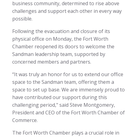
business community, determined to rise above
challenges and support each other in every way
possible.
Following the evacuation and closure of its
physical office on Monday, the Fort Worth
Chamber reopened its doors to welcome the
Sandman leadership team, supported by
concerned members and partners.
“It was truly an honor for us to extend our office
space to the Sandman team, offering them a
space to set up base. We are immensely proud to
have contributed our support during this
challenging period," said Steve Montgomery,
President and CEO of the Fort Worth Chamber of
Commerce.
The Fort Worth Chamber plays a crucial role in