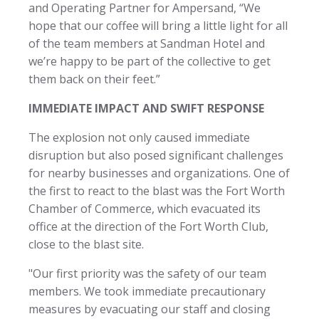
and Operating Partner for Ampersand, “We
hope that our coffee will bring a little light for all
of the team members at Sandman Hotel and
we’re happy to be part of the collective to get
them back on their feet.”
IMMEDIATE IMPACT AND SWIFT RESPONSE
The explosion not only caused immediate
disruption but also posed significant challenges
for nearby businesses and organizations. One of
the first to react to the blast was the Fort Worth
Chamber of Commerce, which evacuated its
office at the direction of the Fort Worth Club,
close to the blast site.
"Our first priority was the safety of our team
members. We took immediate precautionary
measures by evacuating our staff and closing