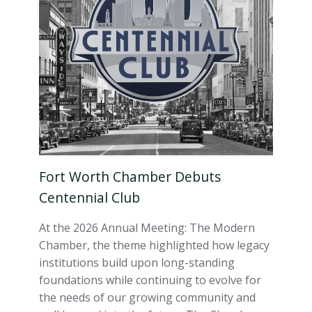
Fort Worth Chamber Debuts
Centennial Club
At the 2026 Annual Meeting: The Modern
Chamber, the theme highlighted how legacy
institutions build upon long-standing
foundations while continuing to evolve for
the needs of our growing community and