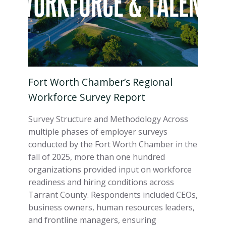
Fort Worth Chamber’s Regional
Workforce Survey Report
Survey Structure and Methodology Across
multiple phases of employer surveys
conducted by the Fort Worth Chamber in the
fall of 2025, more than one hundred
organizations provided input on workforce
readiness and hiring conditions across
Tarrant County. Respondents included CEOs,
business owners, human resources leaders,
and frontline managers, ensuring