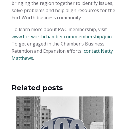
bringing the region together to identify issues,
solve problems and help align resources for the
Fort Worth business community.
To learn more about FWC membership, visit
www.fortworthchamber.com/membership/join
.
To get engaged in the Chamber’s Business
Retention and Expansion efforts,
contact Netty
Matthews
.
Related posts