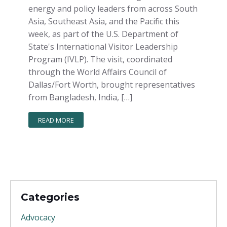
energy and policy leaders from across South
Asia, Southeast Asia, and the Pacific this
week, as part of the U.S. Department of
State's International Visitor Leadership
Program (IVLP). The visit, coordinated
through the World Affairs Council of
Dallas/Fort Worth, brought representatives
from Bangladesh, India, […]
READ MORE
Categories
Advocacy