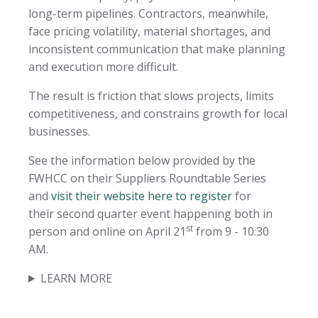
long-term pipelines. Contractors, meanwhile,
face pricing volatility, material shortages, and
inconsistent communication that make planning
and execution more difficult.
The result is friction that slows projects, limits
competitiveness, and constrains growth for local
businesses.
See the information below provided by the
FWHCC on their Suppliers Roundtable Series
and
visit their website here to register
for
their second quarter event happening both in
st
person and online on April 21
from 9 - 10:30
AM.
LEARN MORE