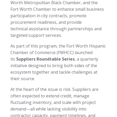
Worth Metropolitan Black Chamber, and the
Fort Worth Chamber to enhance small business
participation in city contracts, promote
procurement readiness, and provide
technical assistance through partnerships and
targeted support services.
As part of this program, the Fort Worth Hispanic
Chamber of Commerce (FWHCC) launched
its
Suppliers Roundtable Series
, a quarterly
initiative designed to bring both sides of the
ecosystem together and tackle challenges at
their source.
At the heart of the issue is risk. Suppliers are
often expected to extend credit, manage
fluctuating inventory, and scale with project
demand—all while lacking visibility into
contractor capacity, payment timelines, and