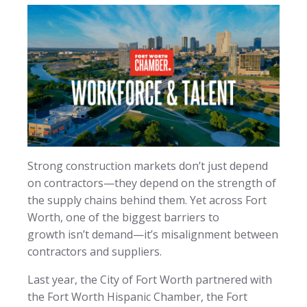
Strong construction markets don’t just depend
on contractors—they depend on the strength of
the supply chains behind them. Yet across Fort
Worth, one of the biggest barriers to
growth isn’t demand—it’s misalignment between
contractors and suppliers.
Last year, the City of Fort Worth partnered with
the Fort Worth Hispanic Chamber, the Fort