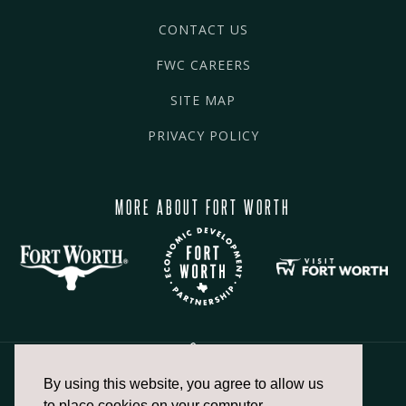
CONTACT US
FWC CAREERS
SITE MAP
PRIVACY POLICY
MORE ABOUT FORT WORTH
By using this website, you agree to allow us
817.336.2491
to place cookies on your computer.