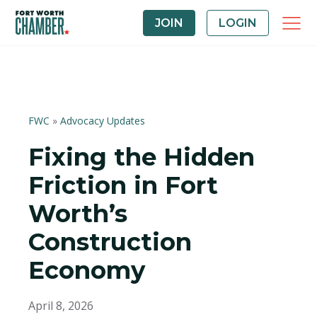
JOIN
LOGIN
FWC
»
Advocacy Updates
Fixing the Hidden
Friction in Fort
Worth’s
Construction
Economy
April 8, 2026