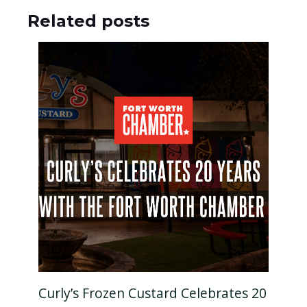
Related posts
Curly’s Frozen Custard Celebrates 20