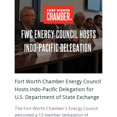
Fort Worth Chamber Energy Council
Hosts Indo-Pacific Delegation for
U.S. Department of State Exchange
The Fort Worth Chamber's Energy Council
welcomed a 13-member delegation of