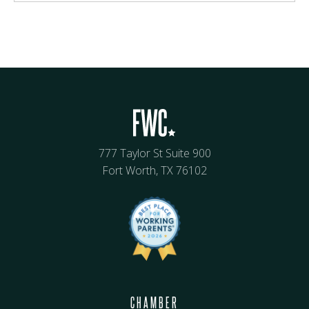
777 Taylor St Suite 900
Fort Worth, TX 76102
CHAMBER