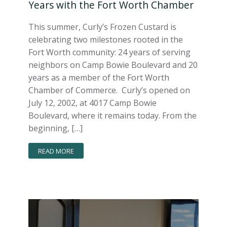
Years with the Fort Worth Chamber
This summer, Curly’s Frozen Custard is
celebrating two milestones rooted in the
Fort Worth community: 24 years of serving
neighbors on Camp Bowie Boulevard and 20
years as a member of the Fort Worth
Chamber of Commerce. Curly’s opened on
July 12, 2002, at 4017 Camp Bowie
Boulevard, where it remains today. From the
beginning, […]
READ MORE