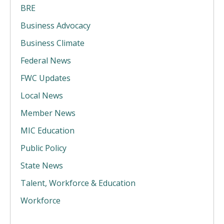
BRE
Business Advocacy
Business Climate
Federal News
FWC Updates
Local News
Member News
MIC Education
Public Policy
State News
Talent, Workforce & Education
Workforce