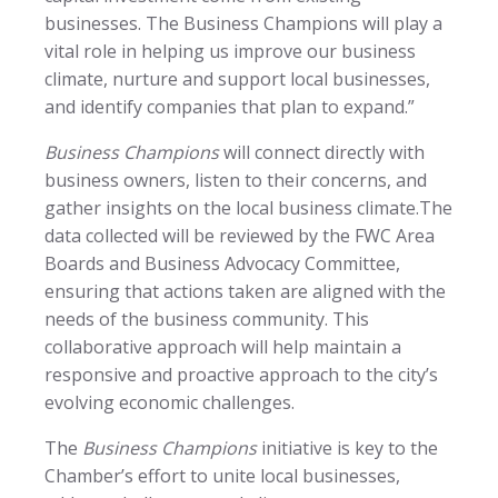
businesses. The Business Champions will play a
vital role in helping us improve our business
climate, nurture and support local businesses,
and identify companies that plan to expand.”
Business Champions
will connect directly with
business owners, listen to their concerns, and
gather insights on the local business climate.The
data collected will be reviewed by the FWC Area
Boards and Business Advocacy Committee,
ensuring that actions taken are aligned with the
needs of the business community. This
collaborative approach will help maintain a
responsive and proactive approach to the city’s
evolving economic challenges.
The
Business Champions
initiative is key to the
Chamber’s effort to unite local businesses,