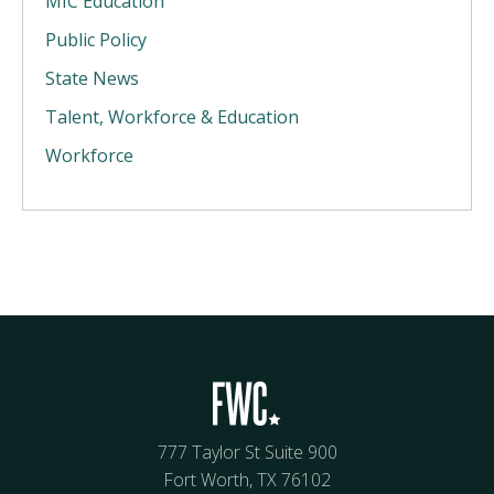
MIC Education
Public Policy
State News
Talent, Workforce & Education
Workforce
777 Taylor St Suite 900
Fort Worth, TX 76102