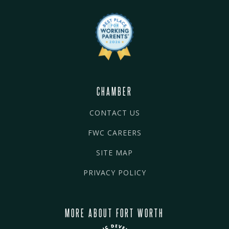
CHAMBER
CONTACT US
FWC CAREERS
SITE MAP
PRIVACY POLICY
MORE ABOUT FORT WORTH