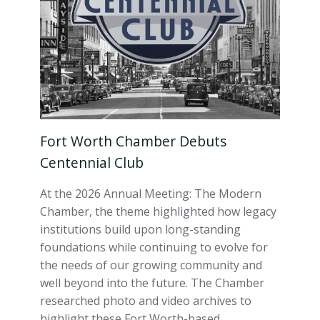
Fort Worth Chamber Debuts
Centennial Club
At the 2026 Annual Meeting: The Modern
Chamber, the theme highlighted how legacy
institutions build upon long-standing
foundations while continuing to evolve for
the needs of our growing community and
well beyond into the future. The Chamber
researched photo and video archives to
highlight these Fort Worth-based