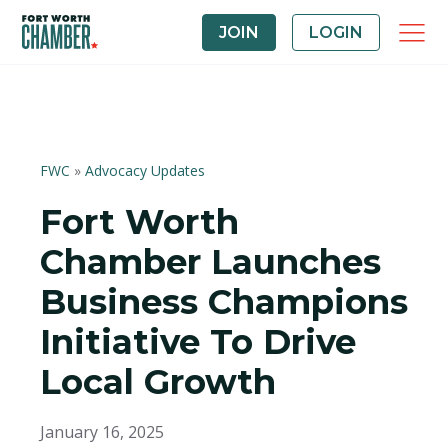
JOIN
LOGIN
FWC
»
Advocacy Updates
Fort Worth
Chamber Launches
Business Champions
Initiative To Drive
Local Growth
January 16, 2025