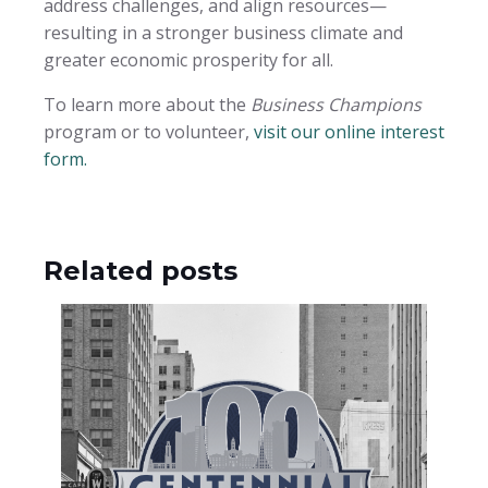
address challenges, and align resources—
resulting in a stronger business climate and
greater economic prosperity for all.
To learn more about the
Business Champions
program or to volunteer,
visit our online interest
form.
Related posts