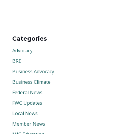
Categories
Advocacy
BRE
Business Advocacy
Business Climate
Federal News
FWC Updates
Local News
Member News