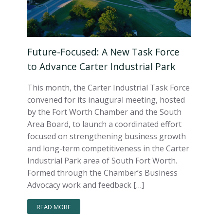
Future-Focused: A New Task Force
to Advance Carter Industrial Park
This month, the Carter Industrial Task Force
convened for its inaugural meeting, hosted
by the Fort Worth Chamber and the South
Area Board, to launch a coordinated effort
focused on strengthening business growth
and long-term competitiveness in the Carter
Industrial Park area of South Fort Worth.
Formed through the Chamber’s Business
Advocacy work and feedback […]
READ MORE