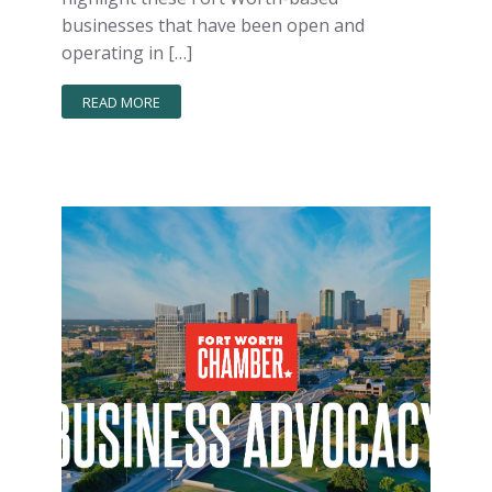
businesses that have been open and
operating in […]
READ MORE