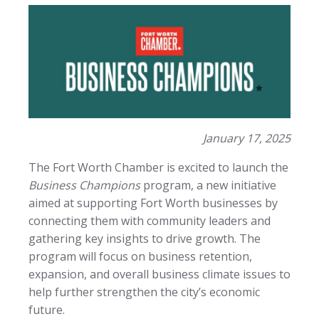
January 17, 2025
The Fort Worth Chamber is excited to launch the
Business Champions
program, a new initiative
aimed at supporting Fort Worth businesses by
connecting them with community leaders and
gathering key insights to drive growth. The
program will focus on business retention,
expansion, and overall business climate issues to
help further strengthen the city’s economic
future.