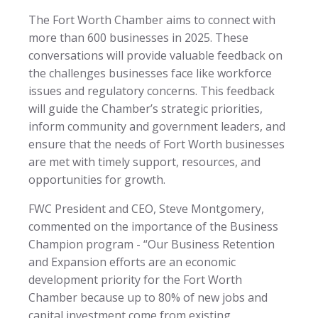
The Fort Worth Chamber aims to connect with
more than 600 businesses in 2025. These
conversations will provide valuable feedback on
the challenges businesses face like workforce
issues and regulatory concerns. This feedback
will guide the Chamber’s strategic priorities,
inform community and government leaders, and
ensure that the needs of Fort Worth businesses
are met with timely support, resources, and
opportunities for growth.
FWC President and CEO, Steve Montgomery,
commented on the importance of the Business
Champion program - “Our Business Retention
and Expansion efforts are an economic
development priority for the Fort Worth
Chamber because up to 80% of new jobs and
capital investment come from existing