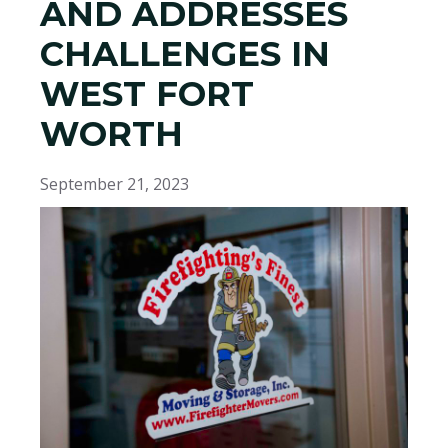
AND ADDRESSES
CHALLENGES IN
WEST FORT
WORTH
September 21, 2023