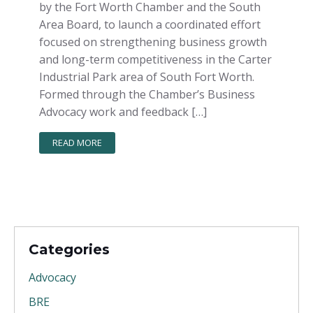
by the Fort Worth Chamber and the South
Area Board, to launch a coordinated effort
focused on strengthening business growth
and long-term competitiveness in the Carter
Industrial Park area of South Fort Worth.
Formed through the Chamber’s Business
Advocacy work and feedback […]
READ MORE
Categories
Advocacy
BRE