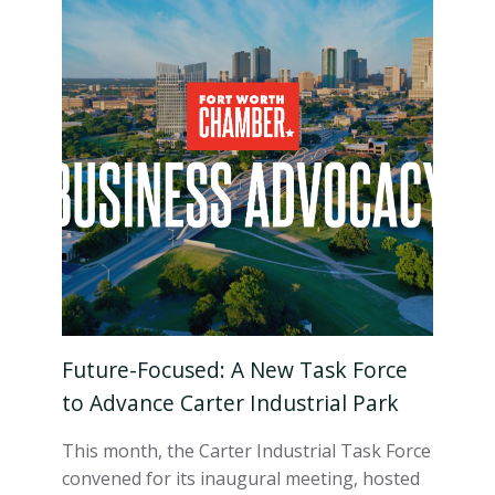
Future-Focused: A New Task Force
to Advance Carter Industrial Park
This month, the Carter Industrial Task Force
convened for its inaugural meeting, hosted