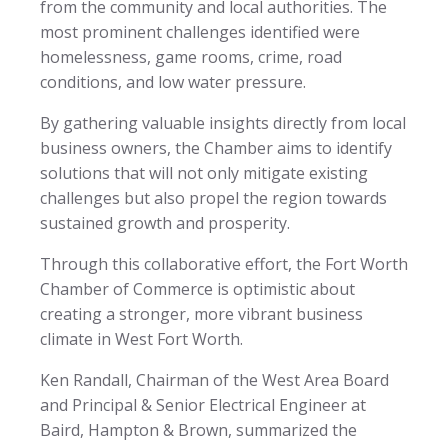
from the community and local authorities. The
most prominent challenges identified were
homelessness, game rooms, crime, road
conditions, and low water pressure.
By gathering valuable insights directly from local
business owners, the Chamber aims to identify
solutions that will not only mitigate existing
challenges but also propel the region towards
sustained growth and prosperity.
Through this collaborative effort, the Fort Worth
Chamber of Commerce is optimistic about
creating a stronger, more vibrant business
climate in West Fort Worth.
Ken Randall, Chairman of the West Area Board
and Principal & Senior Electrical Engineer at
Baird, Hampton & Brown, summarized the