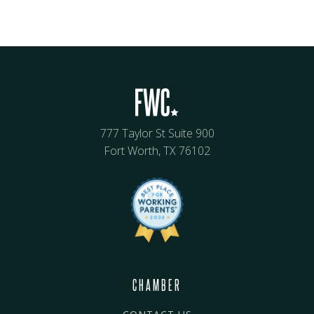
777 Taylor St Suite 900
Fort Worth, TX 76102
CHAMBER