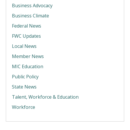
Business Advocacy
Business Climate
Federal News
FWC Updates
Local News
Member News
MIC Education
Public Policy
State News
Talent, Workforce & Education
Workforce