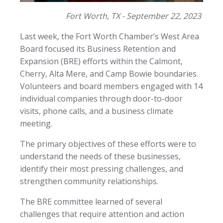
Fort Worth, TX - September 22, 2023
Last week, the Fort Worth Chamber’s West Area
Board focused its Business Retention and
Expansion (BRE) efforts within the Calmont,
Cherry, Alta Mere, and Camp Bowie boundaries.
Volunteers and board members engaged with 14
individual companies through door-to-door
visits, phone calls, and a business climate
meeting.
The primary objectives of these efforts were to
understand the needs of these businesses,
identify their most pressing challenges, and
strengthen community relationships.
The BRE committee learned of several
challenges that require attention and action