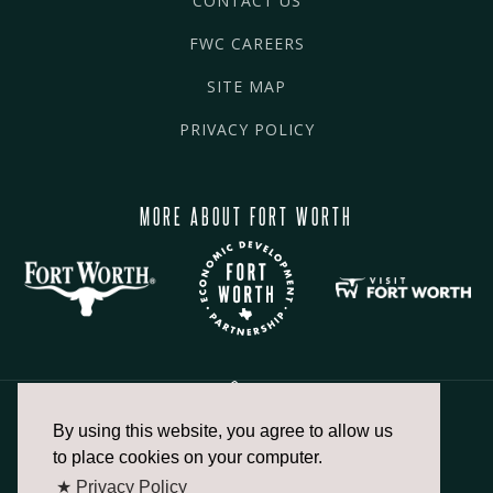
CONTACT US
FWC CAREERS
SITE MAP
PRIVACY POLICY
MORE ABOUT FORT WORTH
By using this website, you agree to allow us
817.336.2491
to place cookies on your computer.
★ Privacy Policy