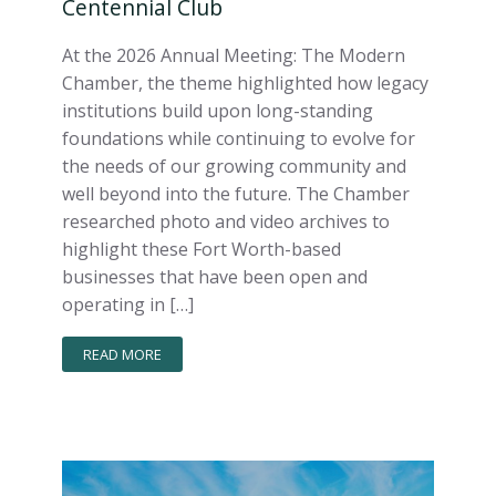
Centennial Club
At the 2026 Annual Meeting: The Modern
Chamber, the theme highlighted how legacy
institutions build upon long-standing
foundations while continuing to evolve for
the needs of our growing community and
well beyond into the future. The Chamber
researched photo and video archives to
highlight these Fort Worth-based
businesses that have been open and
operating in […]
READ MORE