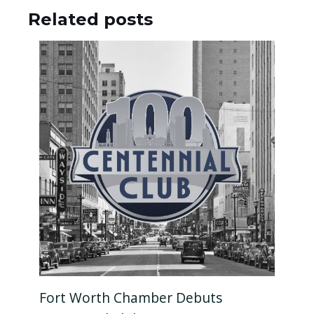
Related posts
Fort Worth Chamber Debuts