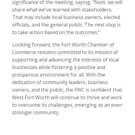
significance of the meeting, saying, "Next, we will
share what we've learned with stakeholders.
That may include local business owners, elected
officials, and the general public. The next step is
to take action based on the outcomes."
Looking forward, the Fort Worth Chamber of
Commerce remains committed to its mission of
supporting and advancing the interests of local
businesses while fostering a positive and
prosperous environment for all. With the
dedication of community leaders, business
owners, and the public, the FWC is confident that
West Fort Worth will continue to thrive and work
to overcome its challenges, emerging as an even
stronger community.