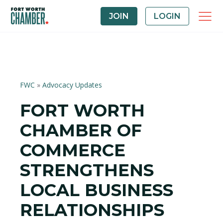
JOIN
LOGIN
FWC
»
Advocacy Updates
FORT WORTH
CHAMBER OF
COMMERCE
STRENGTHENS
LOCAL BUSINESS
RELATIONSHIPS