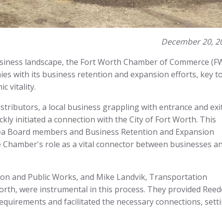
December 20, 2
usiness landscape, the Fort Worth Chamber of Commerce (F
ies with its business retention and expansion efforts, key t
 vitality.
stributors, a local business grappling with entrance and exi
ickly initiated a connection with the City of Fort Worth. This
rea Board members and Business Retention and Expansion
e Chamber's role as a vital connector between businesses a
ion and Public Works, and Mike Landvik, Transportation
orth, were instrumental in this process. They provided Reed
requirements and facilitated the necessary connections, sett