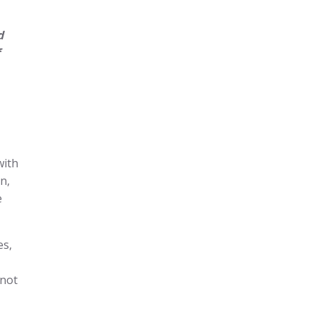
d
with
n,
e
es,
 not