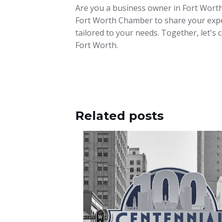
Are you a business owner in Fort Worth
Fort Worth Chamber to share your expe
tailored to your needs. Together, let's
Fort Worth.
Related posts