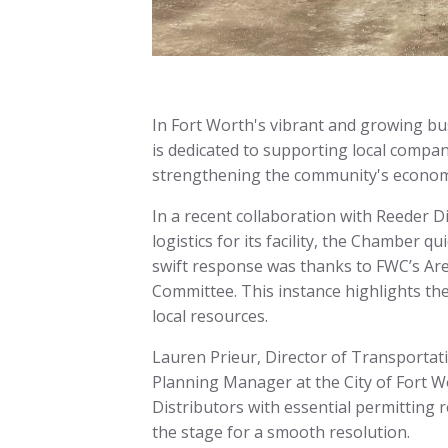
In Fort Worth's vibrant and growing b
is dedicated to supporting local compan
strengthening the community's economic
In a recent collaboration with Reeder Di
logistics for its facility, the Chamber qu
swift response was thanks to FWC’s A
Committee. This instance highlights th
local resources.
Lauren Prieur, Director of Transportat
Planning Manager at the City of Fort W
Distributors with essential permitting 
the stage for a smooth resolution.