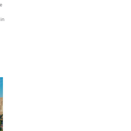
he
in