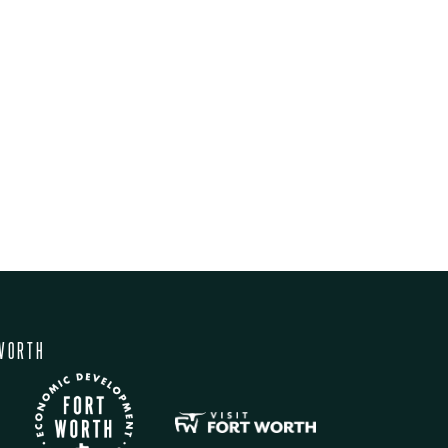
WORTH