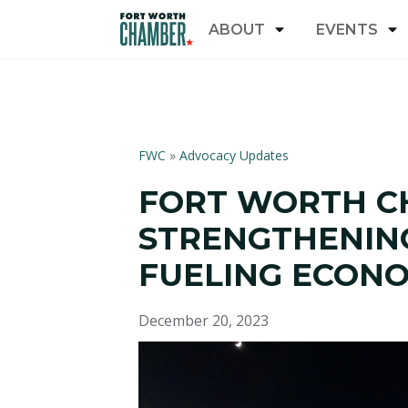
ABOUT
EVENTS
FWC
»
Advocacy Updates
FORT WORTH C
STRENGTHENING
FUELING ECON
December 20, 2023