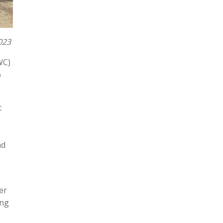
023
WC)
o
t
nd
er
ing