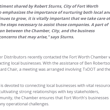
timent shared by Robert Sturns, City of Fort Worth
 emphasizes the importance of nurturing both local an
ues to grow, it is vitally important that we take care of
he steps necessary to assist those companies. A part of
tion between the Chamber, City, and the business
oncerns that may arise,” says Sturns.
er Distributors recently contacted the Fort Worth Chamber 
ting local businesses. With the assistance of Ben Robertso
ard Chair, a meeting was arranged involving TxDOT and th
.
devoted to connecting local businesses with vital resourc
cultivating strong relationships with key stakeholders,
mmunity, the Chamber ensures that Fort Worth's businesses
e any operational challenges.