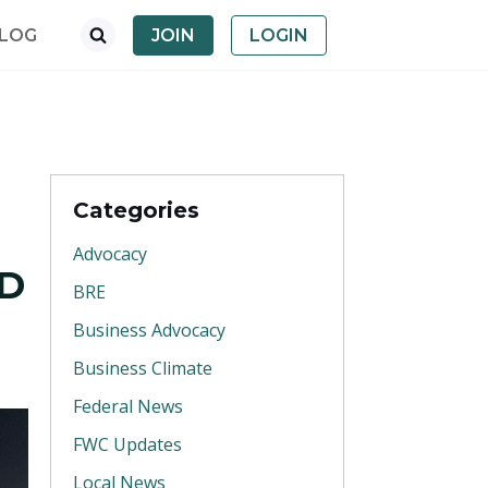
LOG
JOIN
LOGIN
Categories
Advocacy
ND
BRE
Business Advocacy
Business Climate
Federal News
FWC Updates
Local News