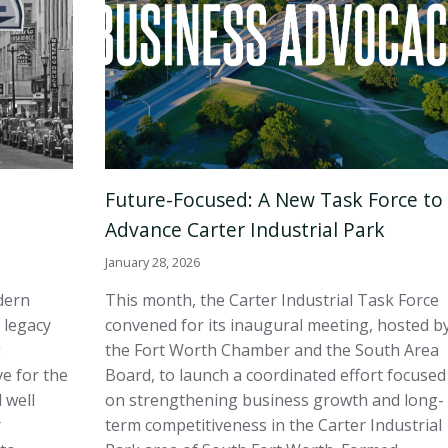
Future-Focused: A New Task Force to
Advance Carter Industrial Park
January 28, 2026
dern
This month, the Carter Industrial Task Force
 legacy
convened for its inaugural meeting, hosted b
g
the Fort Worth Chamber and the South Area
e for the
Board, to launch a coordinated effort focused
 well
on strengthening business growth and long-
r
term competitiveness in the Carter Industrial