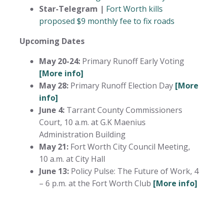
Star-Telegram |
Fort Worth kills
proposed $9 monthly fee to fix roads
Upcoming Dates
May 20-24:
Primary Runoff Early Voting
[More info]
May 28:
Primary Runoff Election Day
[More
info]
June 4:
Tarrant County Commissioners
Court, 10 a.m. at G.K Maenius
Administration Building
May 21:
Fort Worth City Council Meeting,
10 a.m. at City Hall
June 13:
Policy Pulse: The Future of Work, 4
– 6 p.m. at the Fort Worth Club
[More info]