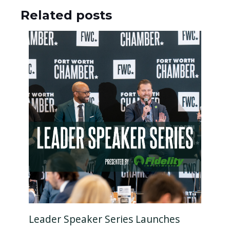
Related posts
Leader Speaker Series Launches