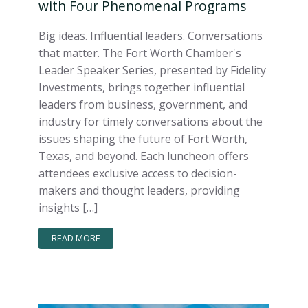
with Four Phenomenal Programs
Big ideas. Influential leaders. Conversations
that matter. The Fort Worth Chamber's
Leader Speaker Series, presented by Fidelity
Investments, brings together influential
leaders from business, government, and
industry for timely conversations about the
issues shaping the future of Fort Worth,
Texas, and beyond. Each luncheon offers
attendees exclusive access to decision-
makers and thought leaders, providing
insights […]
READ MORE