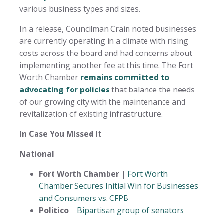
various business types and sizes.
In a release, Councilman Crain noted businesses
are currently operating in a climate with rising
costs across the board and had concerns about
implementing another fee at this time. The Fort
Worth Chamber
remains committed to
advocating for policies
that balance the needs
of our growing city with the maintenance and
revitalization of existing infrastructure.
In Case You Missed It
National
Fort Worth Chamber |
Fort Worth
Chamber Secures Initial Win for Businesses
and Consumers vs. CFPB
Politico |
Bipartisan group of senators