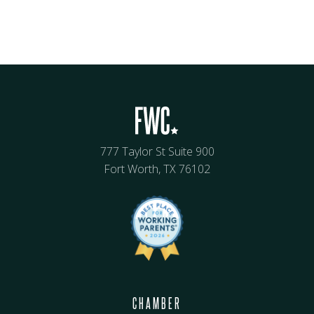
777 Taylor St Suite 900
Fort Worth, TX 76102
CHAMBER