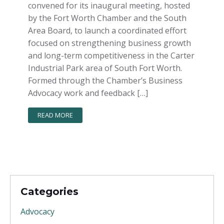
convened for its inaugural meeting, hosted
by the Fort Worth Chamber and the South
Area Board, to launch a coordinated effort
focused on strengthening business growth
and long-term competitiveness in the Carter
Industrial Park area of South Fort Worth.
Formed through the Chamber’s Business
Advocacy work and feedback […]
READ MORE
Categories
Advocacy