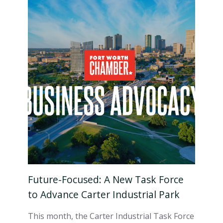
Future-Focused: A New Task Force
to Advance Carter Industrial Park
This month, the Carter Industrial Task Force