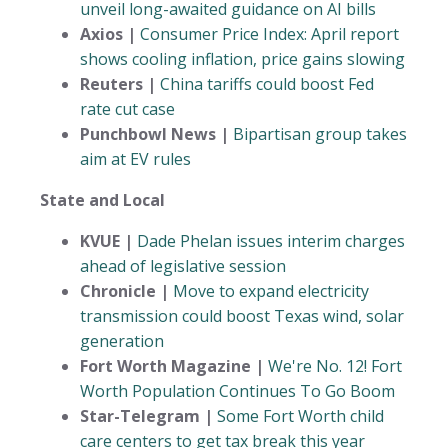
unveil long-awaited guidance on AI bills
Axios |
Consumer Price Index: April report
shows cooling inflation, price gains slowing
Reuters |
China tariffs could boost Fed
rate cut case
Punchbowl News |
Bipartisan group takes
aim at EV rules
State and Local
KVUE |
Dade Phelan issues interim charges
ahead of legislative session
Chronicle |
Move to expand electricity
transmission could boost Texas wind, solar
generation
Fort Worth Magazine |
We're No. 12! Fort
Worth Population Continues To Go Boom
Star-Telegram |
Some Fort Worth child
care centers to get tax break this year