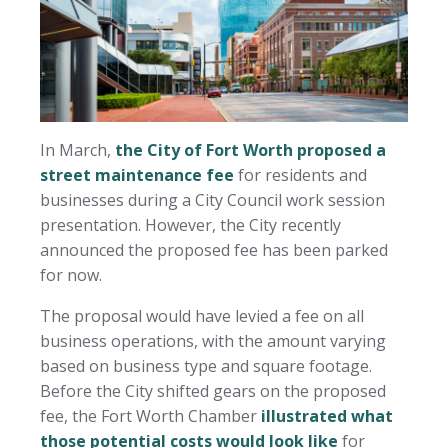
In March,
the City of Fort Worth proposed a
street maintenance fee
for residents and
businesses during a City Council work session
presentation. However, the City recently
announced the proposed fee has been parked
for now.
The proposal would have levied a fee on all
business operations, with the amount varying
based on business type and square footage.
Before the City shifted gears on the proposed
fee, the Fort Worth Chamber
illustrated what
those potential costs would look like
for