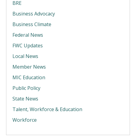
BRE
Business Advocacy
Business Climate
Federal News
FWC Updates
Local News
Member News
MIC Education
Public Policy
State News
Talent, Workforce & Education
Workforce