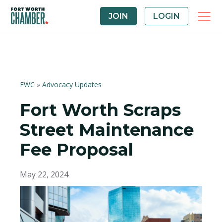
JOIN
LOGIN
FWC
»
Advocacy Updates
Fort Worth Scraps
Street Maintenance
Fee Proposal
May 22, 2024