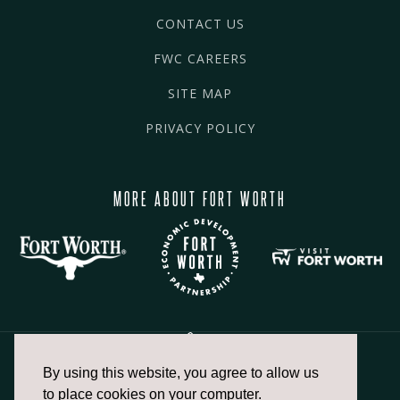
CONTACT US
FWC CAREERS
SITE MAP
PRIVACY POLICY
MORE ABOUT FORT WORTH
By using this website, you agree to allow us
817.336.2491
to place cookies on your computer.