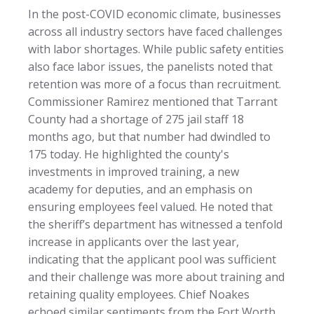
In the post-COVID economic climate, businesses
across all industry sectors have faced challenges
with labor shortages. While public safety entities
also face labor issues, the panelists noted that
retention was more of a focus than recruitment.
Commissioner Ramirez mentioned that Tarrant
County had a shortage of 275 jail staff 18
months ago, but that number had dwindled to
175 today. He highlighted the county's
investments in improved training, a new
academy for deputies, and an emphasis on
ensuring employees feel valued. He noted that
the sheriff’s department has witnessed a tenfold
increase in applicants over the last year,
indicating that the applicant pool was sufficient
and their challenge was more about training and
retaining quality employees. Chief Noakes
echoed similar sentiments from the Fort Worth