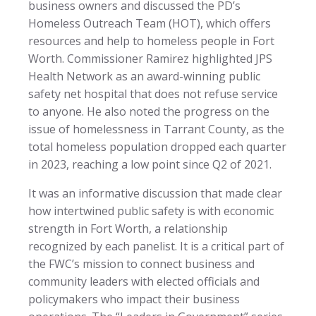
business owners and discussed the PD’s
Homeless Outreach Team (HOT), which offers
resources and help to homeless people in Fort
Worth. Commissioner Ramirez highlighted JPS
Health Network as an award-winning public
safety net hospital that does not refuse service
to anyone. He also noted the progress on the
issue of homelessness in Tarrant County, as the
total homeless population dropped each quarter
in 2023, reaching a low point since Q2 of 2021.
It was an informative discussion that made clear
how intertwined public safety is with economic
strength in Fort Worth, a relationship
recognized by each panelist. It is a critical part of
the FWC’s mission to connect business and
community leaders with elected officials and
policymakers who impact their business