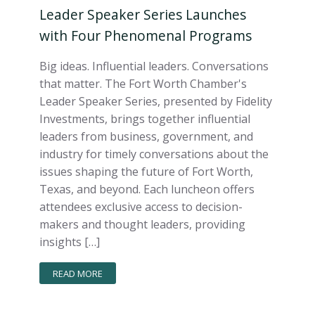
Leader Speaker Series Launches
with Four Phenomenal Programs
Big ideas. Influential leaders. Conversations
that matter. The Fort Worth Chamber's
Leader Speaker Series, presented by Fidelity
Investments, brings together influential
leaders from business, government, and
industry for timely conversations about the
issues shaping the future of Fort Worth,
Texas, and beyond. Each luncheon offers
attendees exclusive access to decision-
makers and thought leaders, providing
insights […]
READ MORE