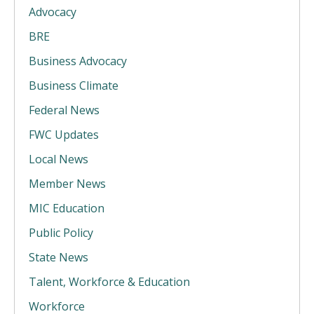
Advocacy
BRE
Business Advocacy
Business Climate
Federal News
FWC Updates
Local News
Member News
MIC Education
Public Policy
State News
Talent, Workforce & Education
Workforce