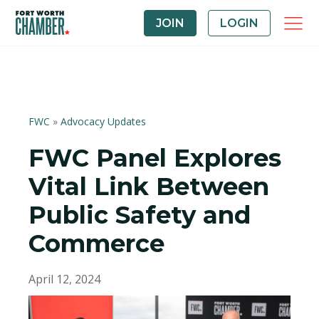
JOIN
LOGIN
FWC
»
Advocacy Updates
FWC Panel Explores
Vital Link Between
Public Safety and
Commerce
April 12, 2024