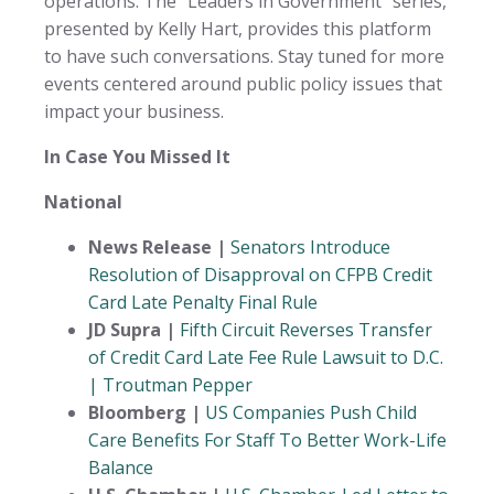
operations. The “Leaders in Government” series,
presented by Kelly Hart, provides this platform
to have such conversations. Stay tuned for more
events centered around public policy issues that
impact your business.
In Case You Missed It
National
News Release |
Senators Introduce
Resolution of Disapproval on CFPB Credit
Card Late Penalty Final Rule
JD Supra |
Fifth Circuit Reverses Transfer
of Credit Card Late Fee Rule Lawsuit to D.C.
| Troutman Pepper
Bloomberg |
US Companies Push Child
Care Benefits For Staff To Better Work-Life
Balance