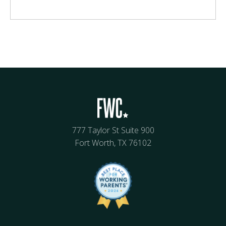
777 Taylor St Suite 900
Fort Worth, TX 76102