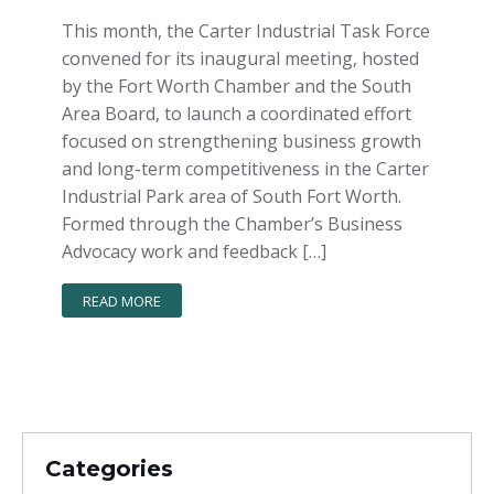
This month, the Carter Industrial Task Force
convened for its inaugural meeting, hosted
by the Fort Worth Chamber and the South
Area Board, to launch a coordinated effort
focused on strengthening business growth
and long-term competitiveness in the Carter
Industrial Park area of South Fort Worth.
Formed through the Chamber’s Business
Advocacy work and feedback […]
READ MORE
Categories