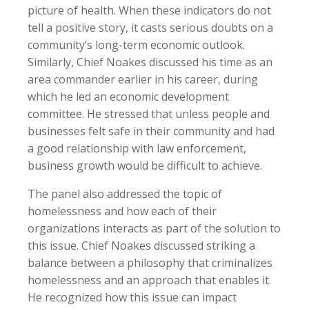
picture of health. When these indicators do not
tell a positive story, it casts serious doubts on a
community’s long-term economic outlook.
Similarly, Chief Noakes discussed his time as an
area commander earlier in his career, during
which he led an economic development
committee. He stressed that unless people and
businesses felt safe in their community and had
a good relationship with law enforcement,
business growth would be difficult to achieve.
The panel also addressed the topic of
homelessness and how each of their
organizations interacts as part of the solution to
this issue. Chief Noakes discussed striking a
balance between a philosophy that criminalizes
homelessness and an approach that enables it.
He recognized how this issue can impact