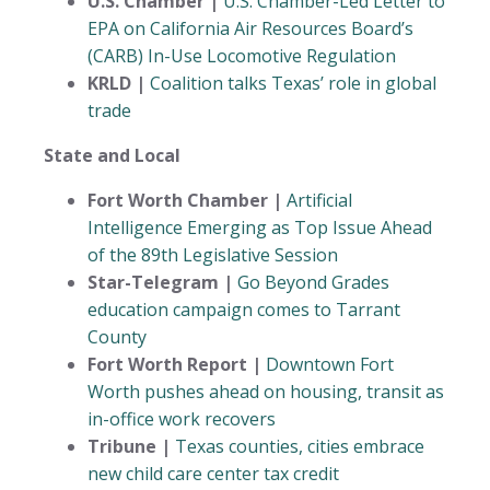
U.S. Chamber |
U.S. Chamber-Led Letter to
EPA on California Air Resources Board’s
(CARB) In-Use Locomotive Regulation
KRLD |
Coalition talks Texas’ role in global
trade
State and Local
Fort Worth Chamber |
Artificial
Intelligence Emerging as Top Issue Ahead
of the 89th Legislative Session
Star-Telegram |
Go Beyond Grades
education campaign comes to Tarrant
County
Fort Worth Report |
Downtown Fort
Worth pushes ahead on housing, transit as
in-office work recovers
Tribune |
Texas counties, cities embrace
new child care center tax credit