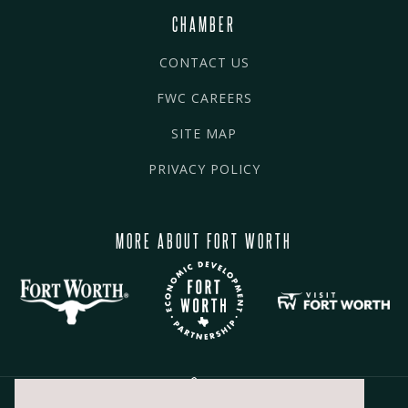
CHAMBER
CONTACT US
FWC CAREERS
SITE MAP
PRIVACY POLICY
MORE ABOUT FORT WORTH