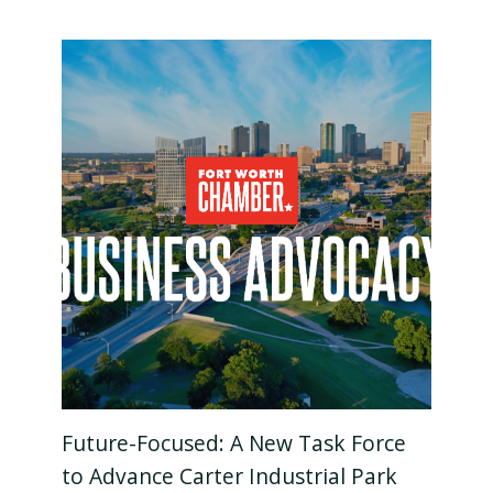
Future-Focused: A New Task Force
to Advance Carter Industrial Park