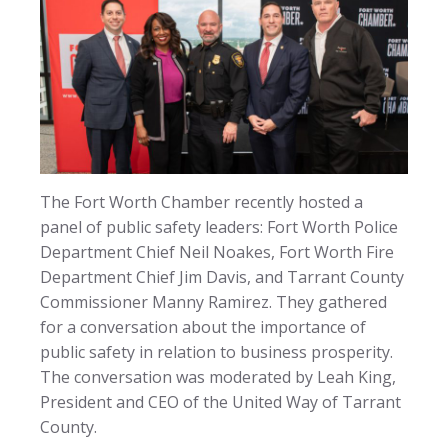
The Fort Worth Chamber recently hosted a
panel of public safety leaders: Fort Worth Police
Department Chief Neil Noakes, Fort Worth Fire
Department Chief Jim Davis, and Tarrant County
Commissioner Manny Ramirez. They gathered
for a conversation about the importance of
public safety in relation to business prosperity.
The conversation was moderated by Leah King,
President and CEO of the United Way of Tarrant
County.