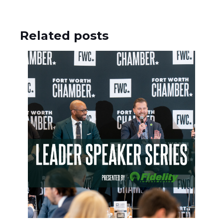
Related posts