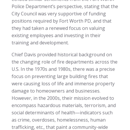
Police Department’s perspective, stating that the
City Council was very supportive of funding
positions required by Fort Worth PD, and that
they had taken a renewed focus on valuing
existing employees and investing in their
training and development.
Chief Davis provided historical background on
the changing role of fire departments across the
U.S. In the 1970s and 1980s, there was a precise
focus on preventing large building fires that
were causing loss of life and immense property
damage to homeowners and businesses.
However, in the 2000s, their mission evolved to
encompass hazardous materials, terrorism, and
social determinants of health—indicators such
as crime, overdoses, homelessness, human
trafficking, etc., that paint a community-wide