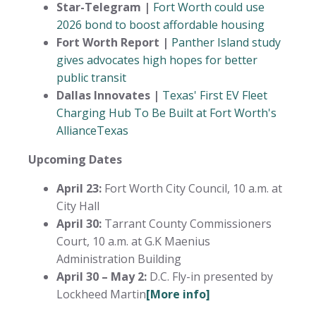
Star-Telegram |
Fort Worth could use
2026 bond to boost affordable housing
Fort Worth Report |
Panther Island study
gives advocates high hopes for better
public transit
Dallas Innovates |
Texas' First EV Fleet
Charging Hub To Be Built at Fort Worth's
AllianceTexas
Upcoming Dates
April 23:
Fort Worth City Council, 10 a.m. at
City Hall
April 30:
Tarrant County Commissioners
Court, 10 a.m. at G.K Maenius
Administration Building
April 30 – May 2:
D.C. Fly-in presented by
Lockheed Martin
[More info]