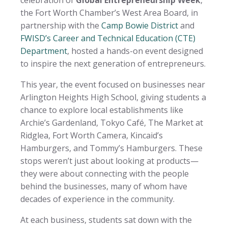
the Fort Worth Chamber’s West Area Board, in
partnership with the
Camp Bowie District
and
FWISD’s Career and Technical Education (CTE)
Department
, hosted a hands-on event designed
to inspire the next generation of entrepreneurs.
This year, the event focused on businesses near
Arlington Heights High School, giving students a
chance to explore local establishments like
Archie’s Gardenland, Tokyo Café, The Market at
Ridglea, Fort Worth Camera, Kincaid’s
Hamburgers, and Tommy’s Hamburgers. These
stops weren’t just about looking at products—
they were about connecting with the people
behind the businesses, many of whom have
decades of experience in the community.
At each business, students sat down with the