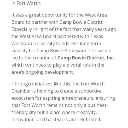
in Fort Worth.
It was a great opportunity for the West Area
Board to partner with Camp Bowie District.
Especially in light of the fact that many years ago
the West Area Board partnered with Texas
Wesleyan University to address long term
viability for Camp Bowie Boulevard. This vision
led to the creation of
Camp Bowie District, Inc.
,
which continues to play a pivotal role in the
area’s ongoing development.
Through initiatives like this, the Fort Worth
Chamber is helping to create a supportive
ecosystem for aspiring entrepreneurs, ensuring
that Fort Worth remains not only a business-
friendly city but a place where creativity,
innovation, and hard work are celebrated.