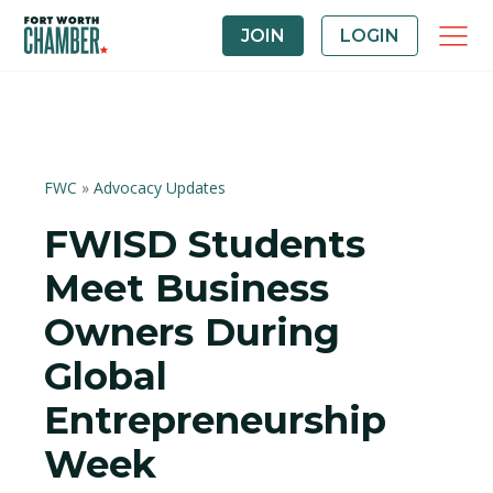
JOIN
LOGIN
FWC
»
Advocacy Updates
FWISD Students
Meet Business
Owners During
Global
Entrepreneurship
Week