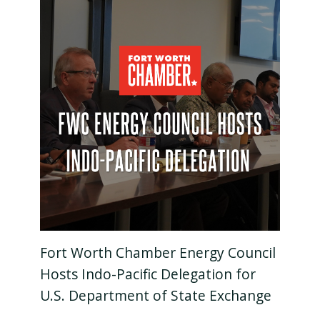
Fort Worth Chamber Energy Council
Hosts Indo-Pacific Delegation for
U.S. Department of State Exchange