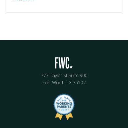
777 Taylor St Suite 900
Fort Worth, TX 76102