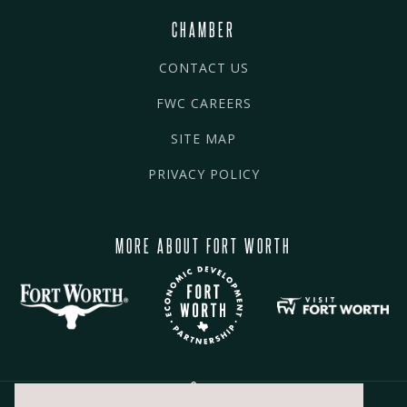
CHAMBER
CONTACT US
FWC CAREERS
SITE MAP
PRIVACY POLICY
MORE ABOUT FORT WORTH