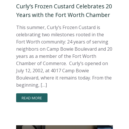
Curly’s Frozen Custard Celebrates 20
Years with the Fort Worth Chamber
This summer, Curly’s Frozen Custard is
celebrating two milestones rooted in the
Fort Worth community: 24 years of serving
neighbors on Camp Bowie Boulevard and 20
years as a member of the Fort Worth
Chamber of Commerce. Curly’s opened on
July 12, 2002, at 4017 Camp Bowie
Boulevard, where it remains today. From the
beginning, […]
READ MORE