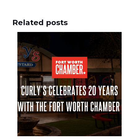
Related posts