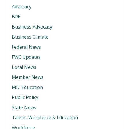
Advocacy
BRE
Business Advocacy
Business Climate
Federal News
FWC Updates
Local News
Member News
MIC Education
Public Policy
State News
Talent, Workforce & Education
Workforce