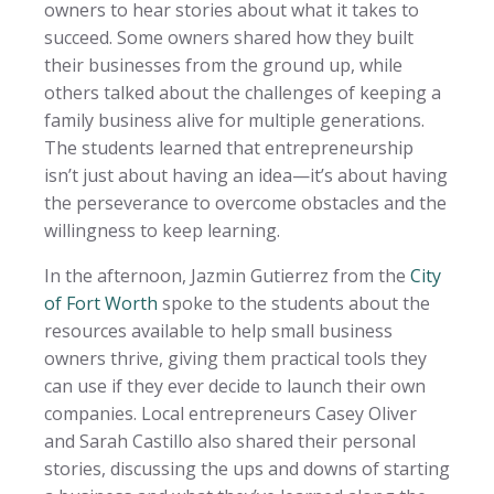
owners to hear stories about what it takes to
succeed. Some owners shared how they built
their businesses from the ground up, while
others talked about the challenges of keeping a
family business alive for multiple generations.
The students learned that entrepreneurship
isn’t just about having an idea—it’s about having
the perseverance to overcome obstacles and the
willingness to keep learning.
In the afternoon, Jazmin Gutierrez from the
City
of Fort Worth
spoke to the students about the
resources available to help small business
owners thrive, giving them practical tools they
can use if they ever decide to launch their own
companies. Local entrepreneurs Casey Oliver
and Sarah Castillo also shared their personal
stories, discussing the ups and downs of starting