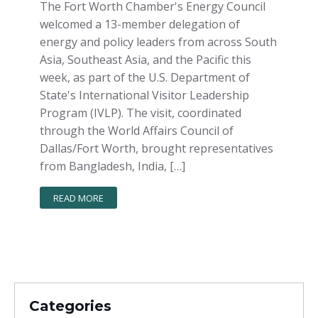
The Fort Worth Chamber's Energy Council
welcomed a 13-member delegation of
energy and policy leaders from across South
Asia, Southeast Asia, and the Pacific this
week, as part of the U.S. Department of
State's International Visitor Leadership
Program (IVLP). The visit, coordinated
through the World Affairs Council of
Dallas/Fort Worth, brought representatives
from Bangladesh, India, […]
READ MORE
Categories