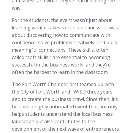
a business and what they’ve learned along the
way.
For the students, the event wasn’t just about
learning what it takes to run a business—it was
about discovering how to communicate with
confidence, solve problems creatively, and build
meaningful connections. These skills, often
called “soft skills,” are essential to becoming
successful in the business world, and they’re
often the hardest to learn in the classroom.
The Fort Worth Chamber first teamed up with
the City of Fort Worth and FWISD three years
ago to create the business crawl. Since then, it’s
become a highly anticipated event that not only
helps students understand the local business
landscape but also contributes to the
development of the next wave of entrepreneurs