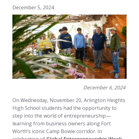
December 5, 2024
December 6, 2024
On Wednesday, November 20, Arlington Heights
High School students had the opportunity to
step into the world of entrepreneurship—
learning from business owners along Fort
Worth’s iconic Camp Bowie corridor. In
celebration of
Global Entrepreneurship Week
,