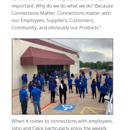
important. Why do we do what we do? Because
Connections Matter. Connections matter with
our Employees, Suppliers, Customers,
Community, and obviously our Products.”
When it comes to connections with employees,
John and Clare particularly enjoy the weekly