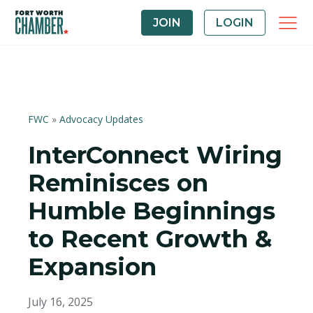
JOIN
LOGIN
FWC
»
Advocacy Updates
InterConnect Wiring
Reminisces on
Humble Beginnings
to Recent Growth &
Expansion
July 16, 2025