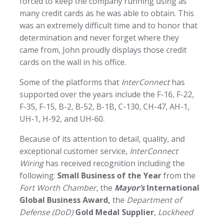
forced to keep the company running using as
many credit cards as he was able to obtain. This
was an extremely difficult time and to honor that
determination and never forget where they
came from, John proudly displays those credit
cards on the wall in his office.
Some of the platforms that
InterConnect
has
supported over the years include the F-16, F-22,
F-35, F-15, B-2, B-52, B-1B, C-130, CH-47, AH-1,
UH-1, H-92, and UH-60.
Because of its attention to detail, quality, and
exceptional customer service,
InterConnect
Wiring
has received recognition including the
following:
Small Business of the Year
from the
Fort Worth Chamber
, the
Mayor’s
International
Global Business Award,
the
Department of
Defense (DoD)
Gold Medal Supplier
,
Lockheed