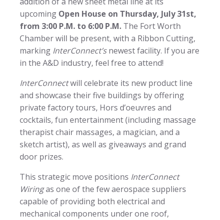
addition of a new sheet metal line at its
upcoming
Open House on Thursday, July 31st,
from 3:00 P.M. to 6:00 P.M.
The Fort Worth
Chamber will be present, with a Ribbon Cutting,
marking
InterConnect’s
newest facility. If you are
in the A&D industry, feel free to attend!
InterConnect
will celebrate its new product line
and showcase their five buildings by offering
private factory tours, Hors d’oeuvres and
cocktails, fun entertainment (including massage
therapist chair massages, a magician, and a
sketch artist), as well as giveaways and grand
door prizes.
This strategic move positions
InterConnect
Wiring
as one of the few aerospace suppliers
capable of providing both electrical and
mechanical components under one roof,