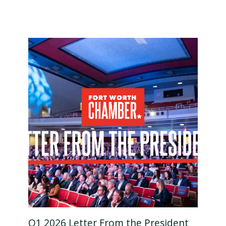
Q1 2026 Letter From the President