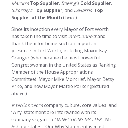
Martin’s
Top Supplier
,
Boeing’s
Gold Supplier
,
Sikorsky’s
Top Supplier
, and
L3Harris’
Top
Supplier of the Month
(twice).
Since its inception every Mayor of Fort Worth
has taken the time to visit
InterConnect
and
thank them for being such an important
presence in Fort Worth, including Mayor Kay
Granger (who became the most powerful
Congresswoman in the United States as Ranking
Member of the House Appropriations
Committee), Mayor Mike Moncrief, Mayor Betsy
Price, and now Mayor Mattie Parker (pictured
above.)
InterConnect’s
company culture, core values, and
‘Why’ statement are intertwined with its
company slogan –
CONNECTIONS MATTER.
Mr.
Ashour states, “Our Why Statement is most