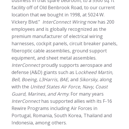
business in that spare bedroom, to a 5500 sq. ft
facility off of Old Benbrook Road, to our current
location that we bought in 1998, at 5024 W.
Vickery Blvd.”
InterConnect Wiring
now has 200
employees and is globally recognized as the
premium manufacturer of electrical wiring
harnesses, cockpit panels, circuit breaker panels,
fiberoptic cable assemblies, ground support
equipment, and sheet metal assembles.
InterConnect
proudly supports aerospace and
defense (A&D) giants such as L
ockheed Martin,
Bell, Boeing, L3Harris, BAE
, and
Sikorsky
, along
with the
United States Air Force, Navy, Coast
Guard, Marines, and Army
. For many years
InterConnect
has supported allies with its F-16
Rewire Programs including Air Forces in
Portugal, Romania, South Korea, Thailand and
Indonesia, among others.