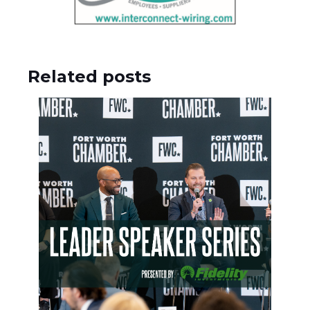
Related posts