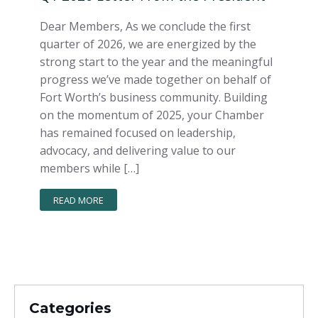
Dear Members, As we conclude the first
quarter of 2026, we are energized by the
strong start to the year and the meaningful
progress we’ve made together on behalf of
Fort Worth’s business community. Building
on the momentum of 2025, your Chamber
has remained focused on leadership,
advocacy, and delivering value to our
members while […]
READ MORE
Categories