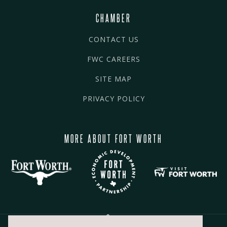
CHAMBER
CONTACT US
FWC CAREERS
SITE MAP
PRIVACY POLICY
MORE ABOUT FORT WORTH