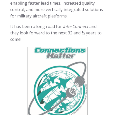
enabling faster lead times, increased quality
control, and more vertically integrated solutions
for military aircraft platforms.
It has been a long road for
InterConnect
and
they look forward to the next 32 and ½ years to
come!