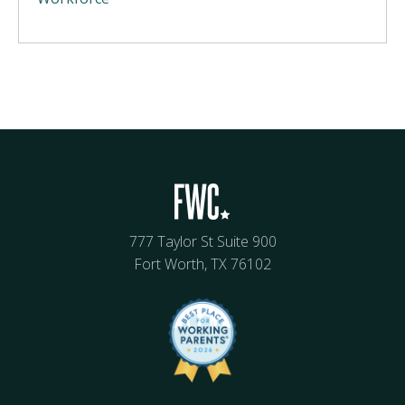
777 Taylor St Suite 900
Fort Worth, TX 76102