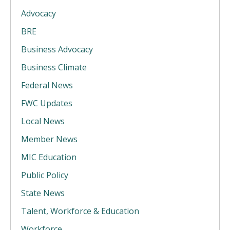
Advocacy
BRE
Business Advocacy
Business Climate
Federal News
FWC Updates
Local News
Member News
MIC Education
Public Policy
State News
Talent, Workforce & Education
Workforce