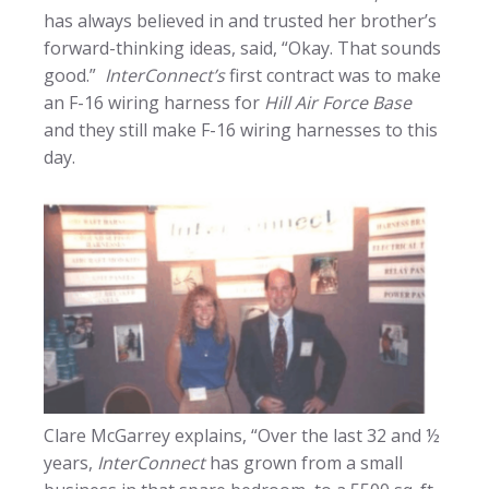
has always believed in and trusted her brother’s
forward-thinking ideas, said, “Okay. That sounds
good.”
InterConnect’s
first contract was to make
an F-16 wiring harness for
Hill Air Force Base
and they still make F-16 wiring harnesses to this
day.
Clare McGarrey explains, “Over the last 32 and ½
years,
InterConnect
has grown from a small