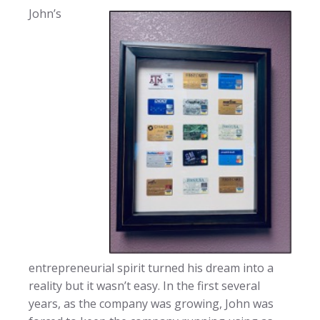
John’s
entrepreneurial spirit turned his dream into a
reality but it wasn’t easy. In the first several
years, as the company was growing, John was