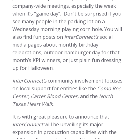
company-wide meetings, especially the week
when it’s “game day”. Don’t be surprised if you
see many people in the parking lot on a
Wednesday morning playing corn hole. You will
also find fun posts on
InterConnect’s
social
media pages about monthly birthday
celebrations, outdoor hamburger day for that
month’s KPI winners, or just plain fun dressing
up for Halloween.
InterConnect’s
community involvement focuses
on local support for entities like the
Como Rec.
Center, Carter Blood Center
, and the
North
Texas Heart Walk
.
It is with great pleasure to announce that
InterConnect
will be unveiling its major
expansion in production capabilities with the