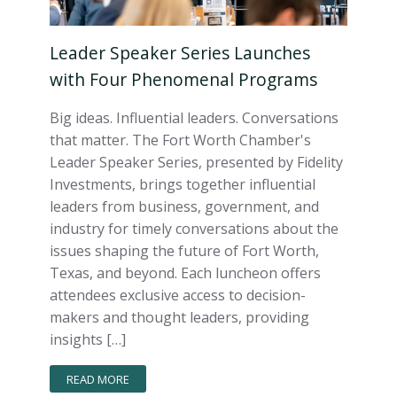
Leader Speaker Series Launches
with Four Phenomenal Programs
Big ideas. Influential leaders. Conversations
that matter. The Fort Worth Chamber's
Leader Speaker Series, presented by Fidelity
Investments, brings together influential
leaders from business, government, and
industry for timely conversations about the
issues shaping the future of Fort Worth,
Texas, and beyond. Each luncheon offers
attendees exclusive access to decision-
makers and thought leaders, providing
insights […]
READ MORE