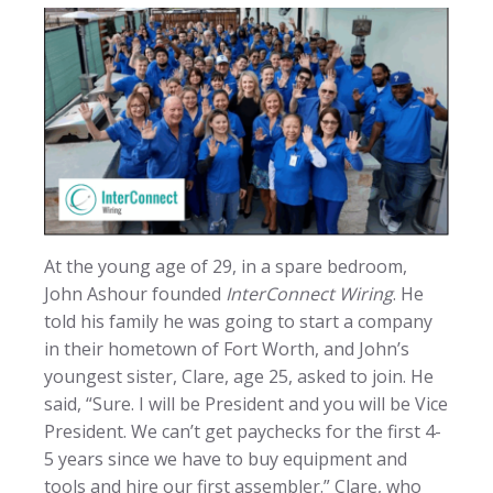
At the young age of 29, in a spare bedroom,
John Ashour founded
InterConnect Wiring
. He
told his family he was going to start a company
in their hometown of Fort Worth, and John’s
youngest sister, Clare, age 25, asked to join. He
said, “Sure. I will be President and you will be Vice
President. We can’t get paychecks for the first 4-
5 years since we have to buy equipment and
tools and hire our first assembler.” Clare, who