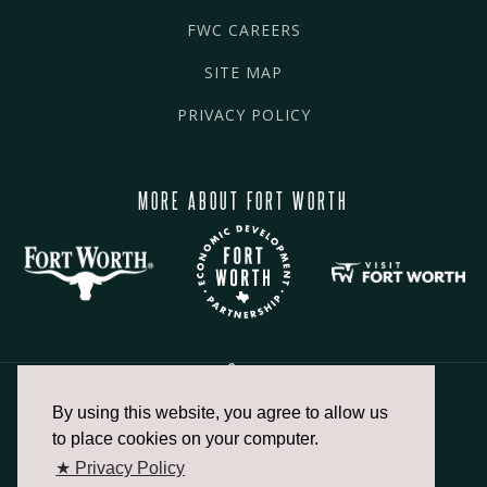
FWC CAREERS
SITE MAP
PRIVACY POLICY
MORE ABOUT FORT WORTH
By using this website, you agree to allow us
817.336.2491
to place cookies on your computer.
★ Privacy Policy