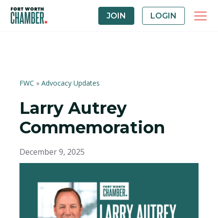
JOIN
LOGIN
FWC
»
Advocacy Updates
Larry Autrey
Commemoration
December 9, 2025