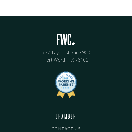
777 Taylor St Suite 900
Fort Worth, TX 76102
CHAMBER
CONTACT US