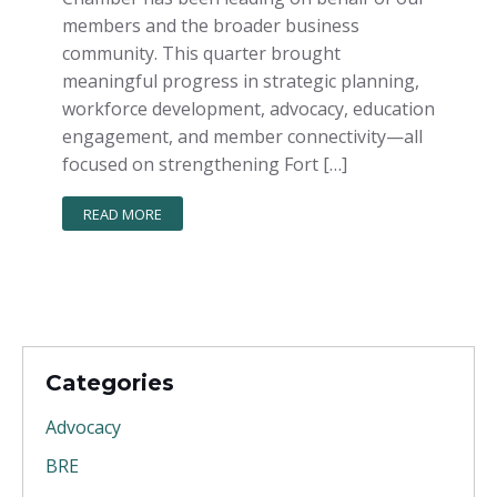
members and the broader business
community. This quarter brought
meaningful progress in strategic planning,
workforce development, advocacy, education
engagement, and member connectivity—all
focused on strengthening Fort […]
READ MORE
Categories
Advocacy
BRE