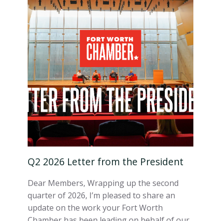
Q2 2026 Letter from the President
Dear Members, Wrapping up the second
quarter of 2026, I’m pleased to share an
update on the work your Fort Worth
Chamber has been leading on behalf of our