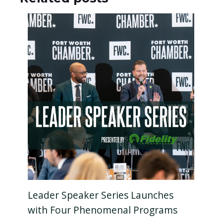
Leader Speaker Series Launches
with Four Phenomenal Programs