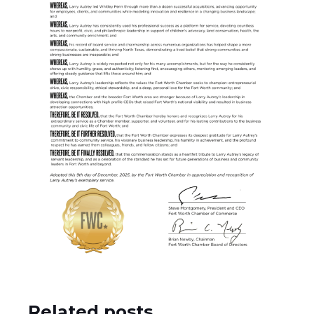
Related posts