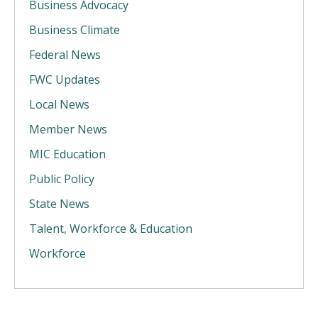
Business Advocacy
Business Climate
Federal News
FWC Updates
Local News
Member News
MIC Education
Public Policy
State News
Talent, Workforce & Education
Workforce