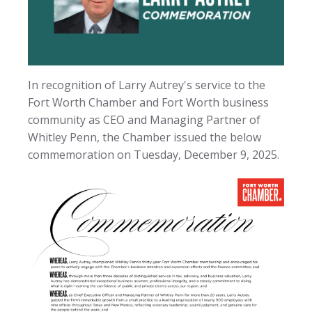
In recognition of Larry Autrey's service to the
Fort Worth Chamber and Fort Worth business
community as CEO and Managing Partner of
Whitley Penn, the Chamber issued the below
commemoration on Tuesday, December 9, 2025.