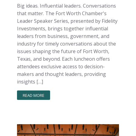
Big ideas. Influential leaders. Conversations
that matter. The Fort Worth Chamber's
Leader Speaker Series, presented by Fidelity
Investments, brings together influential
leaders from business, government, and
industry for timely conversations about the
issues shaping the future of Fort Worth,
Texas, and beyond. Each luncheon offers
attendees exclusive access to decision-
makers and thought leaders, providing
insights […]
READ MORE